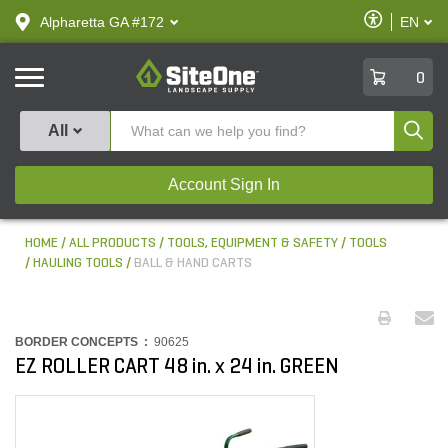
text.skipToContent
text.skipToNavigation
Enable
Alpharetta GA #172
EN
text.lan
Accessibilit
SiteOne
0
Produ
All
Account Sign In
HOME
ALL PRODUCTS
TOOLS, EQUIPMENT & SAFETY
TOOLS
HAULING TOOLS
BALL & HAND CARTS
BORDER CONCEPTS :
90625
EZ ROLLER CART 48 in. x 24 in. GREEN