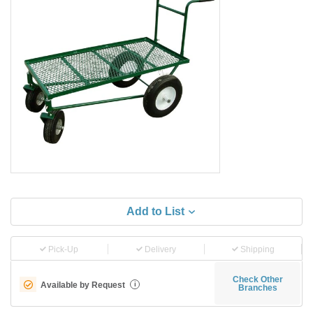
Add to List
Pick-Up
Delivery
Shipping
Check Other
Available by Request
i
Branches