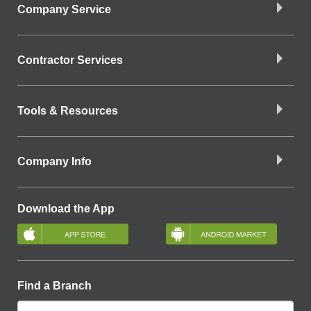
Company Service
Contractor Services
Tools & Resources
Company Info
Download the App
Find a Branch