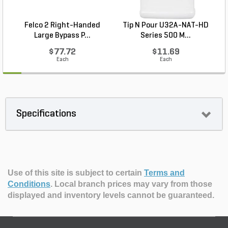
Felco 2 Right-Handed
Tip N Pour U32A-NAT-HD
Large Bypass P...
Series 500 M...
$77.72
$11.69
Each
Each
Specifications
Use of this site is subject to certain
Terms and
Conditions
.
Local branch prices may vary from those
displayed and inventory levels cannot be guaranteed.