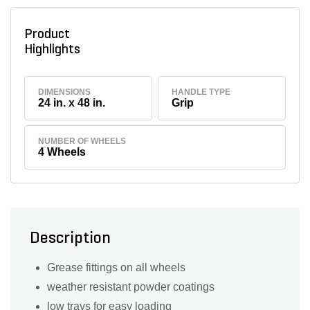
Product
Highlights
DIMENSIONS
HANDLE TYPE
24 in. x 48 in.
Grip
NUMBER OF WHEELS
4 Wheels
Description
Grease fittings on all wheels
weather resistant powder coatings
low trays for easy loading