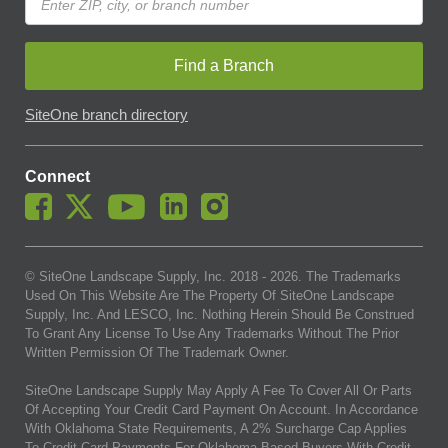
Find a Branch
SiteOne branch directory
Connect
© SiteOne Landscape Supply, Inc. 2018 -
2026
. The Trademarks
Used On This Website Are The Property Of SiteOne Landscape
Supply, Inc. And LESCO, Inc. Nothing Herein Should Be Construed
To Grant Any License To Use Any Trademarks Without The Prior
Written Permission Of The Trademark Owner.
SiteOne Landscape Supply May Apply A Fee To Cover All Or Parts
Of Accepting Your Credit Card Payment On Account. In Accordance
With Oklahoma State Requirements, A 2% Surcharge Cap Applies
To Credit Card Payments For Oklahoma-Based Buyers With Credit