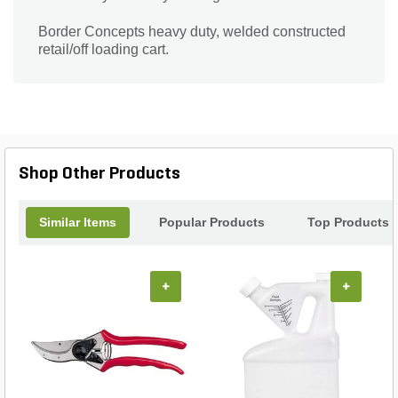
Border Concepts heavy duty, welded constructed
retail/off loading cart.
Shop Other Products
Similar Items
Popular Products
Top Products
+
+