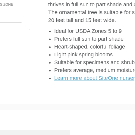
thrives in full sun to part shade an
S ZONE
The ornamental tree is suitable for
20 feet tall and 15 feet wide.
Ideal for USDA Zones 5 to 9
Prefers full sun to part shade
Heart-shaped, colorful foliage
Light pink spring blooms
Suitable for specimens and shrub
Prefers average, medium moisture
Learn more about SiteOne nursery