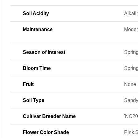
Soil Acidity
Alkali
Maintenance
Moder
Season of Interest
Spring
Bloom Time
Sprin
Fruit
None
Soil Type
Sand
Cultivar Breeder Name
'NC20
Flower Color Shade
Pink 