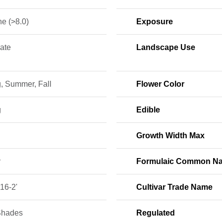
ne (>8.0)
Exposure
ate
Landscape Use
, Summer, Fall
Flower Color
g
Edible
Growth Width Max
y
Formulaic Common N
16-2'
Cultivar Trade Name
Shades
Regulated