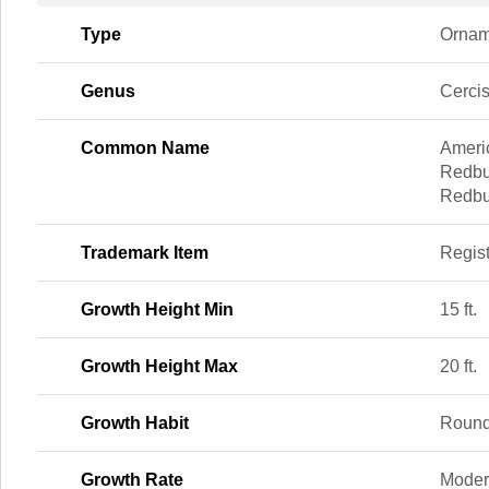
Type
Ornam
Genus
Cerci
Common Name
Ameri
Redbu
Redb
Trademark Item
Regis
Growth Height Min
15 ft.
Growth Height Max
20 ft.
Growth Habit
Roun
Growth Rate
Moder