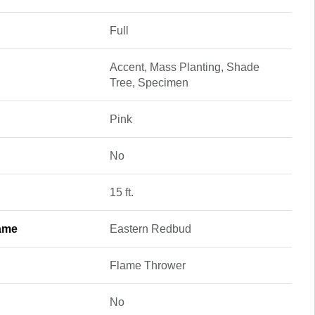
Full
Accent, Mass Planting, Shade
Tree, Specimen
Pink
No
15 ft.
ame
Eastern Redbud
Flame Thrower
No