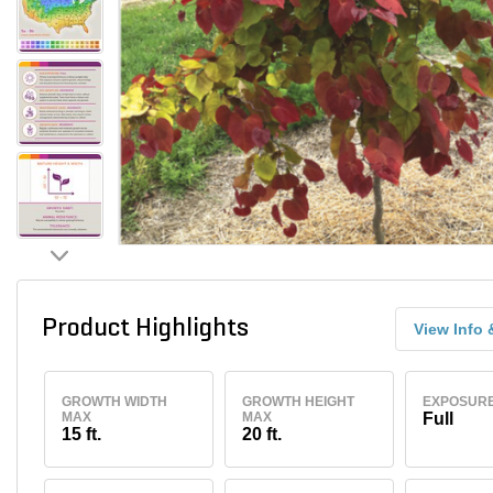
Product Highlights
View Info 
GROWTH WIDTH
GROWTH HEIGHT
EXPOSUR
MAX
MAX
Full
15 ft.
20 ft.