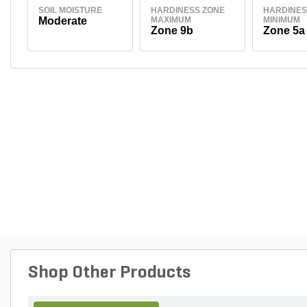
SOIL MOISTURE
HARDINESS ZONE
HARDINES
Moderate
MAXIMUM
MINIMUM
Zone 9b
Zone 5a
Shop Other Products