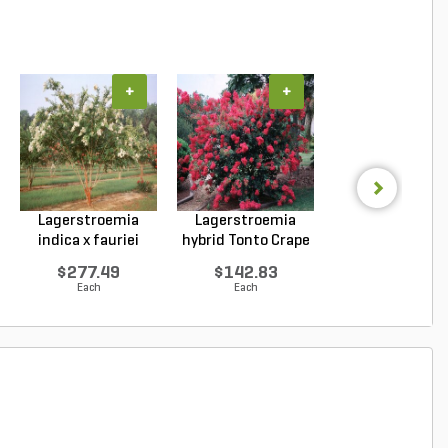
+
+
+
Lagerstroemia
Lagerstroemia
Lagerstroemi
indica x fauriei
hybrid Tonto Crape
indica x faurie
Natc...
My...
Musk...
$277.49
$142.83
$262.69
Each
Each
Each