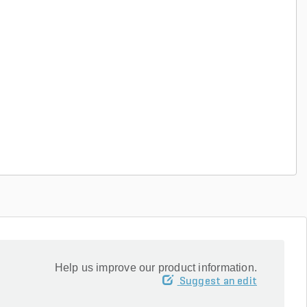
Help us improve our product information.
Suggest an edit