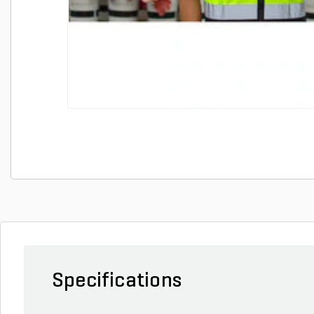
Specifications