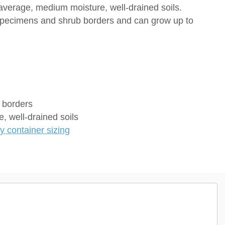
d average, medium moisture, well-drained soils.
 specimens and shrub borders and can grow up to
 borders
, well-drained soils
 container sizing