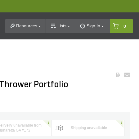
t Search
Resources
Lists
Sign In
0
Thrower Portfolio
elivery
unavailable from
Shipping unavailable
lpharetta GA #172