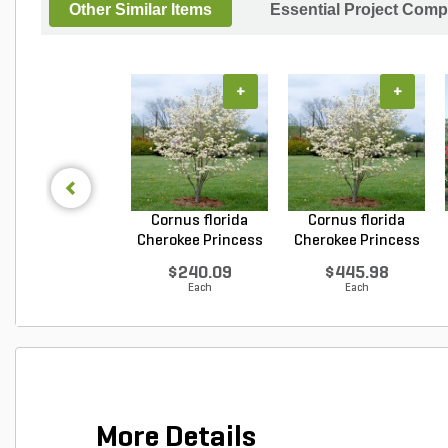
Other Similar Items
Essential Project Comp
+
+
Cornus florida
Cornus florida
Cherokee Princess
Cherokee Princess
Do...
Do...
$240.09
$445.98
Each
Each
More Details