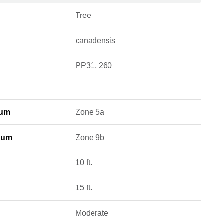
Tree
canadensis
PP31, 260
mum
Zone 5a
mum
Zone 9b
10 ft.
15 ft.
Moderate