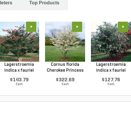
leters
Top Products
+
+
+
Lagerstroemia
Cornus florida
Lagerstroemia
indica x fauriei
Cherokee Princess
indica x fauriei
Tusc...
Do...
Musk...
$143.79
$322.69
$127.76
Each
Each
Each