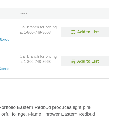
PRICE
Call branch for pricing
Add to List
at
1-800-748-3663
Stores
Call branch for pricing
Add to List
at
1-800-748-3663
Stores
rtfolio Eastern Redbud produces light pink,
olorful foliage. Flame Thrower Eastern Redbud