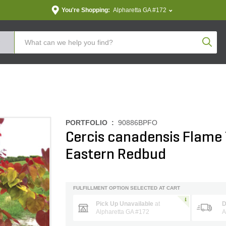
You're Shopping:
Alpharetta GA #172
Produc
PORTFOLIO :
90886BPFO
Cercis canadensis Flame 
Eastern Redbud
FULFILLMENT OPTION SELECTED AT CART
Pick Up Unavailable
at
D
Alpharetta GA #172
A