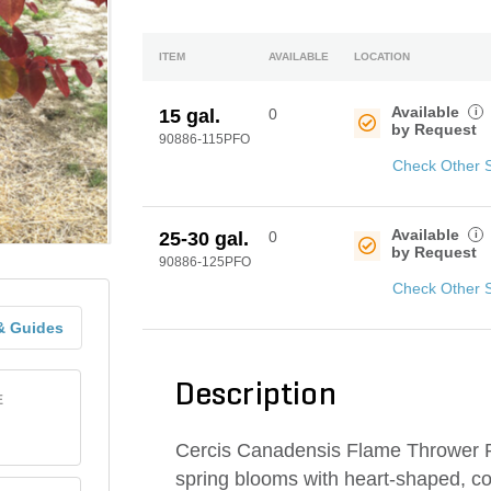
ITEM
AVAILABLE
LOCATION
Available
i
15 gal.
0
by Request
90886-115PFO
Check Other 
Available
i
25-30 gal.
0
by Request
90886-125PFO
Check Other 
& Guides
Description
E
Cercis Canadensis Flame Thrower Po
spring blooms with heart-shaped, c