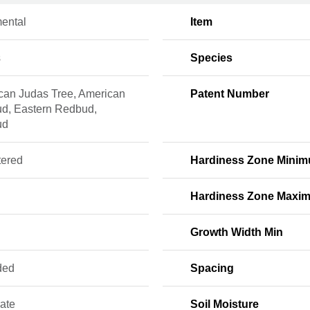
ental
Item
s
Species
can Judas Tree, American
Patent Number
d, Eastern Redbud,
ud
tered
Hardiness Zone Mini
Hardiness Zone Maxi
Growth Width Min
ded
Spacing
ate
Soil Moisture