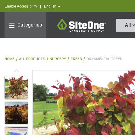
text.skipToContent
text.skipToNavigation
text.language
Enable Accessibility
|
English
SiteOne
Categories
All
HOME
ALL PRODUCTS
NURSERY
TREES
ORNAMENTAL TREES