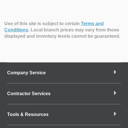
Use of this site is subject to certain
Terms and
Conditions
.
Local branch prices may vary from those
displayed and inventory levels cannot be guaranteed.
Company Service
Contractor Services
Tools & Resources