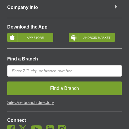
Company Info
Download the App
Find a Branch
Find a Branch
SiteOne branch directory
Connect