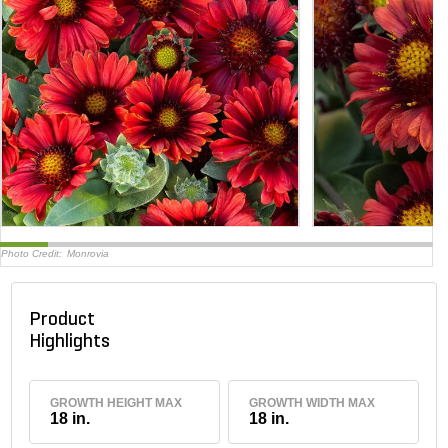
Photo Credit:
Monrovia
Product
Highlights
GROWTH HEIGHT MAX
GROWTH WIDTH MAX
18 in.
18 in.