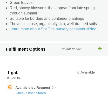
Green leaves
Red, showy blossoms that appear from late spring
through summer
Suitable for borders and container plantings
Thrives in loose, organically rich, well-drained soils
Learn more about SiteOne nursery container sizing
Fulfillment Options
select at cart
1 gal.
0
Available
91020-101
Available by Request
i
Check Other Stores