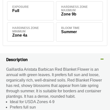
EXPOSURE
HARDINESS ZONE
Full
MAXIMUM
Zone 9b
HARDINESS ZONE
BLOOM TIME
MINIMUM
Summer
Zone 4a
Description
Gaillardia Aristata Barbican Red Blanket Flower is an
annual with green leaves. It prefers full sun and loose,
organically rich, well-drained soils. Red Blanket Flower
has red, showy blossoms that appear from late spring
through summer. It is suitable for borders and container
plantings. It has a dense, rounded habit.
Ideal for USDA Zones 4-9
Prefers full sun