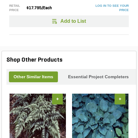
RETAIL
LOG IN TO SEE YOUR
$17.795/Each
PRICE
PRICE
Add to List
Shop Other Products
Other Similar Items
Essential Project Completers
+
+