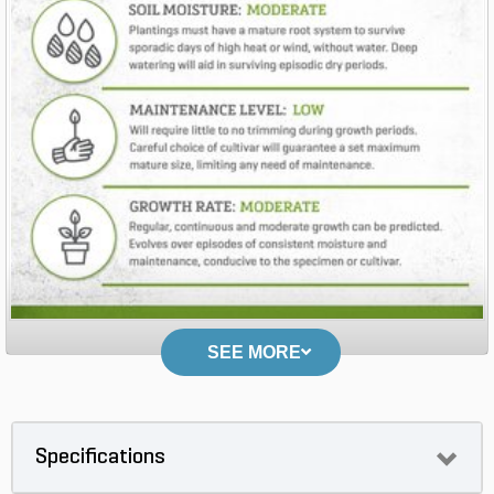
SEE MORE
Specifications