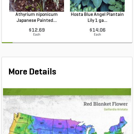
Athyrium niponicum
Hosta Blue Angel Plantain
Japanese Painted...
Lily 1 ga...
$12.69
$14.06
Each
Each
More Details