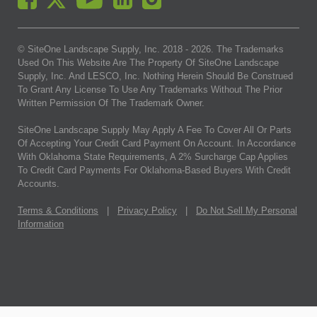
© SiteOne Landscape Supply, Inc. 2018 -
2026
. The Trademarks
Used On This Website Are The Property Of SiteOne Landscape
Supply, Inc. And LESCO, Inc. Nothing Herein Should Be Construed
To Grant Any License To Use Any Trademarks Without The Prior
Written Permission Of The Trademark Owner.
SiteOne Landscape Supply May Apply A Fee To Cover All Or Parts
Of Accepting Your Credit Card Payment On Account. In Accordance
With Oklahoma State Requirements, A 2% Surcharge Cap Applies
To Credit Card Payments For Oklahoma-Based Buyers With Credit
Accounts.
Terms & Conditions
|
Privacy Policy
|
Do Not Sell My Personal
Information