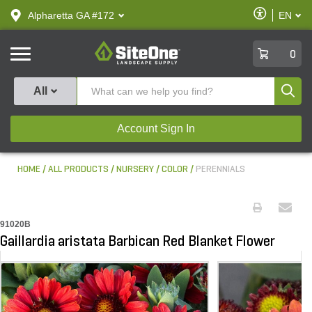
text.skipToContent
text.skipToNavigation
Enable
Alpharetta GA #172
EN
text.lan
Accessibilit
SiteOne
0
Produ
All
Account Sign In
HOME
ALL PRODUCTS
NURSERY
COLOR
PERENNIALS
91020B
Gaillardia aristata Barbican Red Blanket Flower