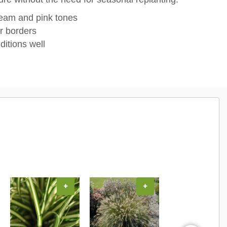
cream and pink tones
r borders
ditions well
+
+
+