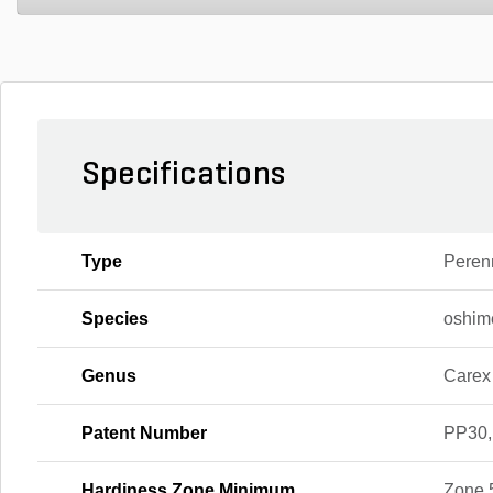
Specifications
Type
Peren
Species
oshim
Genus
Carex
Patent Number
PP30,
Hardiness Zone Minimum
Zone 