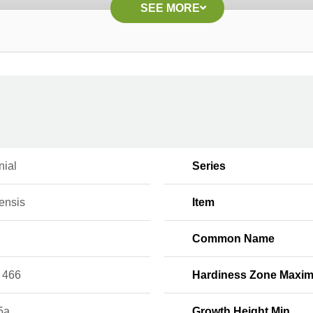
SEE MORE
nial
Series
ensis
Item
Common Name
 466
Hardiness Zone Maxi
5a
Growth Height Min