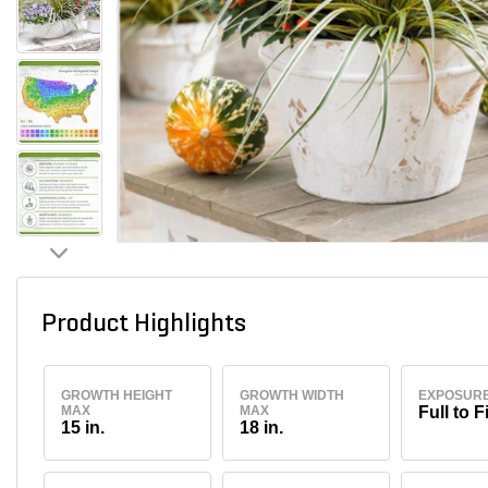
Product Highlights
GROWTH HEIGHT
GROWTH WIDTH
EXPOSUR
MAX
MAX
Full to F
15 in.
18 in.