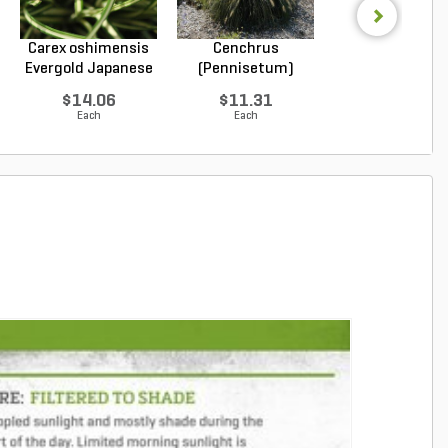
Carex oshimensis
Cenchrus
Cenchrus
Evergold Japanese
(Pennisetum)
(Pennisetum
...
alopecuroides...
alopecuroides.
$14.06
$11.31
$22.96
Each
Each
Each