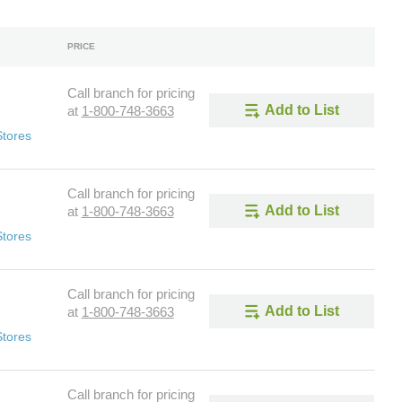
PRICE
Call branch for pricing
Add to List
at
1-800-748-3663
Stores
Call branch for pricing
Add to List
at
1-800-748-3663
Stores
Call branch for pricing
Add to List
at
1-800-748-3663
Stores
Call branch for pricing