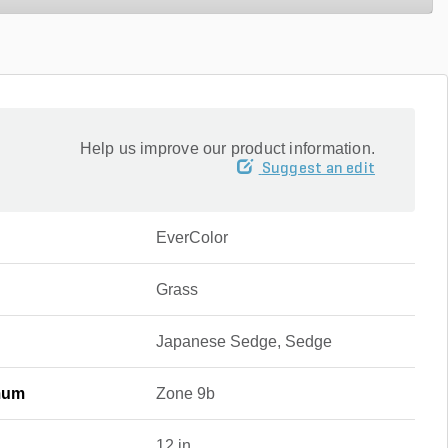
Help us improve our product information.
Suggest an edit
EverColor
Grass
Japanese Sedge, Sedge
mum
Zone 9b
12 in.