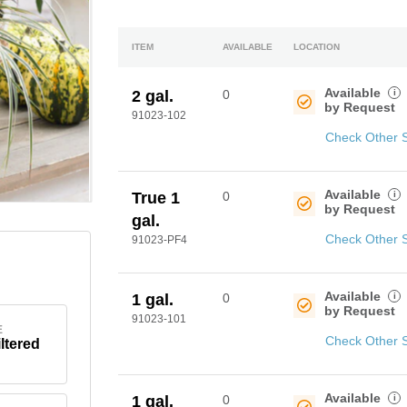
ITEM
AVAILABLE
LOCATION
Available
i
2 gal.
0
by Request
91023-102
Check Other 
Available
i
True 1
0
by Request
gal.
Check Other 
91023-PF4
Available
i
1 gal.
0
by Request
91023-101
E
Check Other 
iltered
Available
i
1 gal.
0