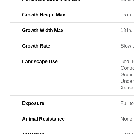
Growth Height Max
15 in.
Growth Width Max
18 in.
Growth Rate
Slow 
Landscape Use
Bed, B
Contro
Groun
Under
Xeris
Exposure
Full to
Animal Resistance
None