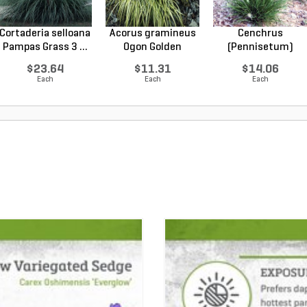
Cortaderia selloana
Acorus gramineus
Cenchrus
Pampas Grass 3 ...
Ogon Golden
(Pennisetum)
Varieg...
alopecuroides...
$23.64
$11.31
$14.06
Each
Each
Each