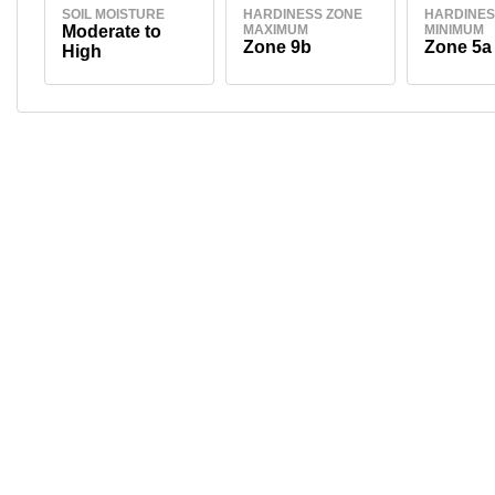
SOIL MOISTURE
HARDINESS ZONE
HARDINES
Moderate to
MAXIMUM
MINIMUM
Zone 9b
Zone 5a
High