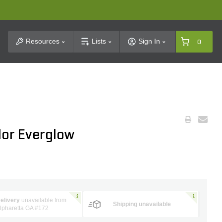
t Search
Resources
Lists
Sign In
0
lor Everglow
elivery
unavailable from
Shipping unavailable
lpharetta GA #172