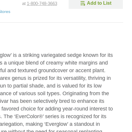
Add to List
at
1-800-748-3663
Stores
ow’ is a striking variegated sedge known for its
res a unique blend of creamy white margins and
rful and textured groundcover or accent plant.
x genus is prized for its versatility, thriving in
sun to partial shade, and is valued for its low
nce of various soil types. Originating from the
ivar has been selectively bred to enhance its
a favored choice for adding year-round interest to
 The ‘EverColor®’ series is recognized for its
ariegation, making ‘Everglow’ a standout in
re without the need for seasonal replanting.