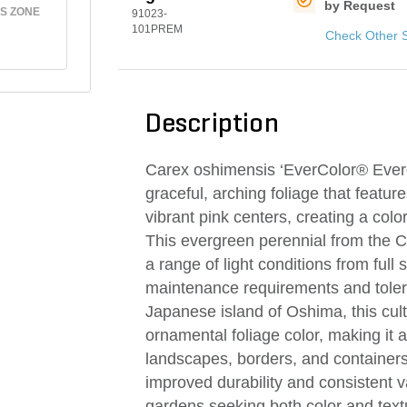
by Request
S ZONE
91023-
101PREM
Check Other 
Description
Carex oshimensis ‘EverColor® Evergl
graceful, arching foliage that featu
vibrant pink centers, creating a colo
This evergreen perennial from the Care
a range of light conditions from full 
maintenance requirements and tolera
Japanese island of Oshima, this cult
ornamental foliage color, making it 
landscapes, borders, and containers.
improved durability and consistent v
gardens seeking both color and textu