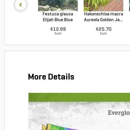
Festuca glauca
Hakonechloa macra
Elijah Blue Blue
Aureola Golden Ja...
Fes...
$12.69
$25.70
Each
Each
More Details