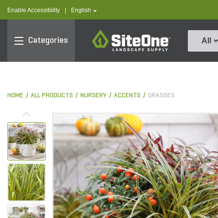
text.skipToContent
text.skipToNavigation
text.language
Enable Accessibility
|
English
SiteOne
Categories
All
HOME
ALL PRODUCTS
NURSERY
ACCENTS
GRASSES