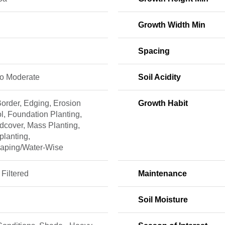
Growth Width Min
Spacing
to Moderate
Soil Acidity
order, Edging, Erosion
Growth Habit
l, Foundation Planting,
dcover, Mass Planting,
planting,
caping/Water-Wise
 Filtered
Maintenance
Soil Moisture