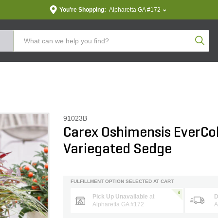
You're Shopping:
Alpharetta GA #172
Produc
91023B
Carex Oshimensis EverCo
Variegated Sedge
FULFILLMENT OPTION SELECTED AT CART
Pick Up Unavailable
at
D
Alpharetta GA #172
A