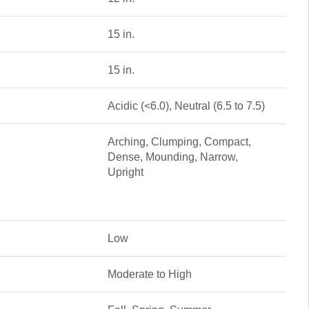
15 in.
15 in.
Acidic (<6.0), Neutral (6.5 to 7.5)
Arching, Clumping, Compact,
Dense, Mounding, Narrow,
Upright
Low
Moderate to High