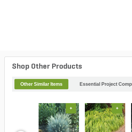
Shop Other Products
Other Similar Items
Essential Project Comp
+
+