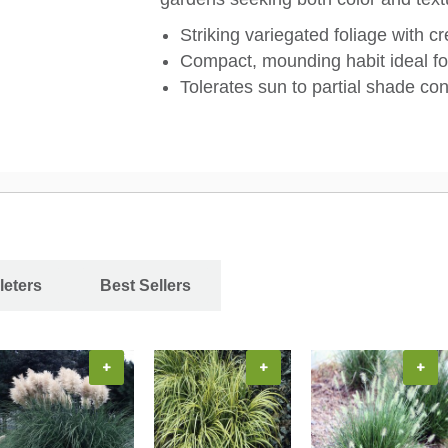
Striking variegated foliage with 
Compact, mounding habit ideal fo
Tolerates sun to partial shade con
leters
Best Sellers
+
+
+