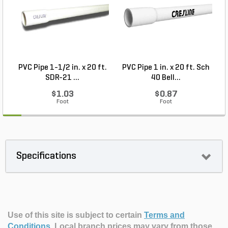
PVC Pipe 1-1/2 in. x 20 ft.
PVC Pipe 1 in. x 20 ft. Sch
P
SDR-21 ...
40 Bell...
$1.03
$0.87
Foot
Foot
Specifications
Use of this site is subject to certain
Terms and
Conditions
.
Local branch prices may vary from those