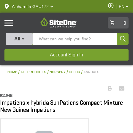
text.skipToContent
text.skipToNavigation
Enable
Alpharetta GA #172
EN
text.lan
Accessibilit
SiteOne
0
Produ
All
Account Sign In
HOME
ALL PRODUCTS
NURSERY
COLOR
ANNUALS
91104B
Impatiens x hybrida SunPatiens Compact Mixture
New Guinea Impatiens