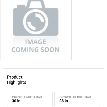
Product
Highlights
GROWTH WIDTH MAX
GROWTH HEIGHT MAX
30 in.
36 in.