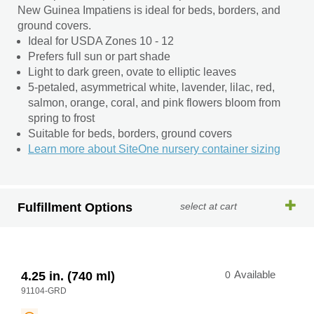
New Guinea Impatiens is ideal for beds, borders, and
ground covers.
Ideal for USDA Zones 10 - 12
Prefers full sun or part shade
Light to dark green, ovate to elliptic leaves
5-petaled, asymmetrical white, lavender, lilac, red,
salmon, orange, coral, and pink flowers bloom from
spring to frost
Suitable for beds, borders, ground covers
Learn more about SiteOne nursery container sizing
Fulfillment Options
select at cart
4.25 in. (740 ml)
0
Available
91104-GRD