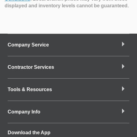
displayed and inventory levels cannot be guaranteed.
Company Service
Contractor Services
Tools & Resources
Company Info
Download the App