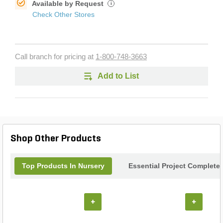
Available by Request
i
Check Other Stores
Call branch for pricing at
1-800-748-3663
Add to List
Shop Other Products
Top Products In Nursery
Essential Project Completer
+
+