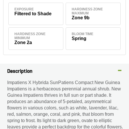
EXPOSURE
HARDINESS ZONE
Filtered to Shade
MAXIMUM
Zone 9b
HARDINESS ZONE
BLOOM TIME
MINIMUM
Spring
Zone 2a
Description
Impatiens X Hybrida SunPatiens Compact New Guinea
Impatiens is a herbaceous perennial annual shrub. New
Guinea Impatiens thrives in full sun or part shade. It
produces an abundance of 5-petaled, asymmetrical
flowers in various colors, such as white, lavender, lilac,
red, salmon, orange, coral, and pink, that bloom from
spring to frost. Its light to dark green, ovate to elliptic
leaves provide a perfect backdrop for the colorful flowers.