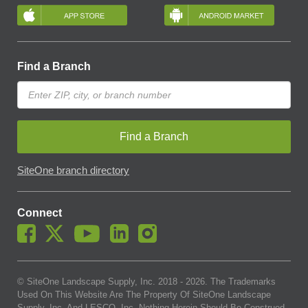
Find a Branch
Find a Branch
SiteOne branch directory
Connect
© SiteOne Landscape Supply, Inc. 2018 -
2026
. The Trademarks
Used On This Website Are The Property Of SiteOne Landscape
Supply, Inc. And LESCO, Inc. Nothing Herein Should Be Construed