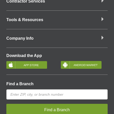
Contractor Services
Tools & Resources
Company Info
Download the App
Find a Branch
Find a Branch