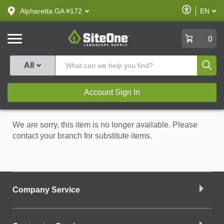
text.skipToContent
text.skipToNavigation
Enable
Alpharetta GA #172
EN
text.lan
Accessibilit
SiteOne
0
Produ
All
Account Sign In
We are sorry, this item is no longer available. Please
contact your branch for substitute items.
Company Service