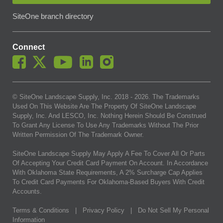
SiteOne branch directory
Connect
© SiteOne Landscape Supply, Inc. 2018 -
2026
. The Trademarks
Used On This Website Are The Property Of SiteOne Landscape
Supply, Inc. And LESCO, Inc. Nothing Herein Should Be Construed
To Grant Any License To Use Any Trademarks Without The Prior
Written Permission Of The Trademark Owner.
SiteOne Landscape Supply May Apply A Fee To Cover All Or Parts
Of Accepting Your Credit Card Payment On Account. In Accordance
With Oklahoma State Requirements, A 2% Surcharge Cap Applies
To Credit Card Payments For Oklahoma-Based Buyers With Credit
Accounts.
Terms & Conditions
|
Privacy Policy
|
Do Not Sell My Personal
Information