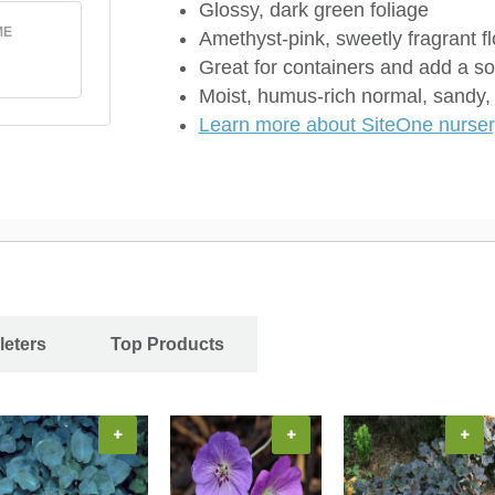
Glossy, dark green foliage
ME
Amethyst-pink, sweetly fragrant 
Great for containers and add a so
Moist, humus-rich normal, sandy, o
Learn more about SiteOne nursery
leters
Top Products
+
+
+