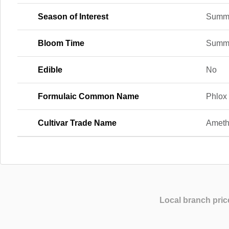
Season of Interest
Summe
Bloom Time
Summ
Edible
No
Formulaic Common Name
Phlox
Cultivar Trade Name
Ameth
Local branch pric