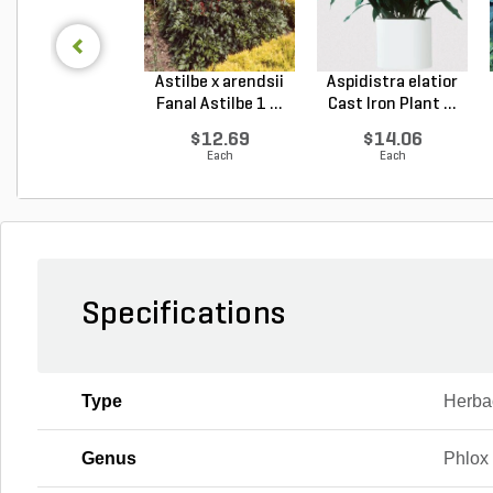
Astilbe x arendsii
Aspidistra elatior
Fanal Astilbe 1 ...
Cast Iron Plant ...
$12.69
$14.06
Each
Each
Specifications
Type
Herba
Genus
Phlox