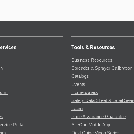
ervices
Tools & Resources
Business Resources
gn
Spreader & Sprayer Calibration 
Catalogs
Events
Form
Homeowners
Safety Data Sheet & Label Sea
Learn
es
Price Assurance Guarantee
ervice Portal
SiteOne Mobile App
ram
Field Guide Video Series