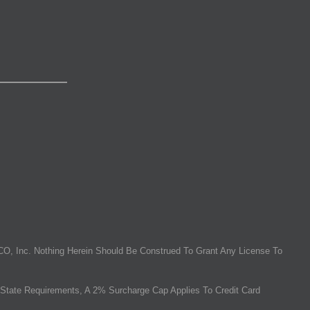
O, Inc. Nothing Herein Should Be Construed To Grant Any License To
State Requirements, A 2% Surcharge Cap Applies To Credit Card