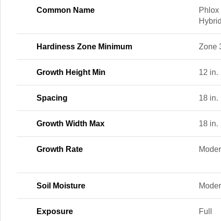
Common Name
Phlox 
Hybri
Hardiness Zone Minimum
Zone 
Growth Height Min
12 in.
Spacing
18 in.
Growth Width Max
18 in.
Growth Rate
Moder
Soil Moisture
Moder
Exposure
Full