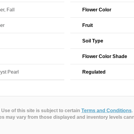
r, Fall
Flower Color
er
Fruit
Soil Type
Flower Color Shade
yst Pearl
Regulated
Use of this site is subject to certain
Terms and Conditions
.
es may vary from those displayed and inventory levels can