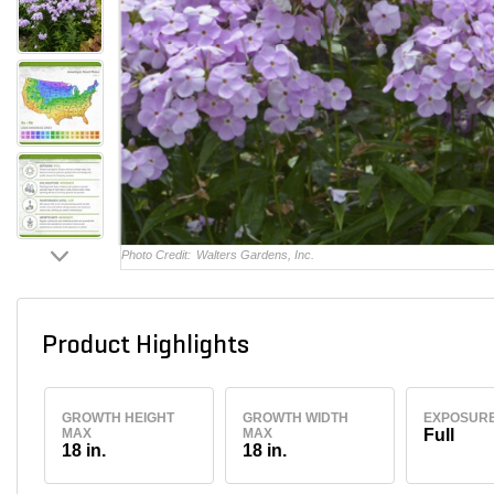
Photo Credit:
Walters Gardens, Inc.
Product Highlights
GROWTH HEIGHT
GROWTH WIDTH
EXPOSUR
MAX
MAX
Full
18 in.
18 in.