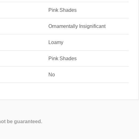
Pink Shades
Ornamentally Insignificant
Loamy
Pink Shades
No
not be guaranteed.