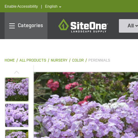
text.skipToContent
text.skipToNavigation
text.language
Enable Accessibility
|
English
SiteOne
Categories
All
HOME
ALL PRODUCTS
NURSERY
COLOR
PERENNIALS