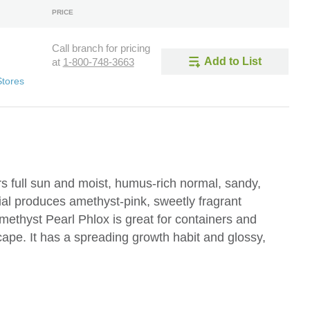
PRICE
Call branch for pricing
Add to List
at
1-800-748-3663
Stores
s full sun and moist, humus-rich normal, sandy,
ial produces amethyst-pink, sweetly fragrant
methyst Pearl Phlox is great for containers and
cape. It has a spreading growth habit and glossy,