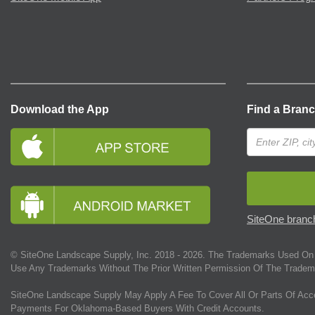
Download the App
Find a Bran
SiteOne branch
© SiteOne Landscape Supply, Inc. 2018 -
2026
. The Trademarks Used On 
Use Any Trademarks Without The Prior Written Permission Of The Tradem
SiteOne Landscape Supply May Apply A Fee To Cover All Or Parts Of Acc
Payments For Oklahoma-Based Buyers With Credit Accounts.