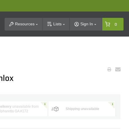
t Search
Resources
Lists
Sign In
0
hlox
elivery
unavailable from
Shipping unavailable
lpharetta GA #172