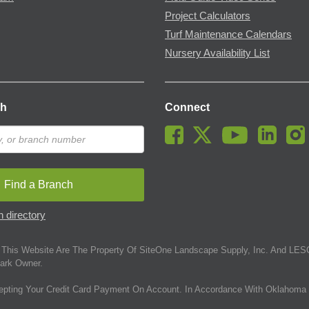
Project Calculators
Turf Maintenance Calendars
Nursery Availability List
ch
Connect
Find a Branch
 directory
This Website Are The Property Of SiteOne Landscape Supply, Inc. And LESC
ark Owner.
epting Your Credit Card Payment On Account. In Accordance With Oklahoma 