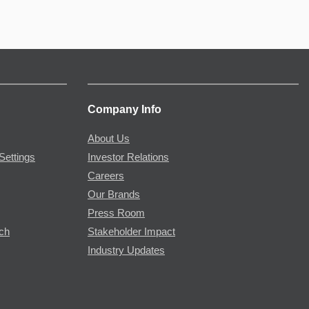
Company Info
About Us
Settings
Investor Relations
Careers
Our Brands
Press Room
rch
Stakeholder Impact
Industry Updates