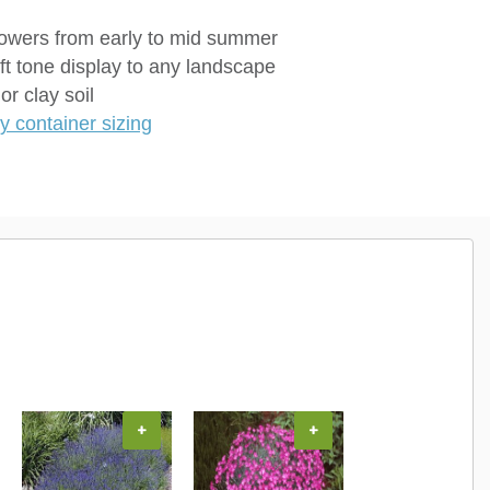
flowers from early to mid summer
ft tone display to any landscape
r clay soil
 container sizing
+
+
+