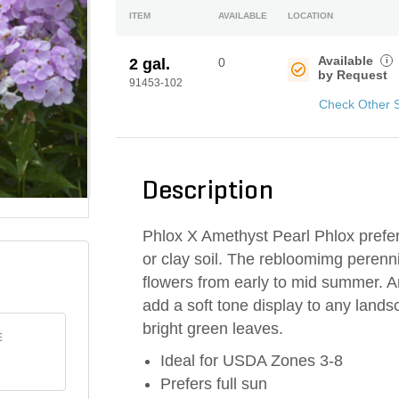
ITEM
AVAILABLE
LOCATION
Available
i
2 gal.
0
by Request
91453-102
Check Other 
Description
Phlox X Amethyst Pearl Phlox prefer
or clay soil. The rebloomimg perenn
flowers from early to mid summer. A
add a soft tone display to any lands
bright green leaves.
E
Ideal for USDA Zones 3-8
Prefers full sun