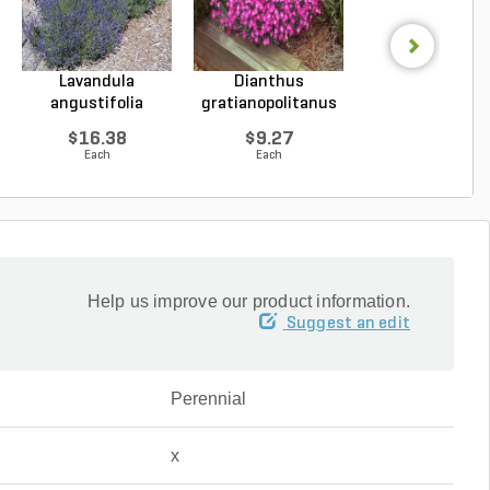
Lavandula
Dianthus
Hosta Patrio
angustifolia
gratianopolitanus
Plantain Lily 1 g
Hidcote Engl...
Firewitc...
...
$16.38
$9.27
$9.96
Each
Each
Each
Help us improve our product information.
Suggest an edit
Perennial
x