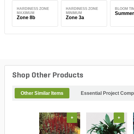
HARDINESS ZONE
HARDINESS ZONE
BLOOM TI
MAXIMUM
MINIMUM
Summer
Zone 8b
Zone 3a
Shop Other Products
Other Similar Items
Essential Project Comp
+
+