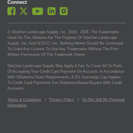
Connect
© SiteOne Landscape Supply, Inc. 2018 -
2026
. The Trademarks
Used On This Website Are The Property Of SiteOne Landscape
Supply, Inc. And LESCO, Inc. Nothing Herein Should Be Construed
To Grant Any License To Use Any Trademarks Without The Prior
Written Permission Of The Trademark Owner.
SiteOne Landscape Supply May Apply A Fee To Cover All Or Parts
Of Accepting Your Credit Card Payment On Account. In Accordance
With Oklahoma State Requirements, A 2% Surcharge Cap Applies
To Credit Card Payments For Oklahoma-Based Buyers With Credit
Accounts.
Terms & Conditions
|
Privacy Policy
|
Do Not Sell My Personal
Information