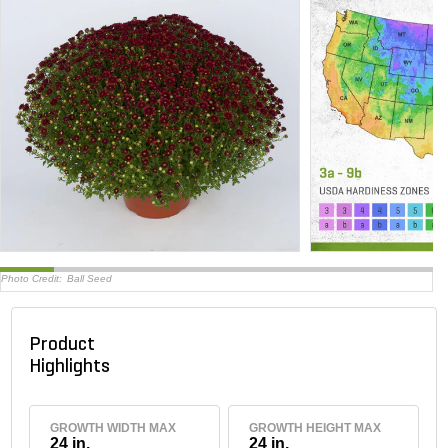
Photo Credit:
Ball Seed
Product
Highlights
GROWTH WIDTH MAX
GROWTH HEIGHT MAX
24 in.
24 in.