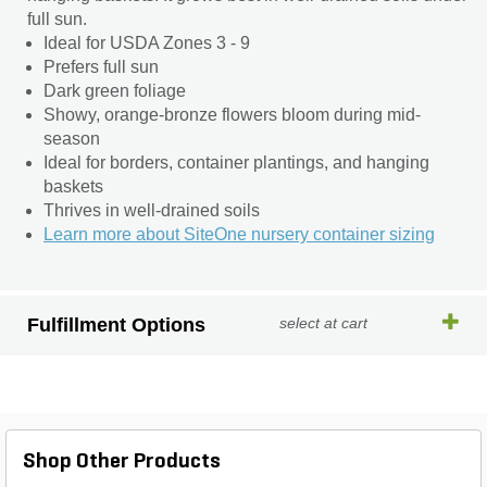
full sun.
Ideal for USDA Zones 3 - 9
Prefers full sun
Dark green foliage
Showy, orange-bronze flowers bloom during mid-
season
Ideal for borders, container plantings, and hanging
baskets
Thrives in well-drained soils
Learn more about SiteOne nursery container sizing
Fulfillment Options
select at cart
Shop Other Products