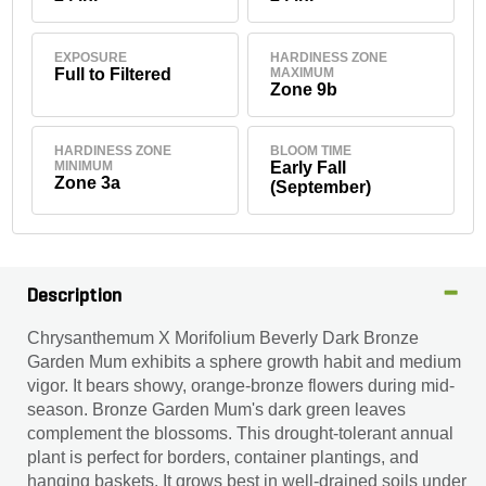
EXPOSURE
HARDINESS ZONE
Full to Filtered
MAXIMUM
Zone 9b
HARDINESS ZONE
BLOOM TIME
MINIMUM
Early Fall
Zone 3a
(September)
Description
Chrysanthemum X Morifolium Beverly Dark Bronze
Garden Mum exhibits a sphere growth habit and medium
vigor. It bears showy, orange-bronze flowers during mid-
season. Bronze Garden Mum's dark green leaves
complement the blossoms. This drought-tolerant annual
plant is perfect for borders, container plantings, and
hanging baskets. It grows best in well-drained soils under