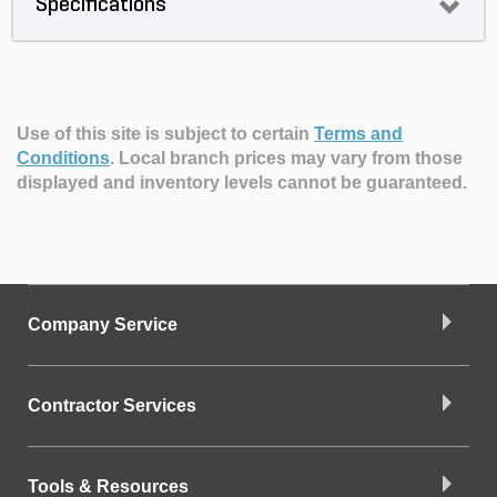
Specifications
Use of this site is subject to certain
Terms and
Conditions
.
Local branch prices may vary from those
displayed and inventory levels cannot be guaranteed.
Company Service
Contractor Services
Tools & Resources