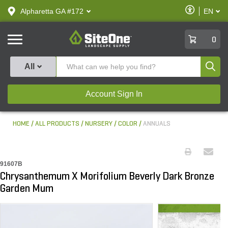
text.skipToContent
text.skipToNavigation
Enable
Alpharetta GA #172
EN
text.lan
Accessibilit
SiteOne
0
Produ
All
Account Sign In
HOME
ALL PRODUCTS
NURSERY
COLOR
ANNUALS
91607B
Chrysanthemum X Morifolium Beverly Dark Bronze
Garden Mum