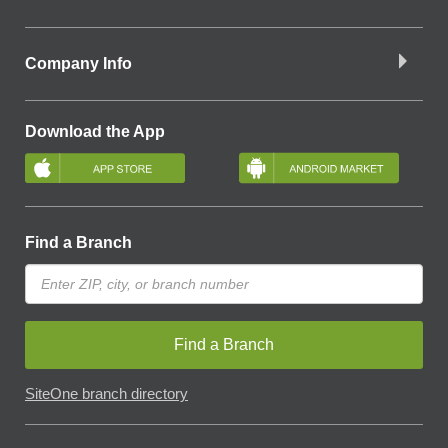
Company Info
Download the App
Find a Branch
Find a Branch
SiteOne branch directory