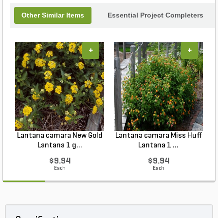
Other Similar Items
Essential Project Completers
+
+
Lantana camara New Gold
Lantana camara Miss Huff
Lantana 1 g...
Lantana 1 ...
$9.94
$9.94
Each
Each