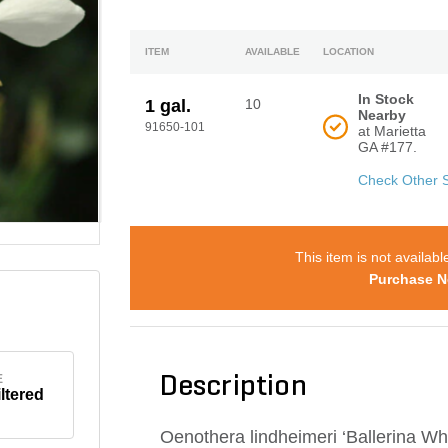
ITEM
AVAILABLE
LOCATION
In Stock
1 gal.
10
Nearby
91650-101
at Marietta
GA #177.
Check Other 
This item is not availabl
Purchase N
E
Description
iltered
Oenothera lindheimeri ‘Ballerina 