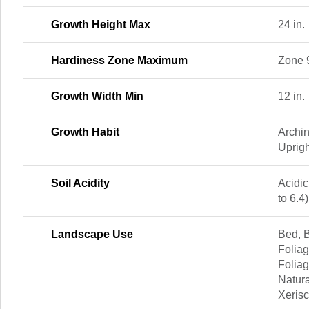
Growth Height Max
24 in.
Hardiness Zone Maximum
Zone 
Growth Width Min
12 in.
Growth Habit
Archi
Uprigh
Soil Acidity
Acidic
to 6.4)
Landscape Use
Bed, B
Foliag
Foliag
Natura
Xeris