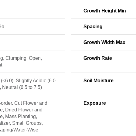
Growth Height Min
9b
Spacing
Growth Width Max
ng, Clumping, Open,
Growth Rate
t
 (<6.0), Slightly Acidic (6.0
Soil Moisture
, Neutral (6.5 to 7.5)
order, Cut Flower and
Exposure
e, Dried Flower and
e, Mass Planting,
lizer, Small Groups,
caping/Water-Wise