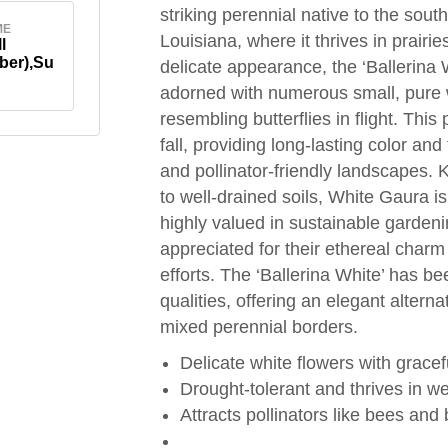
striking perennial native to the sout
ME
Louisiana, where it thrives in prair
l
ber),Su
delicate appearance, the ‘Ballerina W
adorned with numerous small, pure wh
resembling butterflies in flight. Thi
fall, providing long-lasting color a
and pollinator-friendly landscapes. 
to well-drained soils, White Gaura i
highly valued in sustainable gardeni
appreciated for their ethereal charm 
efforts. The ‘Ballerina White’ has b
qualities, offering an elegant alterna
mixed perennial borders.
Delicate white flowers with gracef
Drought-tolerant and thrives in we
Attracts pollinators like bees and b