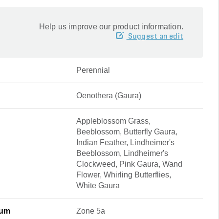
Help us improve our product information.
Suggest an edit
Perennial
Oenothera (Gaura)
Appleblossom Grass,
Beeblossom, Butterfly Gaura,
Indian Feather, Lindheimer's
Beeblossom, Lindheimer's
Clockweed, Pink Gaura, Wand
Flower, Whirling Butterflies,
White Gaura
mum
Zone 5a