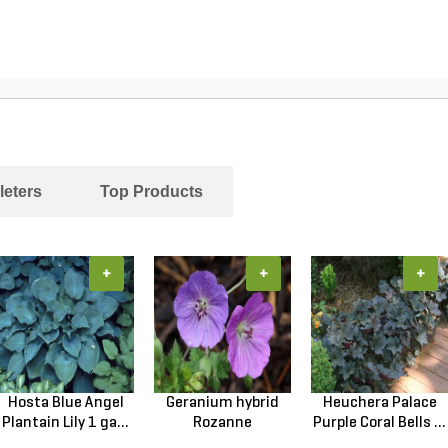
leters
Top Products
+
+
+
Hosta Blue Angel
Geranium hybrid
Heuchera Palace
Plantain Lily 1 ga...
Rozanne
Purple Coral Bells ...
Cranesbilll...