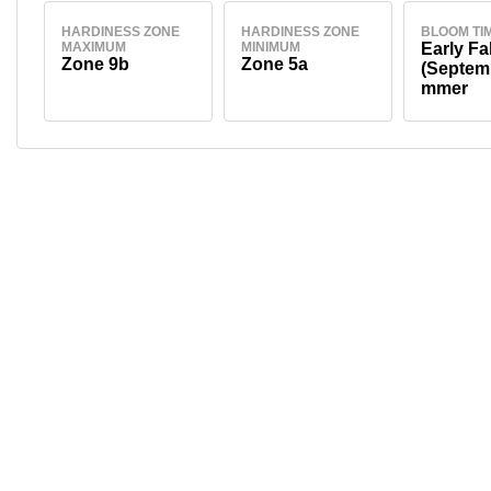
HARDINESS ZONE
HARDINESS ZONE
BLOOM TI
MAXIMUM
MINIMUM
Early Fal
Zone 9b
Zone 5a
(Septem
mmer