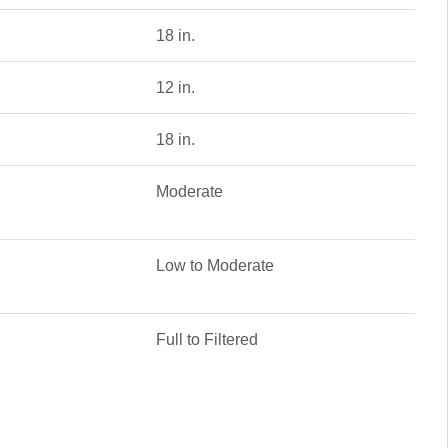
18 in.
12 in.
18 in.
Moderate
Low to Moderate
Full to Filtered