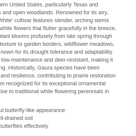
hern United States, particularly Texas and
ies and open woodlands. Renowned for its airy,
hite’ cultivar features slender, arching stems
ite flowers that flutter gracefully in the breeze,
s plant blooms profusely from late spring through
nd texture to garden borders, wildflower meadows,
Known for its drought tolerance and adaptability
s low-maintenance and deer-resistant, making it
ng. Historically, Gaura species have been
and resilience, contributing to prairie restoration
een recognized for its exceptional ornamental
tive to traditional white flowering perennials in
ul butterfly-like appearance
ll-drained soil
utterflies effectively