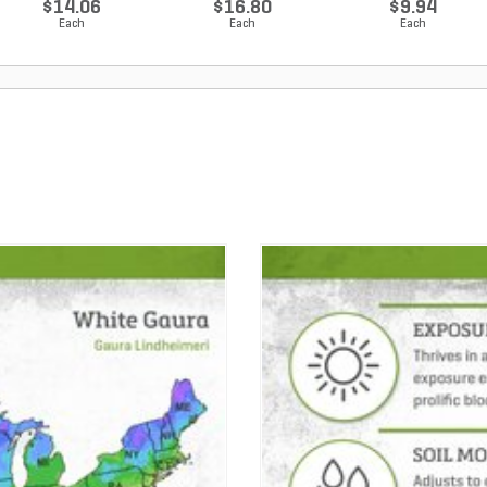
$14.06
$16.80
$9.94
Each
Each
Each