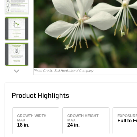
Photo Credit:
Ball Horticultural Company
Product Highlights
GROWTH WIDTH
GROWTH HEIGHT
EXPOSUR
MAX
MAX
Full to F
18 in.
24 in.