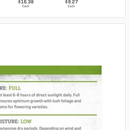
$16.38
$9.27
$9.96
Each
Each
Each