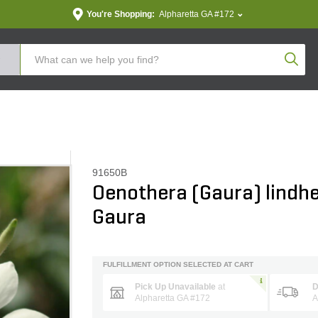
You're Shopping:
Alpharetta GA #172
Produc
91650B
Oenothera (Gaura) lindhe
Gaura
FULFILLMENT OPTION SELECTED AT CART
Pick Up Unavailable
at
D
Alpharetta GA #172
A