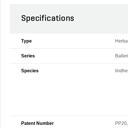
Specifications
Type
Herba
Series
Baller
Species
lindhe
Patent Number
PP20,