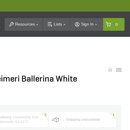
t Search
Resources
Lists
Sign In
0
imeri Ballerina White
elivery
unavailable from
Shipping unavailable
lpharetta GA #172