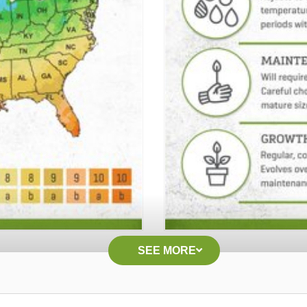
SEE MORE