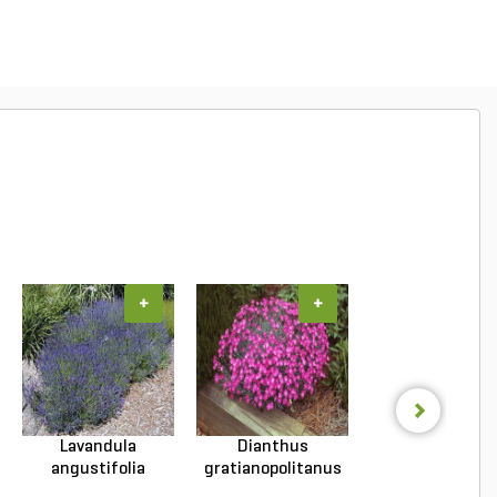
+
+
+
Lavandula
Dianthus
Hosta Patrio
angustifolia
gratianopolitanus
Plantain Lily 1 g
Hidcote Engl...
Firewitc...
...