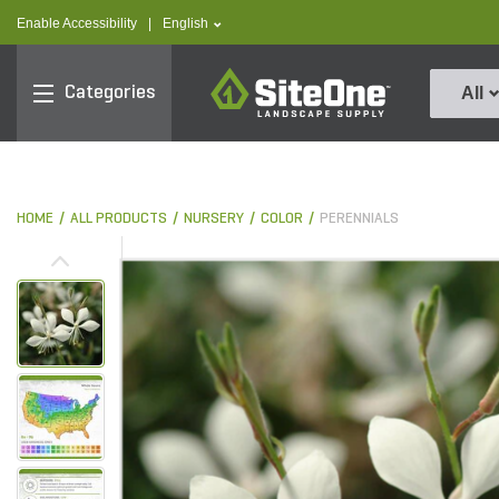
text.skipToContent
text.skipToNavigation
text.language
Enable Accessibility
|
English
SiteOne
Categories
All
HOME
ALL PRODUCTS
NURSERY
COLOR
PERENNIALS