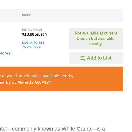
PRICE
RETAIL PRICE
Not available at current
$13.685/Each
branch but available
LOG IN TO SEE
nearby.
YOUR PRICE
Stores
Add to List
e at your branch, but is available nearby.
earby at
Marietta GA #177
White’—commonly known as White Gaura—is a