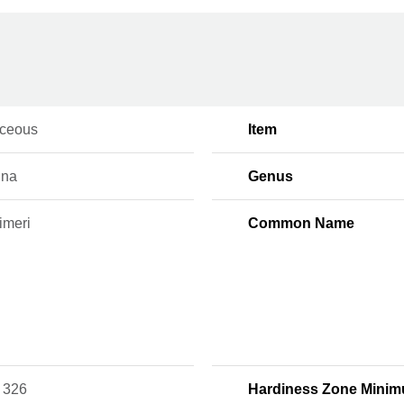
ceous
Item
ina
Genus
imeri
Common Name
 326
Hardiness Zone Mini