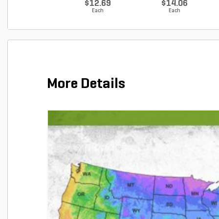
$12.69
$14.06
Each
Each
More Details