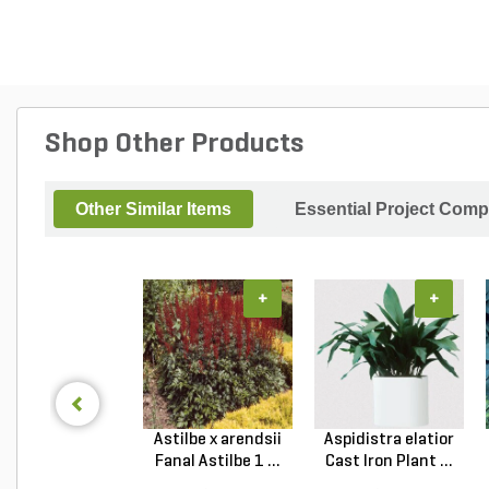
Shop Other Products
Other Similar Items
Essential Project Comp
+
+
Astilbe x arendsii
Aspidistra elatior
Fanal Astilbe 1 ...
Cast Iron Plant ...