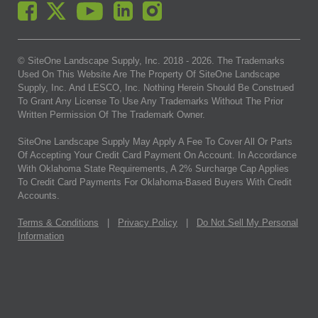
© SiteOne Landscape Supply, Inc. 2018 -
2026
. The Trademarks
Used On This Website Are The Property Of SiteOne Landscape
Supply, Inc. And LESCO, Inc. Nothing Herein Should Be Construed
To Grant Any License To Use Any Trademarks Without The Prior
Written Permission Of The Trademark Owner.
SiteOne Landscape Supply May Apply A Fee To Cover All Or Parts
Of Accepting Your Credit Card Payment On Account. In Accordance
With Oklahoma State Requirements, A 2% Surcharge Cap Applies
To Credit Card Payments For Oklahoma-Based Buyers With Credit
Accounts.
Terms & Conditions
|
Privacy Policy
|
Do Not Sell My Personal
Information