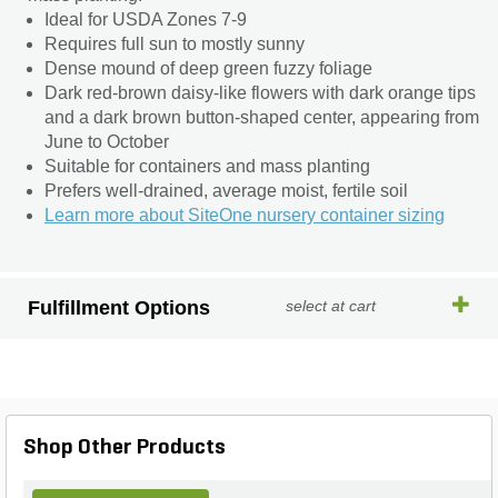
Ideal for USDA Zones 7-9
Requires full sun to mostly sunny
Dense mound of deep green fuzzy foliage
Dark red-brown daisy-like flowers with dark orange tips
and a dark brown button-shaped center, appearing from
June to October
Suitable for containers and mass planting
Prefers well-drained, average moist, fertile soil
Learn more about SiteOne nursery container sizing
Fulfillment Options
select at cart
Shop Other Products