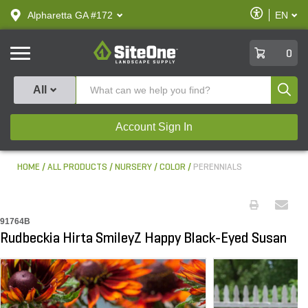
text.skipToContent
text.skipToNavigation
Enable
Alpharetta GA #172
EN
text.lan
Accessibilit
SiteOne
0
Produ
All
Account Sign In
HOME
ALL PRODUCTS
NURSERY
COLOR
PERENNIALS
91764B
Rudbeckia Hirta SmileyZ Happy Black-Eyed Susan