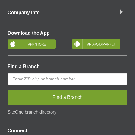
Company Info
Download the App
Find a Branch
Find a Branch
SiteOne branch directory
Connect