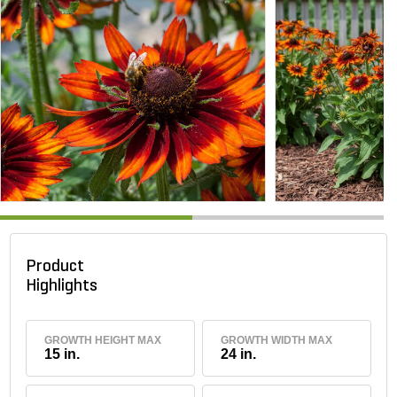
Product
Highlights
GROWTH HEIGHT MAX
GROWTH WIDTH MAX
15 in.
24 in.