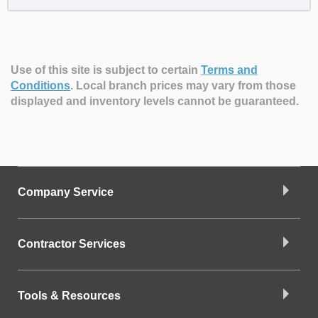
Use of this site is subject to certain
Terms and
Conditions
.
Local branch prices may vary from those
displayed and inventory levels cannot be guaranteed.
Company Service
Contractor Services
Tools & Resources