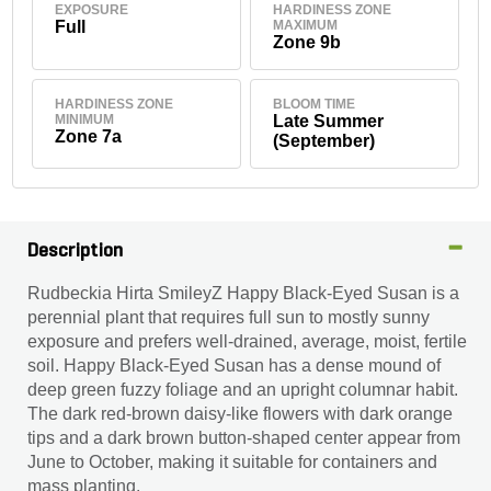
EXPOSURE
HARDINESS ZONE
Full
MAXIMUM
Zone 9b
HARDINESS ZONE
BLOOM TIME
MINIMUM
Late Summer
Zone 7a
(September)
Description
Rudbeckia Hirta SmileyZ Happy Black-Eyed Susan is a
perennial plant that requires full sun to mostly sunny
exposure and prefers well-drained, average, moist, fertile
soil. Happy Black-Eyed Susan has a dense mound of
deep green fuzzy foliage and an upright columnar habit.
The dark red-brown daisy-like flowers with dark orange
tips and a dark brown button-shaped center appear from
June to October, making it suitable for containers and
mass planting.