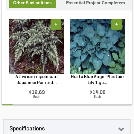
Other Similar Items
Essential Project Completers
+
+
Athyrium niponicum
Hosta Blue Angel Plantain
Japanese Painted...
Lily 1 ga...
$12.69
$14.06
Each
Each
Specifications