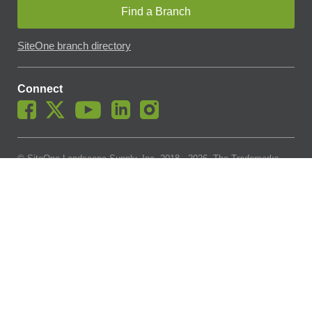
Find a Branch
SiteOne branch directory
Connect
© SiteOne Landscape Supply, Inc. 2018 -
2026
. The Trademarks
Used On This Website Are The Property Of SiteOne Landscape
Supply, Inc. And LESCO, Inc. Nothing Herein Should Be Construed
To Grant Any License To Use Any Trademarks Without The Prior
Written Permission Of The Trademark Owner.
SiteOne Landscape Supply May Apply A Fee To Cover All Or Parts
Of Accepting Your Credit Card Payment On Account. In Accordance
With Oklahoma State Requirements, A 2% Surcharge Cap Applies
To Credit Card Payments For Oklahoma-Based Buyers With Credit
Accounts.