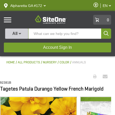
text.skipToContent
text.skipToNavigation
Enable
Alpharetta GA #172
EN
text.lan
Accessibilit
SiteOne
0
Produ
All
Account Sign In
HOME
ALL PRODUCTS
NURSERY
COLOR
ANNUALS
92381B
Tagetes Patula Durango Yellow French Marigold