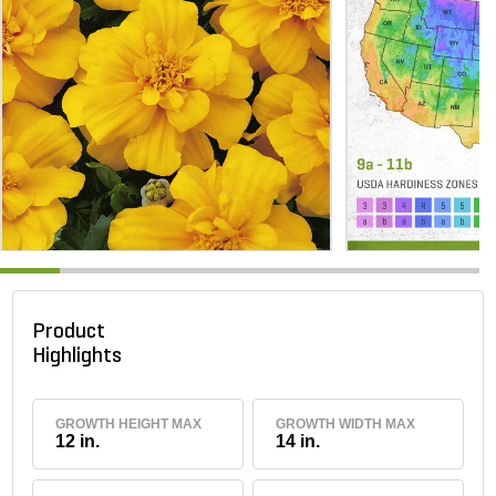
Product
Highlights
GROWTH HEIGHT MAX
GROWTH WIDTH MAX
12 in.
14 in.