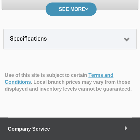
SEE MORE
Specifications
Use of this site is subject to certain
Terms and
Conditions
.
Local branch prices may vary from those
displayed and inventory levels cannot be guaranteed.
Company Service