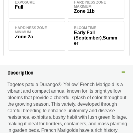
EXPOSURE
HARDINESS ZONE
Full
MAXIMUM
Zone 11b
HARDINESS ZONE
BLOOM TIME
MINIMUM
Early Fall
Zone 2a
(September),Summ
er
Description
Tagetes patula Durango® 'Yellow' French Marigold is a
vibrant and compact annual known for its bright yellow
blooms that provide a cheerful splash of color throughout
the growing season. This variety, developed through
careful breeding to enhance uniformity and disease
resistance, exhibits a bushy habit with lush green foliage,
making it ideal for borders, containers, and mass planting
in garden beds. French Marigolds have a rich history