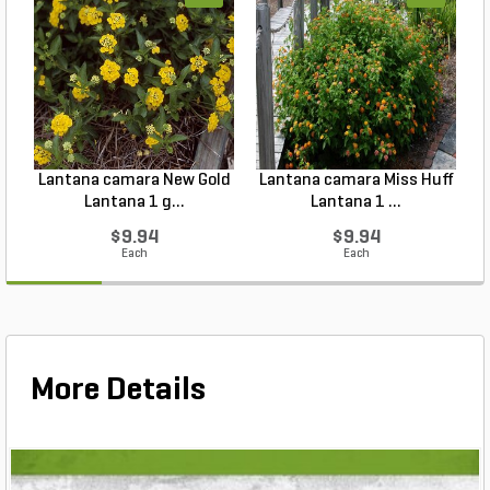
Lantana camara New Gold
Lantana camara Miss Huff
Lantana 1 g...
Lantana 1 ...
$9.94
$9.94
Each
Each
More Details