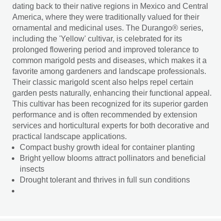
dating back to their native regions in Mexico and Central
America, where they were traditionally valued for their
ornamental and medicinal uses. The Durango® series,
including the 'Yellow' cultivar, is celebrated for its
prolonged flowering period and improved tolerance to
common marigold pests and diseases, which makes it a
favorite among gardeners and landscape professionals.
Their classic marigold scent also helps repel certain
garden pests naturally, enhancing their functional appeal.
This cultivar has been recognized for its superior garden
performance and is often recommended by extension
services and horticultural experts for both decorative and
practical landscape applications.
Compact bushy growth ideal for container planting
Bright yellow blooms attract pollinators and beneficial
insects
Drought tolerant and thrives in full sun conditions