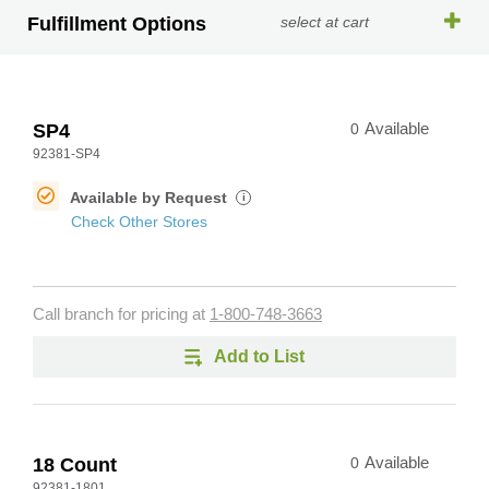
Fulfillment Options
select at cart
SP4
0
Available
92381-SP4
Available by Request
i
Check Other Stores
Call branch for pricing at
1-800-748-3663
Add to List
18 Count
0
Available
92381-1801