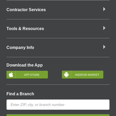
Contractor Services
Tools & Resources
Company Info
Download the App
Find a Branch