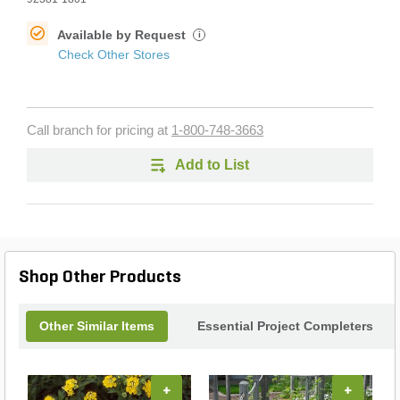
Available by Request
i
Check Other Stores
Call branch for pricing at
1-800-748-3663
Add to List
Shop Other Products
Other Similar Items
Essential Project Completers
+
+