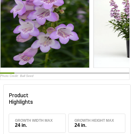
Photo Credit:
Ball Seed
Product
Highlights
GROWTH WIDTH MAX
GROWTH HEIGHT MAX
24 in.
24 in.