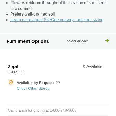
Flowers rebloom throughout the season of summer to
late summer
Prefers well-drained soil
Learn more about SiteOne nursery container sizing
Fulfillment Options
select at cart
2 gal.
0
Available
92432-102
Available by Request
i
Check Other Stores
Call branch for pricing at
1-800-748-3663