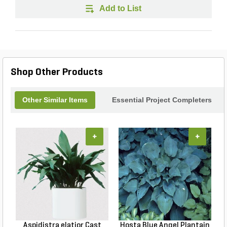
Add to List
Shop Other Products
Other Similar Items
Essential Project Completers
+
+
Aspidistra elatior Cast
Hosta Blue Angel Plantain