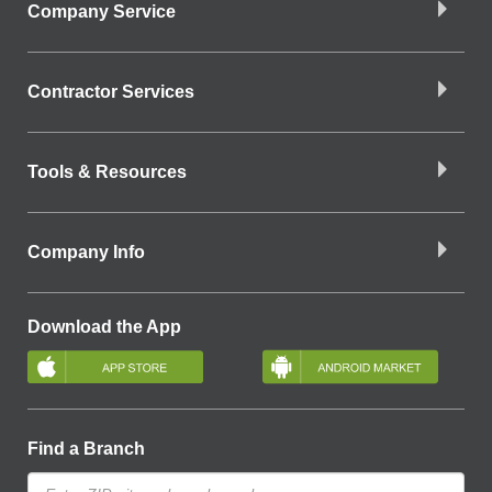
Company Service
Contractor Services
Tools & Resources
Company Info
Download the App
Find a Branch