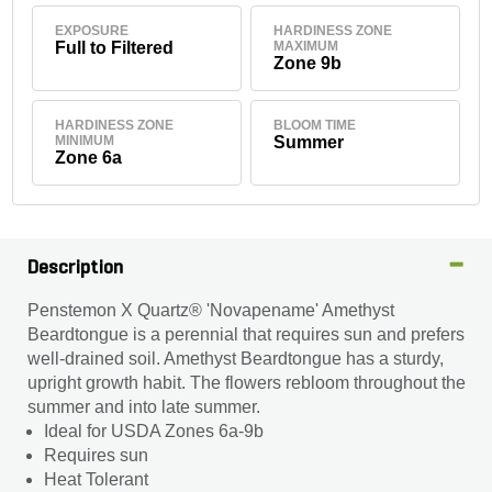
EXPOSURE
HARDINESS ZONE
Full to Filtered
MAXIMUM
Zone 9b
HARDINESS ZONE
BLOOM TIME
MINIMUM
Summer
Zone 6a
Description
Penstemon X Quartz® 'Novapename' Amethyst
Beardtongue is a perennial that requires sun and prefers
well-drained soil. Amethyst Beardtongue has a sturdy,
upright growth habit. The flowers rebloom throughout the
summer and into late summer.
Ideal for USDA Zones 6a-9b
Requires sun
Heat Tolerant