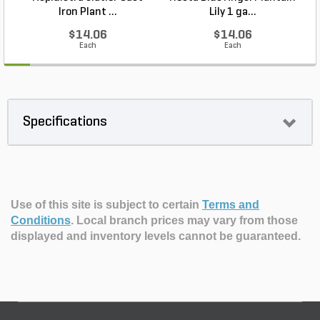
Iron Plant ...
Lily 1 ga...
$14.06
$14.06
Each
Each
Specifications
Use of this site is subject to certain
Terms and
Conditions
.
Local branch prices may vary from those
displayed and inventory levels cannot be guaranteed.