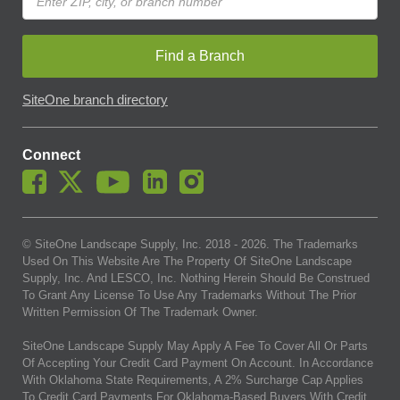
Find a Branch
SiteOne branch directory
Connect
© SiteOne Landscape Supply, Inc. 2018 -
2026
. The Trademarks
Used On This Website Are The Property Of SiteOne Landscape
Supply, Inc. And LESCO, Inc. Nothing Herein Should Be Construed
To Grant Any License To Use Any Trademarks Without The Prior
Written Permission Of The Trademark Owner.
SiteOne Landscape Supply May Apply A Fee To Cover All Or Parts
Of Accepting Your Credit Card Payment On Account. In Accordance
With Oklahoma State Requirements, A 2% Surcharge Cap Applies
To Credit Card Payments For Oklahoma-Based Buyers With Credit