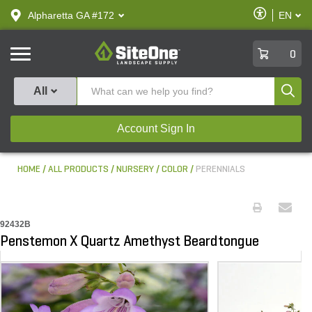
text.skipToContent
text.skipToNavigation
Enable
Alpharetta GA #172
EN
text.lan
Accessibilit
SiteOne
0
Produ
All
Account Sign In
HOME
ALL PRODUCTS
NURSERY
COLOR
PERENNIALS
92432B
Penstemon X Quartz Amethyst Beardtongue