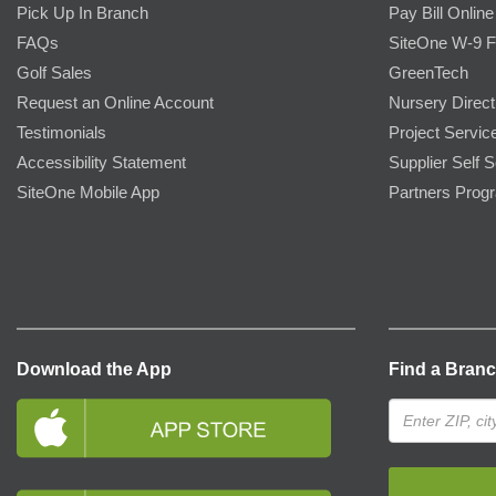
Pick Up In Branch
Pay Bill Online
FAQs
SiteOne W-9 
Golf Sales
GreenTech
Request an Online Account
Nursery Direct
Testimonials
Project Servic
Accessibility Statement
Supplier Self S
SiteOne Mobile App
Partners Prog
Download the App
Find a Bran