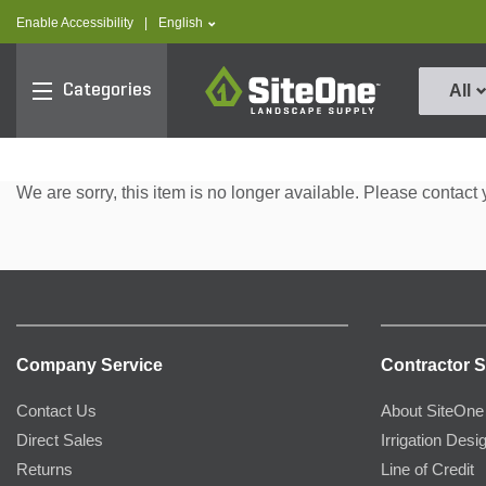
text.skipToContent
text.skipToNavigation
text.language
Enable Accessibility
|
English
SiteOne
Categories
All
We are sorry, this item is no longer available. Please contact 
Company Service
Contractor S
Contact Us
About SiteOne
Direct Sales
Irrigation Desi
Returns
Line of Credit