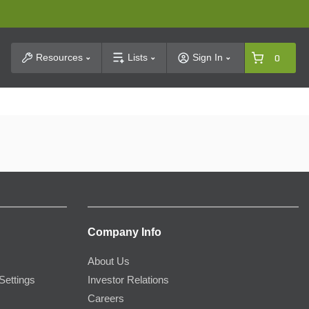
t Search
Resources
Lists
Sign In
0
Company Info
About Us
Settings
Investor Relations
Careers