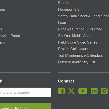
Events
Form
Homeowners
Safety Data Sheet & Label Sea
Learn
es
Price Assurance Guarantee
ervice Portal
SiteOne Mobile App
ram
Field Guide Video Series
Project Calculators
Turf Maintenance Calendars
Nursery Availability List
ch
Connect
Find a Branch