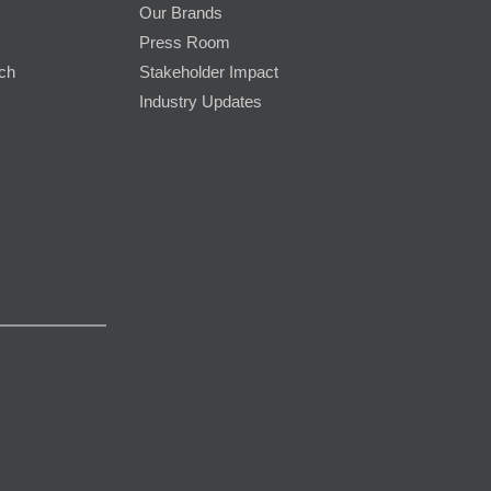
Our Brands
Press Room
rch
Stakeholder Impact
Industry Updates