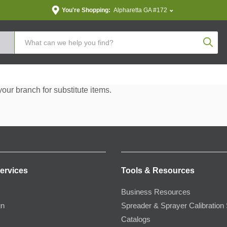
You're Shopping:
Alpharetta GA #172
Produc
your branch for substitute items.
ervices
Tools & Resources
Business Resources
gn
Spreader & Sprayer Calibration 
Catalogs