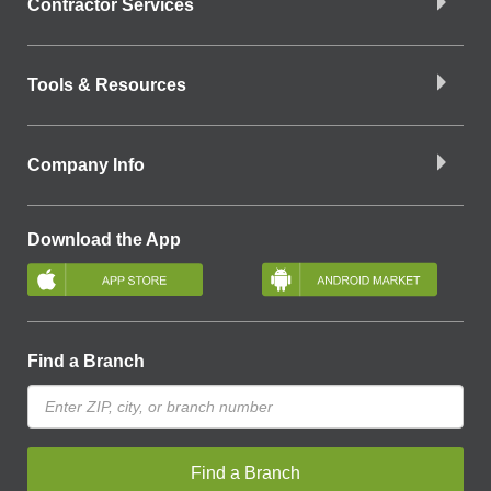
Contractor Services
Tools & Resources
Company Info
Download the App
Find a Branch
Find a Branch