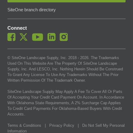
SiteOne branch directory
Connect
© SiteOne Landscape Supply, Inc. 2018 -
2026
. The Trademarks
Used On This Website Are The Property Of SiteOne Landscape
Supply, Inc. And LESCO, Inc. Nothing Herein Should Be Construed
To Grant Any License To Use Any Trademarks Without The Prior
Written Permission Of The Trademark Owner.
SiteOne Landscape Supply May Apply A Fee To Cover All Or Parts
Of Accepting Your Credit Card Payment On Account. In Accordance
With Oklahoma State Requirements, A 2% Surcharge Cap Applies
To Credit Card Payments For Oklahoma-Based Buyers With Credit
Accounts.
Terms & Conditions
|
Privacy Policy
|
Do Not Sell My Personal
Information