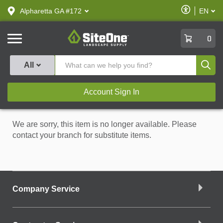
text.skipToContent
text.skipToNavigation
Enable
Alpharetta GA #172
EN
text.lan
Accessibilit
SiteOne
0
Produ
All
Account Sign In
We are sorry, this item is no longer available. Please
contact your branch for substitute items.
Company Service