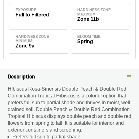
EXPOSURE
HARDINESS ZONE
Full to Filtered
MAXIMUM
Zone 11b
HARDINESS ZONE
BLOOM TIME
MINIMUM
Spring
Zone 9a
Description
HIbiscus Rosa-Sinensis Double Peach & Double Red
Combination Tropical Hibiscus is a colorful option that
prefers full sun to partial shade and thrives in moist, well-
drained soil. Double Peach & Double Red Combination
Tropical Hibiscus displays double peach and double red
flowers from spring to fall. It is suitable for interior and
exterior containers and screening.
Prefers full sun to partial shade