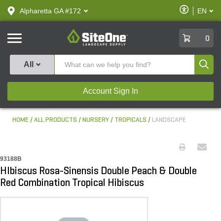
text.skipToContent
text.skipToNavigation
Enable
Alpharetta GA #172
EN
text.lan
Accessibilit
SiteOne
0
Produ
All
Account Sign In
HOME
ALL PRODUCTS
NURSERY
TROPICALS
LANDSCAPE
93188B
HIbiscus Rosa-Sinensis Double Peach & Double
Red Combination Tropical Hibiscus