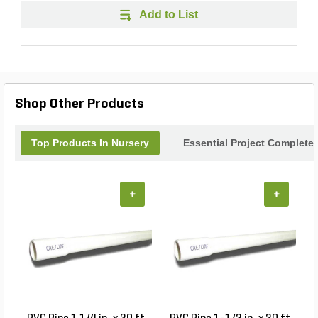
Add to List
Shop Other Products
Top Products In Nursery
Essential Project Completer
+
+