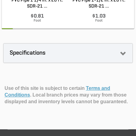
PVC Pipe 1 1/4 in. x 20 ft.
PVC Pipe 1-1/2 in. x 20 ft.
SDR-21 ...
SDR-21 ...
$0.81
$1.03
Foot
Foot
Specifications
Use of this site is subject to certain
Terms and
Conditions
.
Local branch prices may vary from those
displayed and inventory levels cannot be guaranteed.