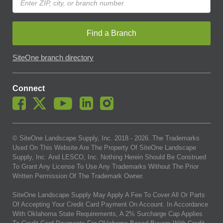
Find a Branch
SiteOne branch directory
Connect
© SiteOne Landscape Supply, Inc. 2018 -
2026
. The Trademarks
Used On This Website Are The Property Of SiteOne Landscape
Supply, Inc. And LESCO, Inc. Nothing Herein Should Be Construed
To Grant Any License To Use Any Trademarks Without The Prior
Written Permission Of The Trademark Owner.
SiteOne Landscape Supply May Apply A Fee To Cover All Or Parts
Of Accepting Your Credit Card Payment On Account. In Accordance
With Oklahoma State Requirements, A 2% Surcharge Cap Applies