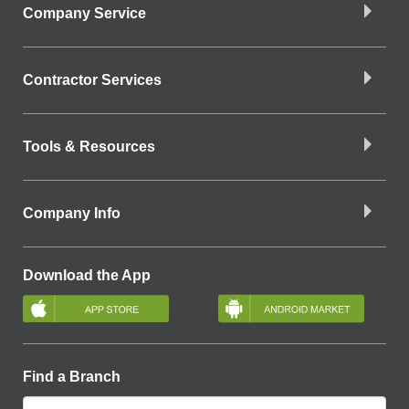
Company Service
Contractor Services
Tools & Resources
Company Info
Download the App
Find a Branch