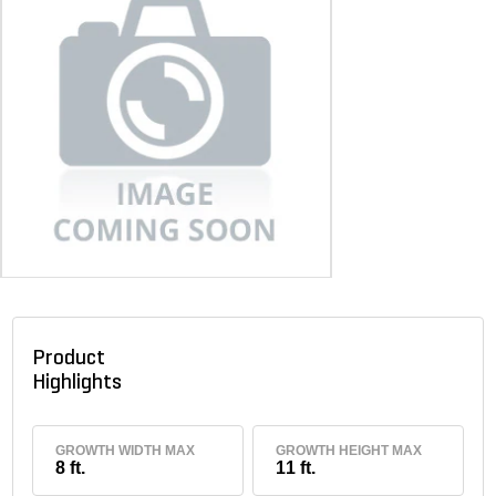
Product
Highlights
GROWTH WIDTH MAX
GROWTH HEIGHT MAX
8 ft.
11 ft.