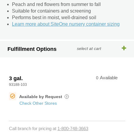
Peach and red flowers from summer to fall
Suitable for containers and screening
Performs best in moist, well-drained soil
Learn more about SiteOne nursery container sizing
Fulfillment Options
select at cart
3 gal.
0
Available
93188-103
Available by Request
i
Check Other Stores
Call branch for pricing at
1-800-748-3663