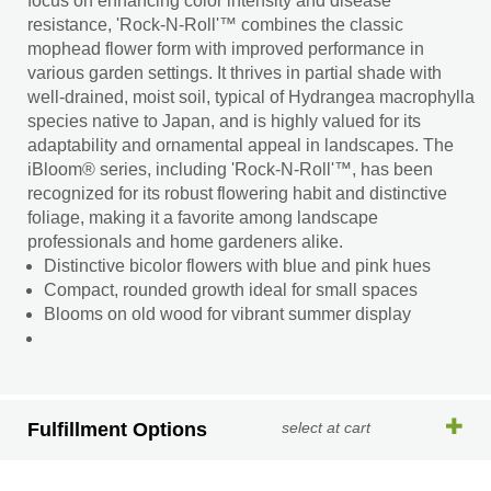
focus on enhancing color intensity and disease
resistance, 'Rock-N-Roll'™ combines the classic
mophead flower form with improved performance in
various garden settings. It thrives in partial shade with
well-drained, moist soil, typical of Hydrangea macrophylla
species native to Japan, and is highly valued for its
adaptability and ornamental appeal in landscapes. The
iBloom® series, including 'Rock-N-Roll'™, has been
recognized for its robust flowering habit and distinctive
foliage, making it a favorite among landscape
professionals and home gardeners alike.
Distinctive bicolor flowers with blue and pink hues
Compact, rounded growth ideal for small spaces
Blooms on old wood for vibrant summer display
Fulfillment Options
select at cart