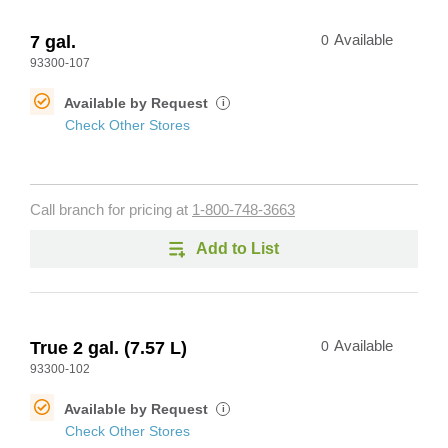
7 gal.
0
Available
93300-107
Available by Request
i
Check Other Stores
Call branch for pricing at
1-800-748-3663
Add to List
True 2 gal. (7.57 L)
0
Available
93300-102
Available by Request
i
Check Other Stores