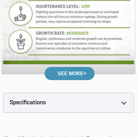
SEE MORE
Specifications