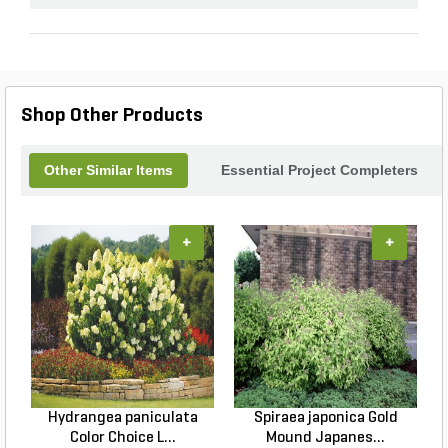
Shop Other Products
Other Similar Items
Essential Project Completers
+
+
Hydrangea paniculata
Spiraea japonica Gold
Color Choice L...
Mound Japanes...