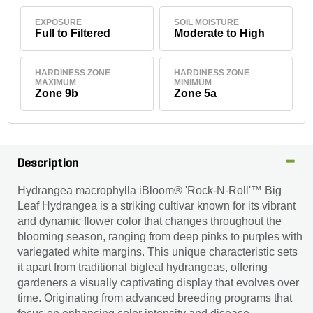
EXPOSURE
SOIL MOISTURE
Full to Filtered
Moderate to High
HARDINESS ZONE
HARDINESS ZONE
MAXIMUM
MINIMUM
Zone 9b
Zone 5a
Description
Hydrangea macrophylla iBloom® 'Rock-N-Roll'™ Big
Leaf Hydrangea is a striking cultivar known for its vibrant
and dynamic flower color that changes throughout the
blooming season, ranging from deep pinks to purples with
variegated white margins. This unique characteristic sets
it apart from traditional bigleaf hydrangeas, offering
gardeners a visually captivating display that evolves over
time. Originating from advanced breeding programs that