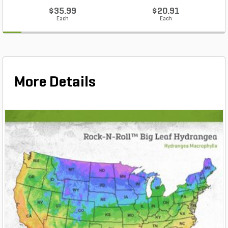
$35.99
$20.91
Each
Each
More Details