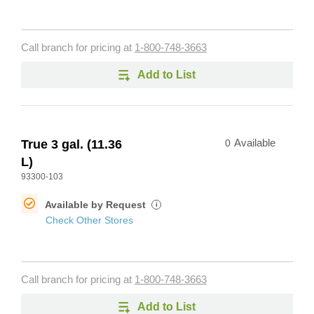
Call branch for pricing at
1-800-748-3663
Add to List
True 3 gal. (11.36
0
Available
L)
93300-103
Available by Request
i
Check Other Stores
Call branch for pricing at
1-800-748-3663
Add to List