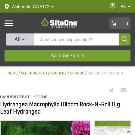
text.skipToContent
text.skipToNavigation
Enable
Alpharetta GA #172
EN
text.lan
Accessibilit
SiteOne
0
Produ
All
Account Sign In
HOME
ALL PRODUCTS
NURSERY
SHRUBS
DECIDUOUS SHRUBS
GARDEN DEBUT :
93300B
Hydrangea Macrophylla iBloom Rock-N-Roll Big
Leaf Hydrangea