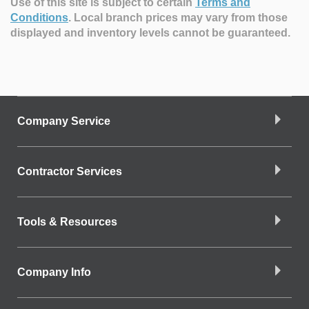
Use of this site is subject to certain
Terms and
Conditions
.
Local branch prices may vary from those
displayed and inventory levels cannot be guaranteed.
Company Service
Contractor Services
Tools & Resources
Company Info