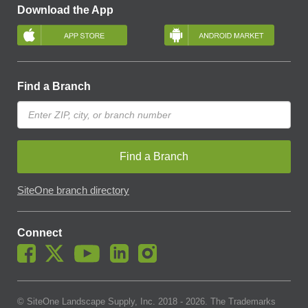
Download the App
Find a Branch
Find a Branch
SiteOne branch directory
Connect
© SiteOne Landscape Supply, Inc. 2018 -
2026
. The Trademarks