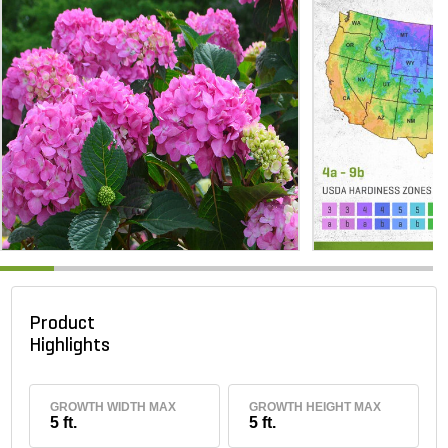
Product
Highlights
GROWTH WIDTH MAX
GROWTH HEIGHT MAX
5 ft.
5 ft.