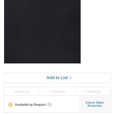
Add to List
Pick-Up
Delivery
Shipping
Check Other
Available by Request
i
Branches