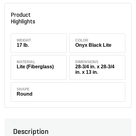
Product
Highlights
WEIGHT
COLOR
17 lb.
Onyx Black Lite
MATERIAL
DIMENSIONS
Lite (Fiberglass)
28-3/4 in. x 28-3/4
in. x 13 in.
SHAPE
Round
Description