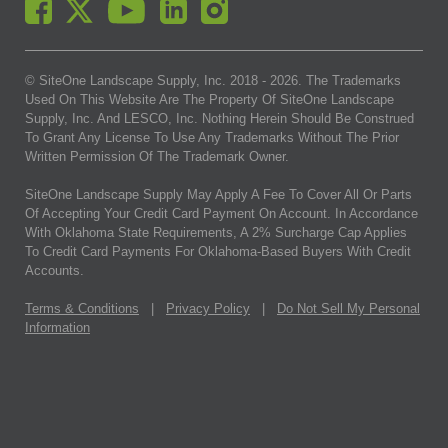
© SiteOne Landscape Supply, Inc. 2018 -
2026
. The Trademarks
Used On This Website Are The Property Of SiteOne Landscape
Supply, Inc. And LESCO, Inc. Nothing Herein Should Be Construed
To Grant Any License To Use Any Trademarks Without The Prior
Written Permission Of The Trademark Owner.
SiteOne Landscape Supply May Apply A Fee To Cover All Or Parts
Of Accepting Your Credit Card Payment On Account. In Accordance
With Oklahoma State Requirements, A 2% Surcharge Cap Applies
To Credit Card Payments For Oklahoma-Based Buyers With Credit
Accounts.
Terms & Conditions
|
Privacy Policy
|
Do Not Sell My Personal
Information