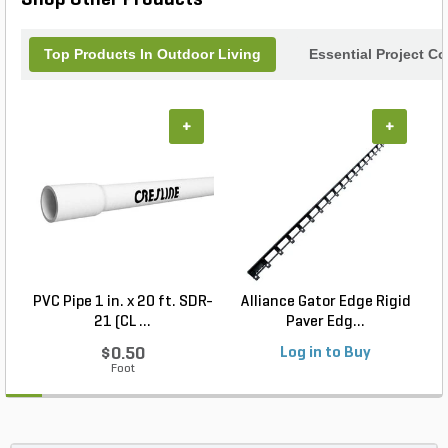
impress your guests.
Top Products In Outdoor Living
Essential Project C
+
+
PVC Pipe 1 in. x 20 ft. SDR-
Alliance Gator Edge Rigid
21 (CL ...
Paver Edg...
$0.50
Log in to Buy
Foot