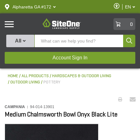
text.skipToContent
text.skipToNavigation
Enable
Alpharetta GA #172
EN
text.lan
Accessibilit
SiteOne
0
Produ
All
Account Sign In
HOME
ALL PRODUCTS
HARDSCAPES & OUTDOOR LIVING
OUTDOOR LIVING
POTTERY
CAMPANIA :
94-014-13901
Medium Chalmsworth Bowl Onyx Black Lite