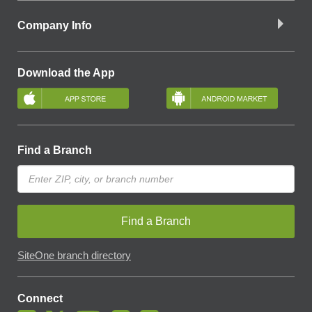
Company Info
Download the App
Find a Branch
Find a Branch
SiteOne branch directory
Connect