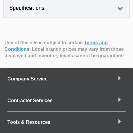
Specifications
Use of this site is subject to certain
Terms and
Conditions
.
Local branch prices may vary from those
displayed and inventory levels cannot be guaranteed.
Company Service
Contractor Services
Tools & Resources