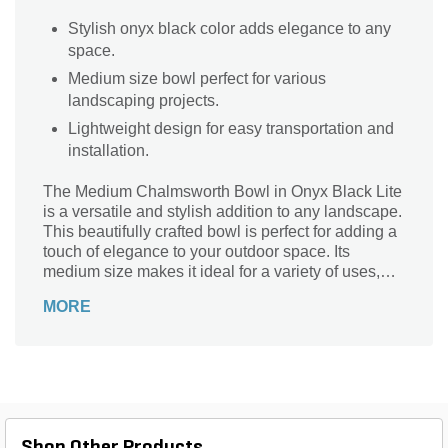
Stylish onyx black color adds elegance to any
space.
Medium size bowl perfect for various
landscaping projects.
Lightweight design for easy transportation and
installation.
The Medium Chalmsworth Bowl in Onyx Black Lite
is a versatile and stylish addition to any landscape.
This beautifully crafted bowl is perfect for adding a
touch of elegance to your outdoor space. Its
medium size makes it ideal for a variety of uses,
such as a stunning centerpiece for your patio table
MORE
or a decorative accent for your garden. Made from
high-quality materials, this bowl is lightweight yet
durable, ensuring long-lasting beauty. Its sleek
onyx black color adds a modern and sophisticated
touch to any setting. Enhance your outdoor oasis
with the Medium Chalmsworth Bowl in Onyx Black
Lite and create a captivating focal point that will
Shop Other Products