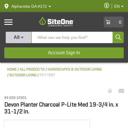
text.skipToContent
text.skipToNavigation
Enable
Alpharetta GA #172
EN
text.lan
Accessibilit
SiteOne
0
Produ
All
Account Sign In
HOME
ALL PRODUCTS
HARDSCAPES & OUTDOOR LIVING
OUTDOOR LIVING
POTTERY
94-020-10301
Devon Planter Charcoal P-Lite Med 19-3/4 in. x
31-1/2 in.