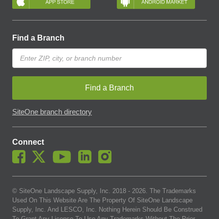
Find a Branch
Find a Branch
SiteOne branch directory
Connect
© SiteOne Landscape Supply, Inc. 2018 -
2026
. The Trademarks
Used On This Website Are The Property Of SiteOne Landscape
Supply, Inc. And LESCO, Inc. Nothing Herein Should Be Construed
To Grant Any License To Use Any Trademarks Without The Prior