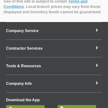
Use of this site is subject to certain
Terms and
Conditions
.
Local branch prices may vary from those
displayed and inventory levels cannot be guaranteed.
Company Service
Contractor Services
Tools & Resources
Company Info
Download the App