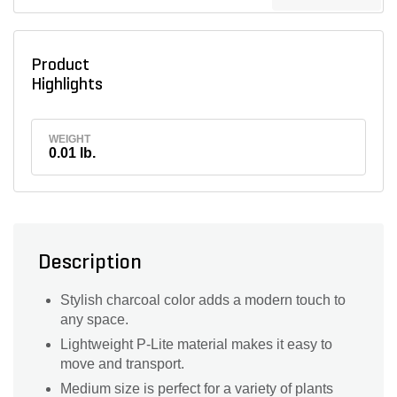
Product
Highlights
WEIGHT
0.01 lb.
Description
Stylish charcoal color adds a modern touch to
any space.
Lightweight P-Lite material makes it easy to
move and transport.
Medium size is perfect for a variety of plants