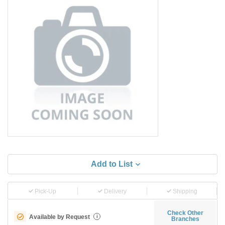
Add to List
Pick-Up
Delivery
Shipping
Check Other
Available by Request
i
Branches