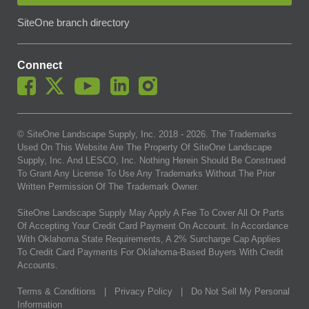
SiteOne branch directory
Connect
© SiteOne Landscape Supply, Inc. 2018 -
2026
. The Trademarks
Used On This Website Are The Property Of SiteOne Landscape
Supply, Inc. And LESCO, Inc. Nothing Herein Should Be Construed
To Grant Any License To Use Any Trademarks Without The Prior
Written Permission Of The Trademark Owner.
SiteOne Landscape Supply May Apply A Fee To Cover All Or Parts
Of Accepting Your Credit Card Payment On Account. In Accordance
With Oklahoma State Requirements, A 2% Surcharge Cap Applies
To Credit Card Payments For Oklahoma-Based Buyers With Credit
Accounts.
Terms & Conditions
|
Privacy Policy
|
Do Not Sell My Personal
Information