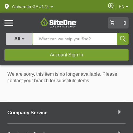
text.skipToContent
text.skipToNavigation
Enable
Alpharetta GA #172
EN
text.lan
Accessibilit
SiteOne
0
Produ
All
Account Sign In
We are sorry, this item is no longer available. Please
contact your branch for substitute items.
Company Service