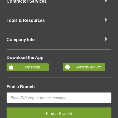
Contractor Services
Tools & Resources
Company Info
Download the App
Find a Branch
Find a Branch