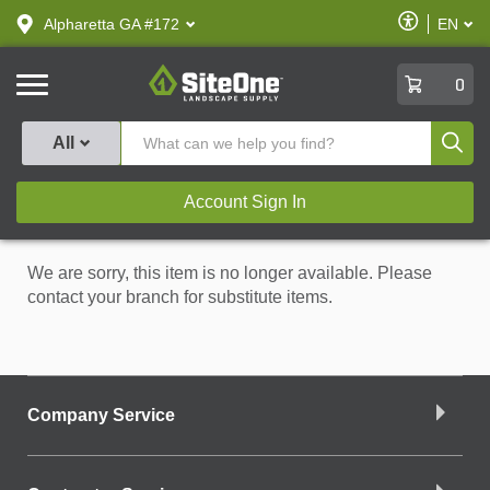
text.skipToContent
text.skipToNavigation
Enable
Alpharetta GA #172
EN
text.lan
Accessibilit
SiteOne
0
Produ
All
Account Sign In
We are sorry, this item is no longer available. Please
contact your branch for substitute items.
Company Service