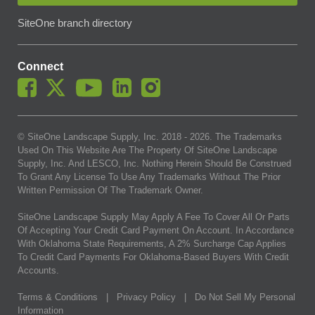
SiteOne branch directory
Connect
© SiteOne Landscape Supply, Inc. 2018 -
2026
. The Trademarks
Used On This Website Are The Property Of SiteOne Landscape
Supply, Inc. And LESCO, Inc. Nothing Herein Should Be Construed
To Grant Any License To Use Any Trademarks Without The Prior
Written Permission Of The Trademark Owner.
SiteOne Landscape Supply May Apply A Fee To Cover All Or Parts
Of Accepting Your Credit Card Payment On Account. In Accordance
With Oklahoma State Requirements, A 2% Surcharge Cap Applies
To Credit Card Payments For Oklahoma-Based Buyers With Credit
Accounts.
Terms & Conditions
|
Privacy Policy
|
Do Not Sell My Personal
Information