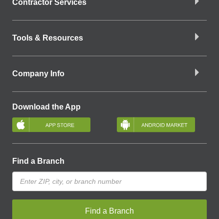
Contractor Services
Tools & Resources
Company Info
Download the App
Find a Branch
Find a Branch