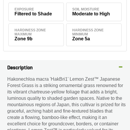
EXPOSURE
SOIL MOISTURE
Filtered to Shade
Moderate to High
HARDINESS ZONE
HARDINESS ZONE
MAXIMUM
MINIMUM
Zone 9b
Zone 5a
Description
Hakonechloa macra 'HakBri1' Lemon Zest™ Japanese
Forest Grass is a striking ornamental grass renowned for
its vibrant chartreuse-yellow foliage that adds a bright,
luminous quality to shaded garden spaces. Native to the
mountainous regions of Japan, this cultivar is prized for its
graceful, arching habit and fine-textured blades that
create a flowing, bamboo-like effect, making it an
excellent choice for groundcover, borders, or container