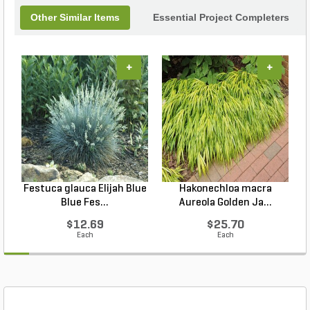
Other Similar Items
Essential Project Completers
+
+
Festuca glauca Elijah Blue
Hakonechloa macra
Blue Fes...
Aureola Golden Ja...
$12.69
$25.70
Each
Each