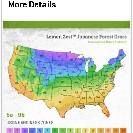
More Details