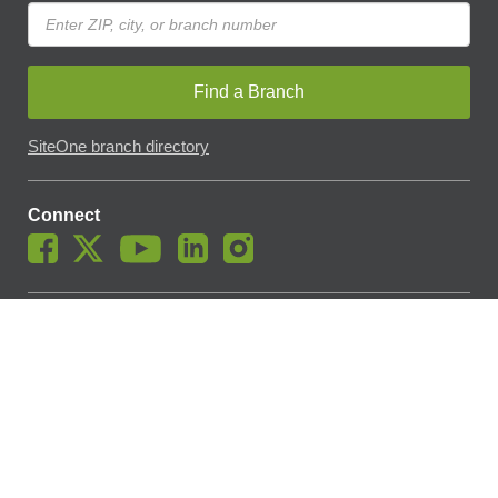
Find a Branch
SiteOne branch directory
Connect
© SiteOne Landscape Supply, Inc. 2018 -
2026
. The Trademarks
Used On This Website Are The Property Of SiteOne Landscape
Supply, Inc. And LESCO, Inc. Nothing Herein Should Be Construed
To Grant Any License To Use Any Trademarks Without The Prior
Written Permission Of The Trademark Owner.
SiteOne Landscape Supply May Apply A Fee To Cover All Or Parts
Of Accepting Your Credit Card Payment On Account. In Accordance
With Oklahoma State Requirements, A 2% Surcharge Cap Applies