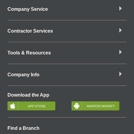
Company Service
Contractor Services
Tools & Resources
Company Info
Download the App
Find a Branch