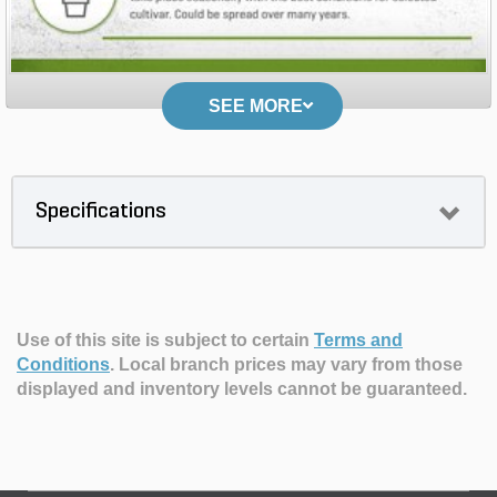
SEE MORE
Specifications
Use of this site is subject to certain
Terms and
Conditions
.
Local branch prices may vary from those
displayed and inventory levels cannot be guaranteed.