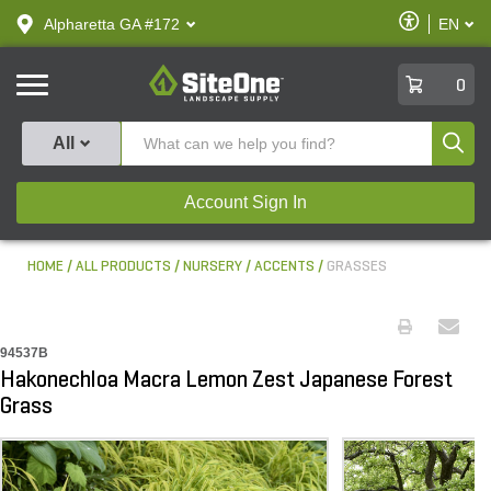
text.skipToContent
text.skipToNavigation
Enable
Alpharetta GA #172
EN
text.lan
Accessibilit
SiteOne
0
Produ
All
Account Sign In
HOME
ALL PRODUCTS
NURSERY
ACCENTS
GRASSES
94537B
Hakonechloa Macra Lemon Zest Japanese Forest
Grass