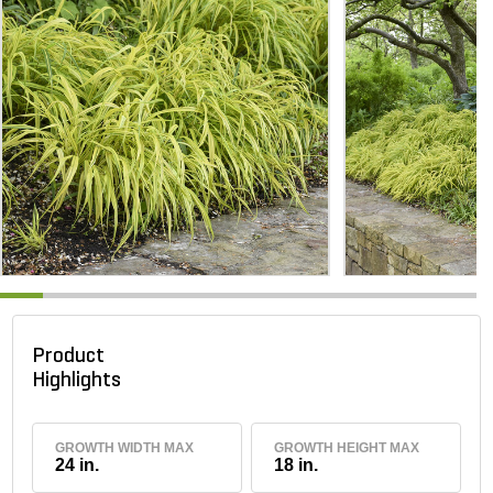
Product
Highlights
GROWTH WIDTH MAX
GROWTH HEIGHT MAX
24 in.
18 in.