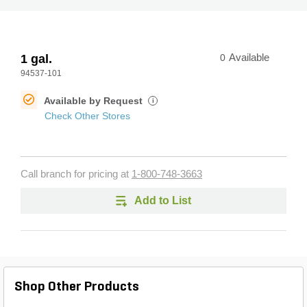
1 gal.
0
Available
94537-101
Available by Request
i
Check Other Stores
Call branch for pricing at
1-800-748-3663
Add to List
Shop Other Products