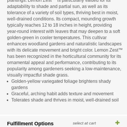
plantings. Lemon Zest™ is particularly valued for its
adaptability to shade and partial sun, as well as its
tolerance of a variety of soil types, thriving best in moist,
well-drained conditions. Its compact, mounding growth
typically reaches 12 to 18 inches in height, providing
year-round interest with leaves that may deepen to a soft
golden-green in cooler temperatures. This cultivar
enhances woodland gardens and naturalistic landscapes
with its delicate movement and bright color. Lemon Zest™
has been recognized in the horticultural community for its
ornamental appeal and performance, contributing to its
popularity among gardeners seeking a low-maintenance,
visually impactful shade grass.
Golden-yellow variegated foliage brightens shady
gardens
Graceful, arching habit adds texture and movement
Tolerates shade and thrives in moist, well-drained soil
Fulfillment Options
select at cart