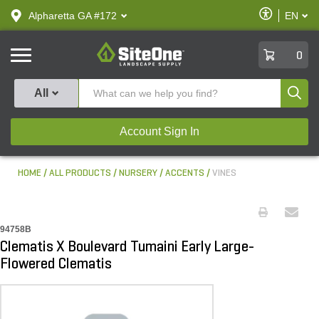
text.skipToContent
text.skipToNavigation
Enable
Alpharetta GA #172
EN
text.lan
Accessibilit
SiteOne
0
Produ
All
Account Sign In
HOME
ALL PRODUCTS
NURSERY
ACCENTS
VINES
94758B
Clematis X Boulevard Tumaini Early Large-
Flowered Clematis