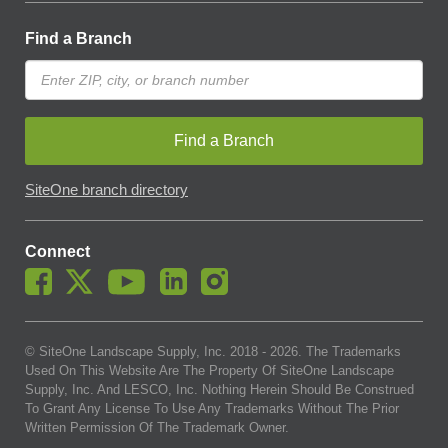
Find a Branch
Find a Branch
SiteOne branch directory
Connect
© SiteOne Landscape Supply, Inc. 2018 -
2026
. The Trademarks
Used On This Website Are The Property Of SiteOne Landscape
Supply, Inc. And LESCO, Inc. Nothing Herein Should Be Construed
To Grant Any License To Use Any Trademarks Without The Prior
Written Permission Of The Trademark Owner.