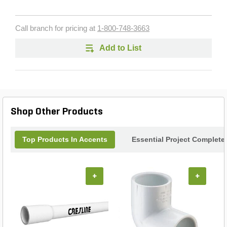
Call branch for pricing at
1-800-748-3663
Add to List
Shop Other Products
Top Products In Accents
Essential Project Complete
+
+