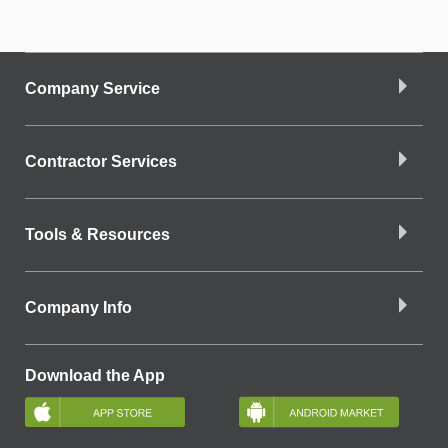
Company Service
Contractor Services
Tools & Resources
Company Info
Download the App