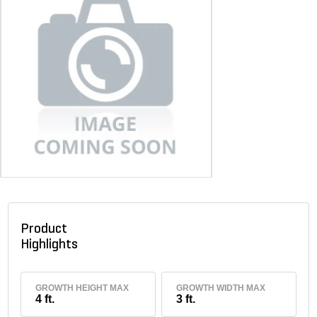
Product
Highlights
GROWTH HEIGHT MAX
GROWTH WIDTH MAX
4 ft.
3 ft.