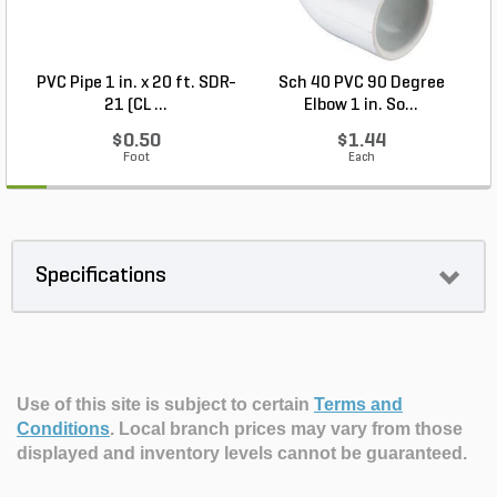
PVC Pipe 1 in. x 20 ft. SDR-
Sch 40 PVC 90 Degree
C
21 (CL ...
Elbow 1 in. So...
$0.50
$1.44
Foot
Each
Specifications
Use of this site is subject to certain
Terms and
Conditions
.
Local branch prices may vary from those
displayed and inventory levels cannot be guaranteed.