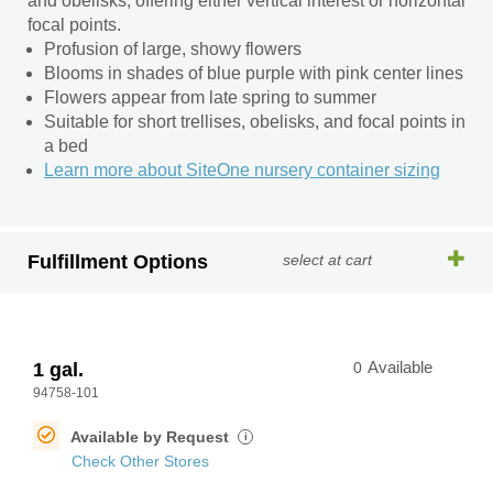
and obelisks, offering either vertical interest or horizontal
focal points.
Profusion of large, showy flowers
Blooms in shades of blue purple with pink center lines
Flowers appear from late spring to summer
Suitable for short trellises, obelisks, and focal points in
a bed
Learn more about SiteOne nursery container sizing
Fulfillment Options
select at cart
1 gal.
0
Available
94758-101
Available by Request
i
Check Other Stores