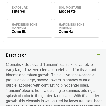
EXPOSURE
SOIL MOISTURE
Filtered
Moderate
HARDINESS ZONE
HARDINESS ZONE
MAXIMUM
MINIMUM
Zone 9b
Zone 4a
Description
Clematis x Boulevard 'Tumaini' is a striking variety of
early large-flowered clematis, celebrated for its vibrant
blooms and robust growth. This cultivar showcases a
profusion of large, showy flowers in shades of blue
purple, adorned with contrasting pink center lines.
'Tumaini' blooms from late spring to summer, adding a
splash of color to the garden landscape. WIth it's shorter
growth, this clematis is well-suited for lower trellises, beds