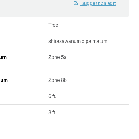
Suggest an edit
Tree
shirasawanum x palmatum
mum
Zone 5a
mum
Zone 8b
6 ft.
8 ft.