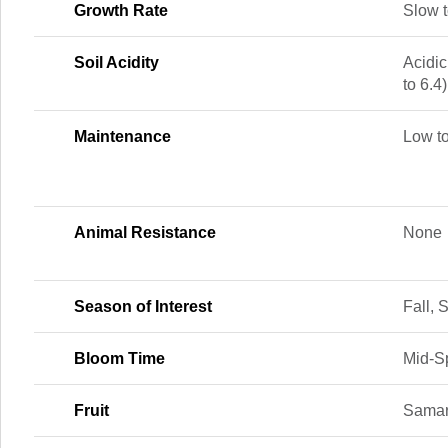
Growth Rate
Slow 
Soil Acidity
Acidic
to 6.4)
Maintenance
Low t
Animal Resistance
None
Season of Interest
Fall,
Bloom Time
Mid-Sp
Fruit
Sama