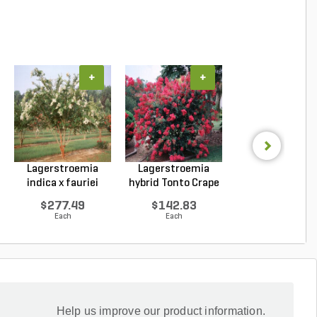
+
+
+
Lagerstroemia
Lagerstroemia
Lagerstroemi
indica x fauriei
hybrid Tonto Crape
indica x faurie
Natc...
My...
Musk...
$277.49
$142.83
$262.69
Each
Each
Each
Help us improve our product information.