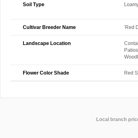
Soil Type
Loamy
Cultivar Breeder Name
'Red 
Landscape Location
Contai
Patios
Wood
Flower Color Shade
Red S
Local branch pric