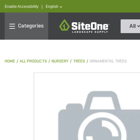
text.skipToContent
text.skipToNavigation
text.language
Enable Accessibility
|
English
SiteOne
Categories
All
HOME
ALL PRODUCTS
NURSERY
TREES
ORNAMENTAL TREES