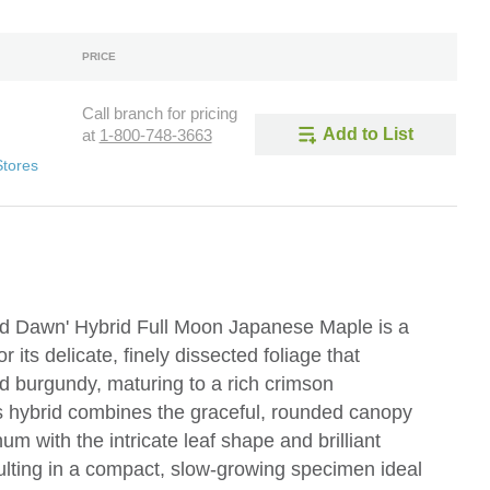
PRICE
Call branch for pricing
Add to List
at
1-800-748-3663
Stores
 Dawn' Hybrid Full Moon Japanese Maple is a
its delicate, finely dissected foliage that
d burgundy, maturing to a rich crimson
s hybrid combines the graceful, rounded canopy
 with the intricate leaf shape and brilliant
lting in a compact, slow-growing specimen ideal