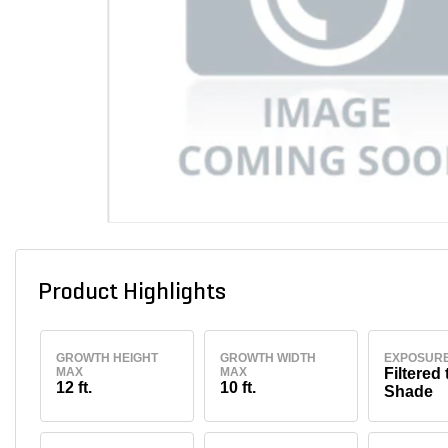
Product Highlights
GROWTH HEIGHT
GROWTH WIDTH
EXPOSUR
MAX
MAX
Filtered 
12 ft.
10 ft.
Shade