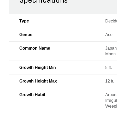
Specifications
Type
Decid
Genus
Acer
Common Name
Japan
Moon 
Growth Height Min
8 ft.
Growth Height Max
12 ft.
Growth Habit
Arbor
Irregu
Weep