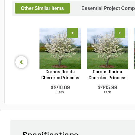
Other Similar Items
Essential Project Comp
+
+
Cornus florida
Cornus florida
Cherokee Princess
Cherokee Princess
Do...
Do...
$240.09
$445.98
Each
Each