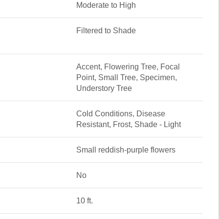
Moderate to High
Filtered to Shade
Accent, Flowering Tree, Focal
Point, Small Tree, Specimen,
Understory Tree
Cold Conditions, Disease
Resistant, Frost, Shade - Light
Small reddish-purple flowers
No
10 ft.