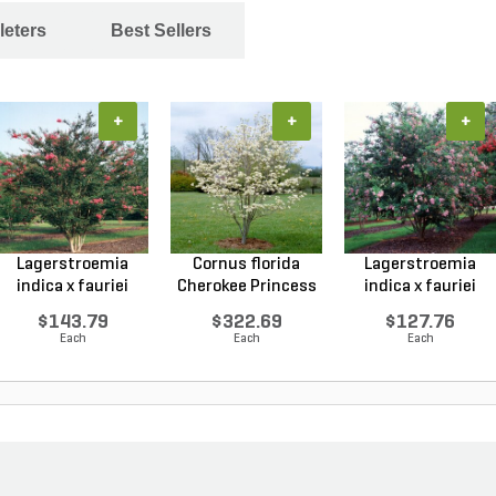
leters
Best Sellers
+
+
+
Lagerstroemia
Cornus florida
Lagerstroemia
indica x fauriei
Cherokee Princess
indica x fauriei
Tusc...
Do...
Musk...
$143.79
$322.69
$127.76
Each
Each
Each