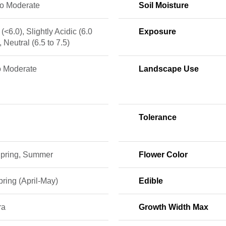
to Moderate
Soil Moisture
 (<6.0), Slightly Acidic (6.0
Exposure
, Neutral (6.5 to 7.5)
o Moderate
Landscape Use
Tolerance
 Spring, Summer
Flower Color
ring (April-May)
Edible
ra
Growth Width Max