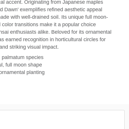
ocal accent. Originating from Japanese maples
Red Dawn' exemplifies refined aesthetic appeal
shade with well-drained soil. Its unique full moon-
color transitions make it a popular choice
i enthusiasts alike. Beloved for its ornamental
as earned recognition in horticultural circles for
nd striking visual impact.
d palmatum species
ul, full moon shape
r ornamental planting