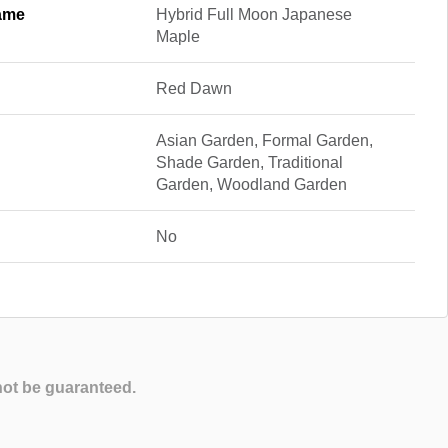
ame
Hybrid Full Moon Japanese
Maple
Red Dawn
Asian Garden, Formal Garden,
Shade Garden, Traditional
Garden, Woodland Garden
No
not be guaranteed.