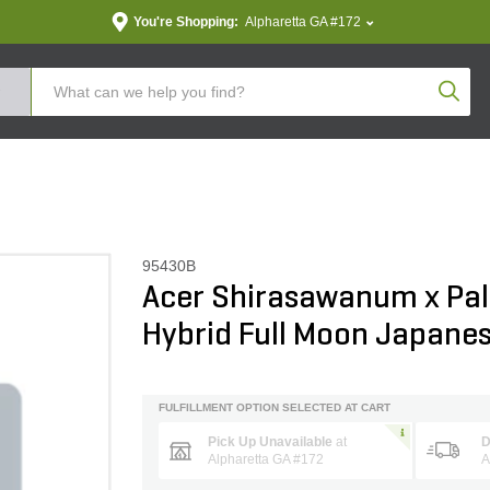
You're Shopping:
Alpharetta GA #172
Produc
95430B
Acer Shirasawanum x P
Hybrid Full Moon Japane
FULFILLMENT OPTION SELECTED AT CART
Pick Up Unavailable
at
D
Alpharetta GA #172
A