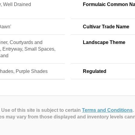
, Well Drained
Formulaic Common N
Dawn'
Cultivar Trade Name
ner, Courtyards and
Landscape Theme
, Entryway, Small Spaces,
land
hades, Purple Shades
Regulated
Use of this site is subject to certain
Terms and Conditions
.
es may vary from those displayed and inventory levels can