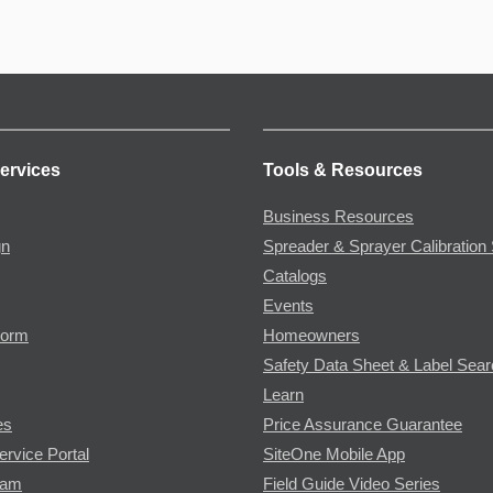
ervices
Tools & Resources
Business Resources
gn
Spreader & Sprayer Calibration 
Catalogs
Events
Form
Homeowners
Safety Data Sheet & Label Sea
Learn
es
Price Assurance Guarantee
ervice Portal
SiteOne Mobile App
ram
Field Guide Video Series