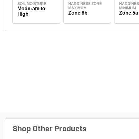
SOIL MOISTURE
HARDINESS ZONE
HARDINES
Moderate to
MAXIMUM
MINIMUM
Zone 8b
Zone 5a
High
Shop Other Products