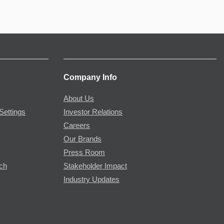
Company Info
About Us
Settings
Investor Relations
Careers
Our Brands
Press Room
rch
Stakeholder Impact
Industry Updates