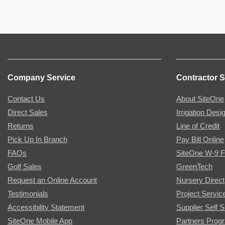
Company Service
Contractor S
Contact Us
About SiteOne
Direct Sales
Irrigation Desi
Returns
Line of Credit
Pick Up In Branch
Pay Bill Online
FAQs
SiteOne W-9 
Golf Sales
GreenTech
Request an Online Account
Nursery Direct
Testimonials
Project Servic
Accessibility Statement
Supplier Self S
SiteOne Mobile App
Partners Prog