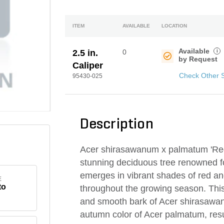
ITEM
AVAILABLE
LOCATION
Available
i
2.5 in.
0
by Request
Caliper
Check Other 
95430-025
Description
Acer shirasawanum x palmatum 'Red
stunning deciduous tree renowned for 
emerges in vibrant shades of red an
E
to
throughout the growing season. Thi
and smooth bark of Acer shirasawanum
autumn color of Acer palmatum, resu