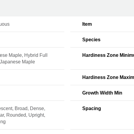
uous
Item
Species
ese Maple, Hybrid Full
Hardiness Zone Mini
Japanese Maple
Hardiness Zone Maxi
Growth Width Min
escent, Broad, Dense,
Spacing
lar, Rounded, Upright,
ing