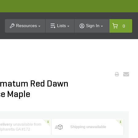
t Search
Resources
Lists
Sign In
0
almatum Red Dawn
se Maple
elivery
unavailable from
Shipping unavailable
lpharetta GA #172