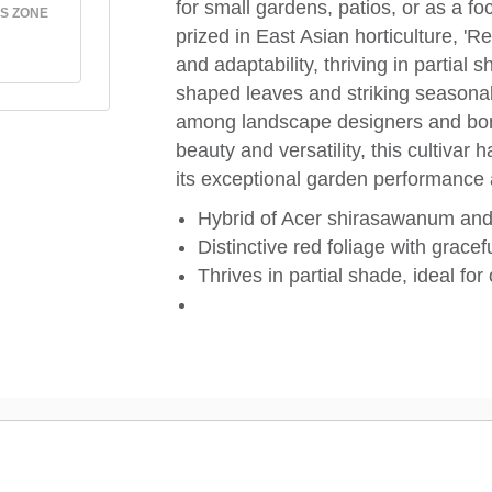
for small gardens, patios, or as a f
S ZONE
prized in East Asian horticulture, '
and adaptability, thriving in partial 
shaped leaves and striking seasonal 
among landscape designers and bonsa
beauty and versatility, this cultivar h
its exceptional garden performance a
Hybrid of Acer shirasawanum an
Distinctive red foliage with gracef
Thrives in partial shade, ideal fo