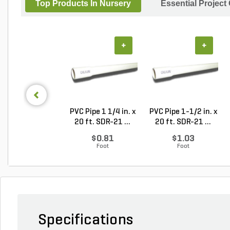
Top Products In Nursery
Essential Project
+
+
PVC Pipe 1 1/4 in. x
PVC Pipe 1-1/2 in. x
20 ft. SDR-21 ...
20 ft. SDR-21 ...
$0.81
$1.03
Foot
Foot
Specifications