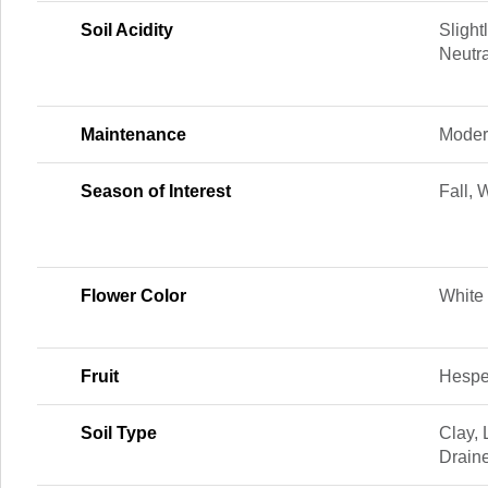
Soil Acidity
Slightl
Neutra
Maintenance
Moder
Season of Interest
Fall, 
Flower Color
White
Fruit
Hespe
Soil Type
Clay,
Drain