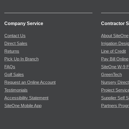
Company Service
Contractor S
Contact Us
About SiteOne
Direct Sales
Irrigation Desi
Returns
Line of Credit
Pick Up In Branch
Pay Bill Online
FAQs
SiteOne W-9 
Golf Sales
GreenTech
Request an Online Account
Nursery Direct
Testimonials
Project Servic
Accessibility Statement
Supplier Self S
SiteOne Mobile App
Partners Prog