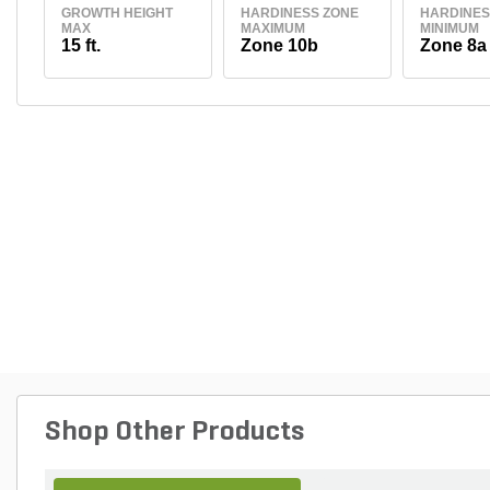
GROWTH HEIGHT
HARDINESS ZONE
HARDINES
MAX
MAXIMUM
MINIMUM
15 ft.
Zone 10b
Zone 8a
Shop Other Products