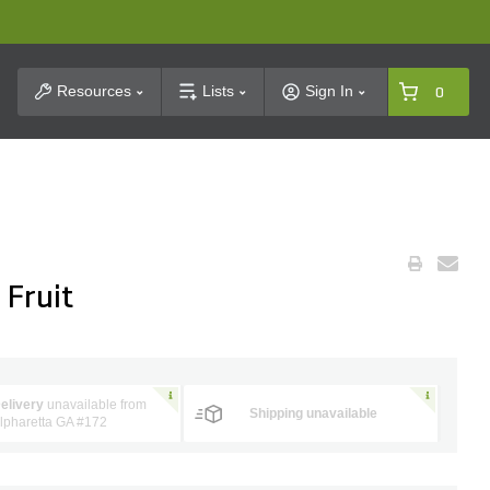
t Search
Resources
Lists
Sign In
0
 Fruit
elivery
unavailable from
Shipping unavailable
lpharetta GA #172