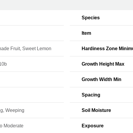
Species
Item
ade Fruit, Sweet Lemon
Hardiness Zone Mini
10b
Growth Height Max
Growth Width Min
Spacing
ng, Weeping
Soil Moisture
to Moderate
Exposure