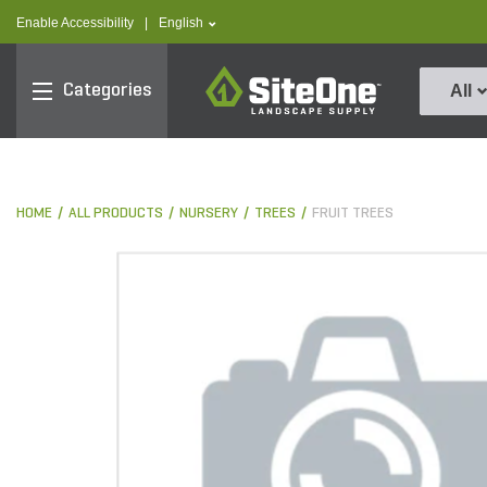
text.skipToContent
text.skipToNavigation
text.language
Enable Accessibility
|
English
SiteOne
Categories
All
HOME
ALL PRODUCTS
NURSERY
TREES
FRUIT TREES