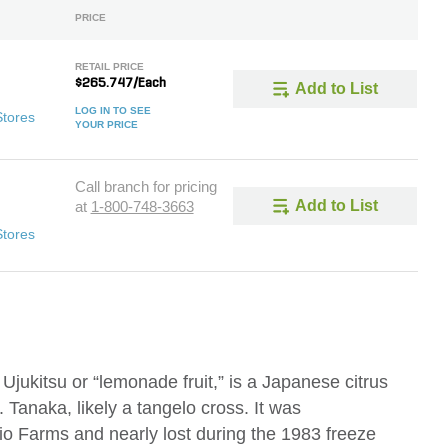
PRICE
RETAIL PRICE
$265.747/Each
Add to List
LOG IN TO SEE
Stores
YOUR PRICE
Call branch for pricing
Add to List
at
1-800-748-3663
Stores
jukitsu or “lemonade fruit,” is a Japanese citrus
 Tanaka, likely a tangelo cross. It was
io Farms and nearly lost during the 1983 freeze