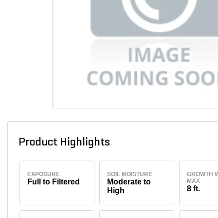
Product Highlights
EXPOSURE
SOIL MOISTURE
GROWTH W
Full to Filtered
Moderate to
MAX
8 ft.
High