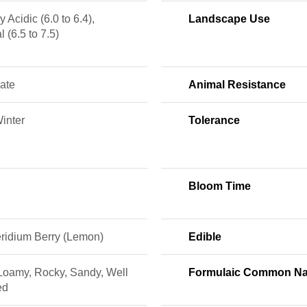
y Acidic (6.0 to 6.4),
Landscape Use
l (6.5 to 7.5)
ate
Animal Resistance
Winter
Tolerance
Bloom Time
ridium Berry (Lemon)
Edible
 Loamy, Rocky, Sandy, Well
Formulaic Common N
ed