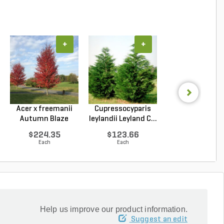
+
+
+
Acer x freemanii
Cupressocyparis
Lagerstroemi
Autumn Blaze
leylandii Leyland C...
indica x faurie
Freem...
Tusc...
$224.35
$123.66
$143.79
Each
Each
Each
Help us improve our product information.
Suggest an edit