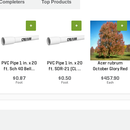
 Completers
Top Products
+
+
+
PVC Pipe 1 in. x 20
PVC Pipe 1 in. x 20
Acer rubrum
ft. Sch 40 Bell...
ft. SDR-21 (CL ...
October Glory Red
Maple...
$0.87
$0.50
$457.90
Foot
Foot
Each