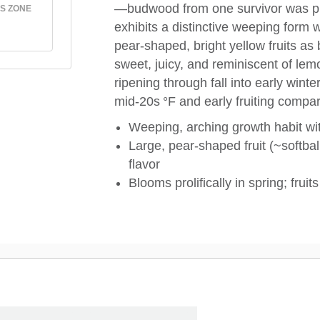
—budwood from one survivor was pr
S ZONE
exhibits a distinctive weeping form 
pear-shaped, bright yellow fruits as b
sweet, juicy, and reminiscent of lemo
ripening through fall into early winte
mid‑20s °F and early fruiting compa
Weeping, arching growth habit with
Large, pear‑shaped fruit (~softbal
flavor
Blooms prolifically in spring; frui