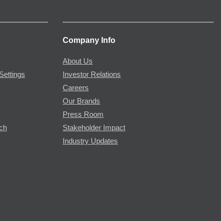
Company Info
About Us
Settings
Investor Relations
Careers
Our Brands
Press Room
rch
Stakeholder Impact
Industry Updates