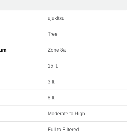
ujukitsu
Tree
mum
Zone 8a
15 ft.
3 ft.
8 ft.
Moderate to High
Full to Filtered