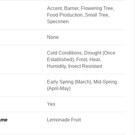
Accent, Barrier, Flowering Tree,
Food Production, Small Tree,
Specimen
None
Cold Conditions, Drought (Once
Established), Frost, Heat,
Humidity, Insect Resistant
Early Spring (March), Mid-Spring
(April-May)
Yes
ame
Lemonade Fruit