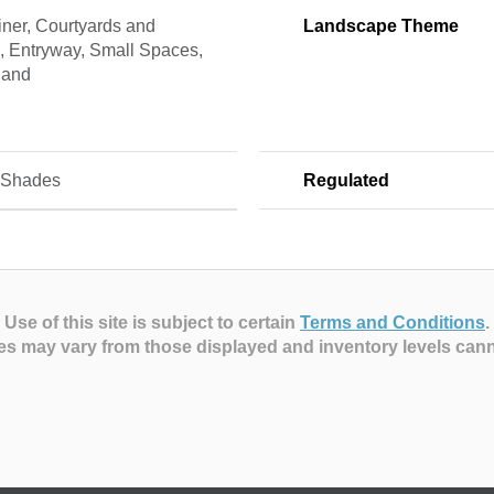
ner, Courtyards and
Landscape Theme
, Entryway, Small Spaces,
land
 Shades
Regulated
Use of this site is subject to certain
Terms and Conditions
.
es may vary from those displayed and inventory levels can