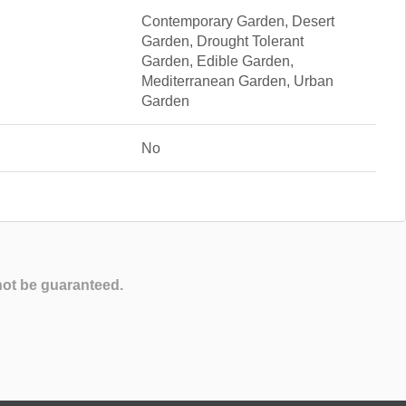
Contemporary Garden, Desert
Garden, Drought Tolerant
Garden, Edible Garden,
Mediterranean Garden, Urban
Garden
No
not be guaranteed.