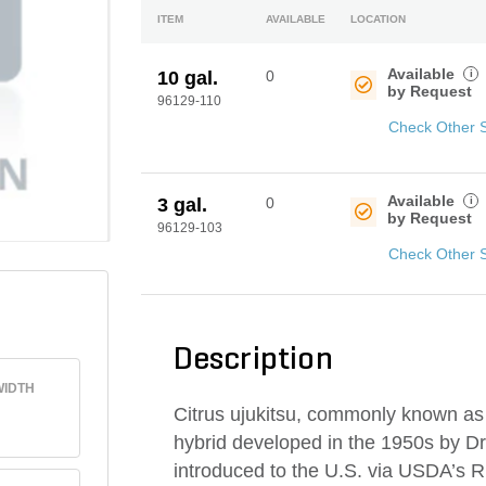
ITEM
AVAILABLE
LOCATION
Available
i
10 gal.
0
by Request
96129-110
Check Other 
Available
i
3 gal.
0
by Request
96129-103
Check Other 
Description
IDTH
Citrus ujukitsu, commonly known as U
hybrid developed in the 1950s by Dr.
introduced to the U.S. via USDA’s R