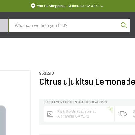
You're Shopping:
Alpharetta GA #172
Produc
96129B
Citrus ujukitsu Lemonade
FULFILLMENT OPTION SELECTED AT CART
Pick Up Unavailable
at
D
Alpharetta GA #172
A