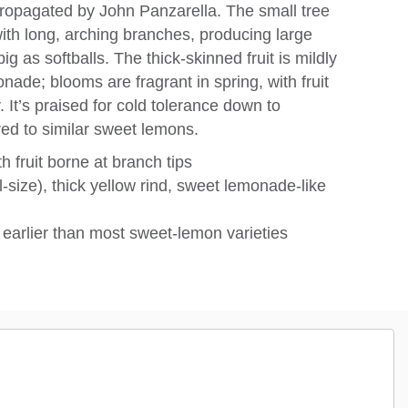
opagated by John Panzarella. The small tree
with long, arching branches, producing large
ig as softballs. The thick-skinned fruit is mildly
nade; blooms are fragrant in spring, with fruit
r. It’s praised for cold tolerance down to
red to similar sweet lemons.
 fruit borne at branch tips
l‑size), thick yellow rind, sweet lemonade‑like
ts earlier than most sweet-lemon varieties