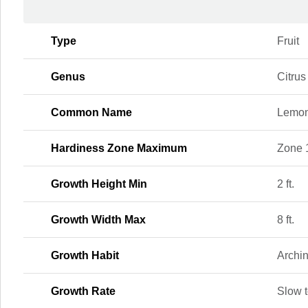
Type
Fruit
Genus
Citrus
Common Name
Lemon
Hardiness Zone Maximum
Zone 
Growth Height Min
2 ft.
Growth Width Max
8 ft.
Growth Habit
Archi
Growth Rate
Slow 