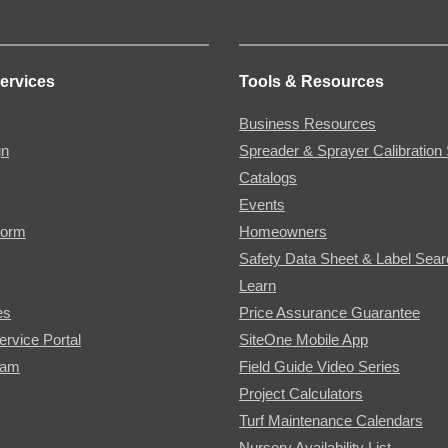
ervices
Tools & Resources
Business Resources
gn
Spreader & Sprayer Calibration 
Catalogs
Events
Form
Homeowners
Safety Data Sheet & Label Sea
Learn
es
Price Assurance Guarantee
ervice Portal
SiteOne Mobile App
ram
Field Guide Video Series
Project Calculators
Turf Maintenance Calendars
Nursery Availability List