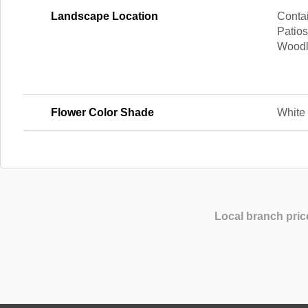
Landscape Location
Contai
Patios
Wood
Flower Color Shade
White
Local branch pric