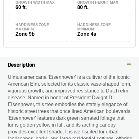
GROWTH WIDTH MAX
GROWTH HEIGHT MAX
60 ft.
80 ft.
HARDINESS ZONE
HARDINESS ZONE
MAXIMUM
MINIMUM
Zone 9b
Zone 4a
Description
Ulmus americana 'Eisenhower' is a cultivar of the iconic
American Elm, selected for its classic vase-shaped form,
vigorous growth, and improved resistance to Dutch elm
disease. Named in honor of President Dwight D.
Eisenhower, this tree embodies the stately elegance of
historic street trees that once lined American boulevards.
'Eisenhower' features dark green serrated foliage that
turns golden yellow in fall, and its arching canopy
provides excellent shade. It is well-suited for urban
landscapes, parks, and large residential settings, offering