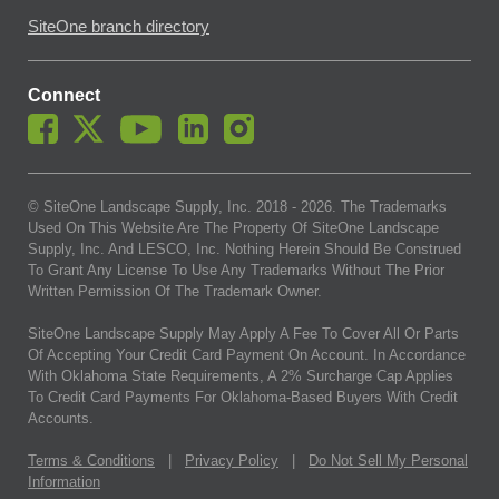
SiteOne branch directory
Connect
© SiteOne Landscape Supply, Inc. 2018 -
2026
. The Trademarks
Used On This Website Are The Property Of SiteOne Landscape
Supply, Inc. And LESCO, Inc. Nothing Herein Should Be Construed
To Grant Any License To Use Any Trademarks Without The Prior
Written Permission Of The Trademark Owner.
SiteOne Landscape Supply May Apply A Fee To Cover All Or Parts
Of Accepting Your Credit Card Payment On Account. In Accordance
With Oklahoma State Requirements, A 2% Surcharge Cap Applies
To Credit Card Payments For Oklahoma-Based Buyers With Credit
Accounts.
Terms & Conditions
|
Privacy Policy
|
Do Not Sell My Personal
Information