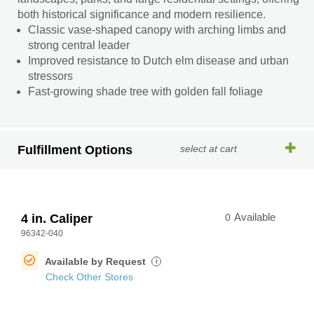
both historical significance and modern resilience.
Classic vase-shaped canopy with arching limbs and
strong central leader
Improved resistance to Dutch elm disease and urban
stressors
Fast-growing shade tree with golden fall foliage
Fulfillment Options
select at cart
4 in. Caliper
0
Available
96342-040
Available by Request
i
Check Other Stores