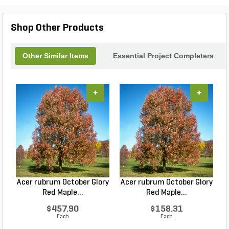
Shop Other Products
Other Similar Items
Essential Project Completers
+
+
Acer rubrum October Glory
Acer rubrum October Glory
Red Maple...
Red Maple...
$457.90
$158.31
Each
Each