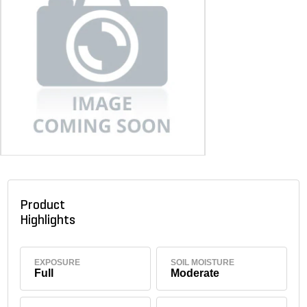
Product
Highlights
EXPOSURE
SOIL MOISTURE
Full
Moderate