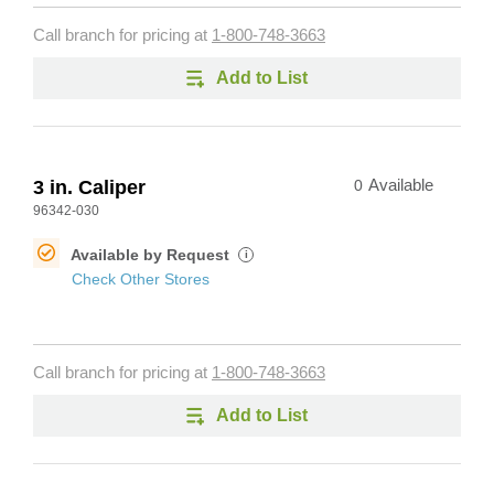
Call branch for pricing at
1-800-748-3663
Add to List
3 in. Caliper
0
Available
96342-030
Available by Request
i
Check Other Stores
Call branch for pricing at
1-800-748-3663
Add to List