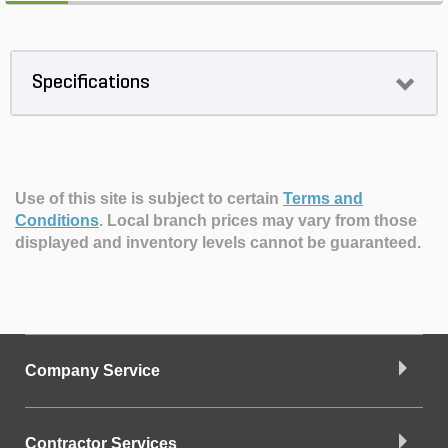
Specifications
Use of this site is subject to certain
Terms and
Conditions
.
Local branch prices may vary from those
displayed and inventory levels cannot be guaranteed.
Company Service
Contractor Services