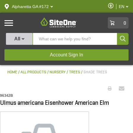
text.skipToContent
text.skipToNavigation
Enable
Alpharetta GA #172
EN
text.lan
Accessibilit
SiteOne
0
Produ
All
Account Sign In
HOME
ALL PRODUCTS
NURSERY
TREES
SHADE TREES
96342B
Ulmus americana Eisenhower American Elm