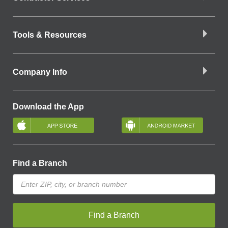
Tools & Resources
Company Info
Download the App
Find a Branch
Find a Branch