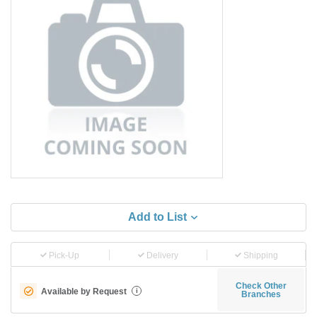
Add to List
Pick-Up
Delivery
Shipping
Check Other
Available by Request
i
Branches