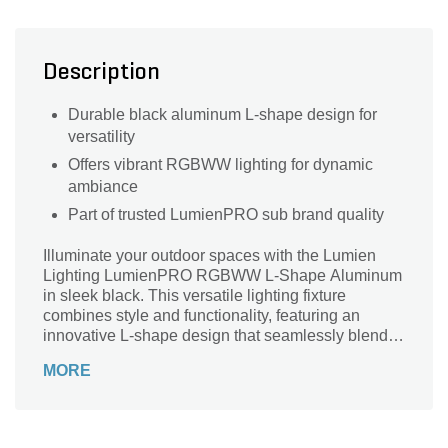
Description
Durable black aluminum L-shape design for
versatility
Offers vibrant RGBWW lighting for dynamic
ambiance
Part of trusted LumienPRO sub brand quality
Illuminate your outdoor spaces with the Lumien
Lighting LumienPRO RGBWW L-Shape Aluminum
in sleek black. This versatile lighting fixture
combines style and functionality, featuring an
innovative L-shape design that seamlessly blends
into any landscape. With its RGBWW capabilities,
MORE
you can effortlessly choose from a spectrum of
vibrant colors to set the perfect ambiance for any
occasion. Crafted from durable aluminum, it
withstands the elements while adding a modern