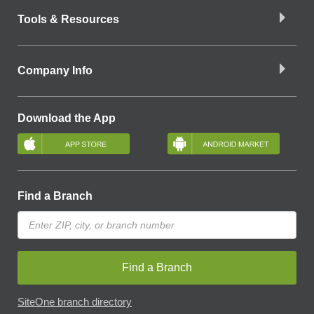
Tools & Resources
Company Info
Download the App
Find a Branch
Find a Branch
SiteOne branch directory