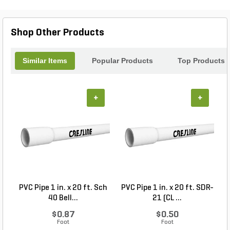
touch to your environment. Elevate your outdoor
experience and create stunning visual displays that
enhance your landscape with LumienPRO.
Shop Other Products
Discover the art of lighting today!
Similar Items
Popular Products
Top Products
+
+
PVC Pipe 1 in. x 20 ft. Sch
PVC Pipe 1 in. x 20 ft. SDR-
40 Bell...
21 (CL ...
$0.87
$0.50
Foot
Foot