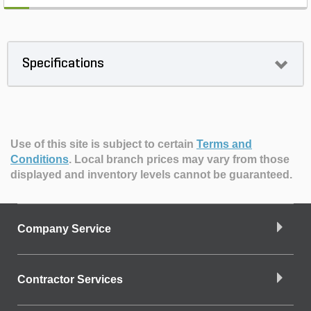
Specifications
Use of this site is subject to certain
Terms and
Conditions
.
Local branch prices may vary from those
displayed and inventory levels cannot be guaranteed.
Company Service
Contractor Services