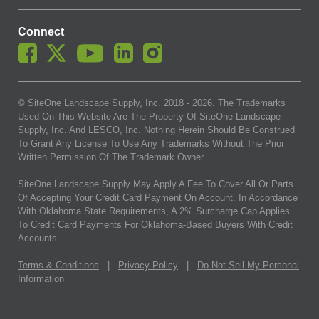
Connect
© SiteOne Landscape Supply, Inc. 2018 -
2026
. The Trademarks
Used On This Website Are The Property Of SiteOne Landscape
Supply, Inc. And LESCO, Inc. Nothing Herein Should Be Construed
To Grant Any License To Use Any Trademarks Without The Prior
Written Permission Of The Trademark Owner.
SiteOne Landscape Supply May Apply A Fee To Cover All Or Parts
Of Accepting Your Credit Card Payment On Account. In Accordance
With Oklahoma State Requirements, A 2% Surcharge Cap Applies
To Credit Card Payments For Oklahoma-Based Buyers With Credit
Accounts.
Terms & Conditions
|
Privacy Policy
|
Do Not Sell My Personal
Information