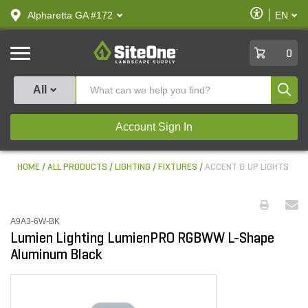
text.skipToContent
text.skipToNavigation
Enable
Alpharetta GA #172
EN
text.lan
Accessibilit
SiteOne
0
Produ
All
Account Sign In
HOME
ALL PRODUCTS
LIGHTING
FIXTURES
ACCENT & UP LIGHTS
A9A3-6W-BK
Lumien Lighting LumienPRO RGBWW L-Shape
Aluminum Black