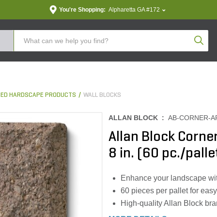
You're Shopping:
Alpharetta GA #172
Produc
ED HARDSCAPE PRODUCTS
WALL BLOCKS
ALLAN BLOCK :
AB-CORNER-A
Allan Block Corner
8 in. (60 pc./palle
Enhance your landscape wit
60 pieces per pallet for eas
High-quality Allan Block bra