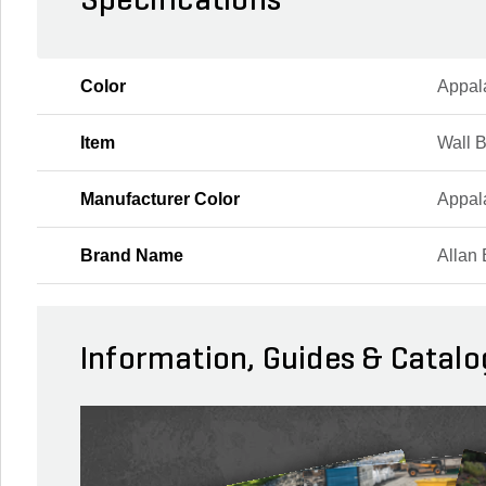
Specifications
Color
Appal
Item
Wall 
Manufacturer Color
Appal
Brand Name
Allan 
Information, Guides & Catalo