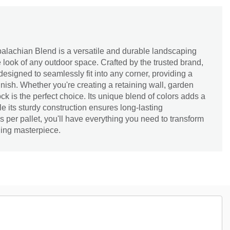
alachian Blend is a versatile and durable landscaping
he look of any outdoor space. Crafted by the trusted brand,
 designed to seamlessly fit into any corner, providing a
inish. Whether you're creating a retaining wall, garden
ock is the perfect choice. Its unique blend of colors adds a
le its sturdy construction ensures long-lasting
 per pallet, you'll have everything you need to transform
ning masterpiece.