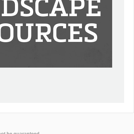
DSCAPE
OURCES
not be guaranteed.