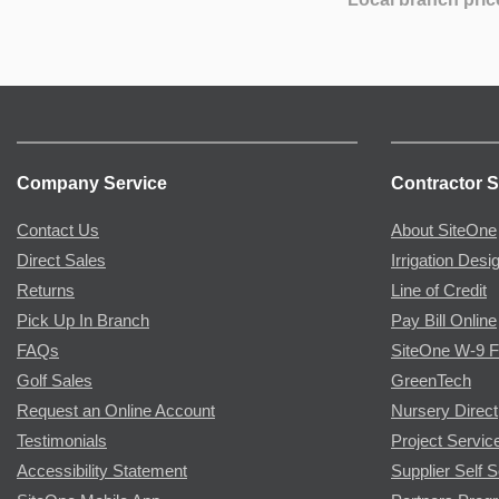
Company Service
Contractor S
Contact Us
About SiteOne
Direct Sales
Irrigation Desi
Returns
Line of Credit
Pick Up In Branch
Pay Bill Online
FAQs
SiteOne W-9 
Golf Sales
GreenTech
Request an Online Account
Nursery Direct
Testimonials
Project Servic
Accessibility Statement
Supplier Self S