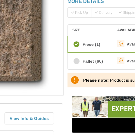
MORE DETAILS
Pick-Up
Delivery
Shippi
SIZE
AVAILABI
Piece
(1)
Avai
Pallet
(60)
Avai
Please note:
Product is sub
EXPERT
View Info & Guides