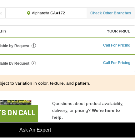
ng
Check Other Branches
Alpharetta GA #172
LITY
YOUR PRICE
Call For Pricing
lable by Request
i
Call For Pricing
lable by Request
i
ject to variation in color, texture, and pattern.
Questions about product availability,
delivery, or pricing?
We’re here to
S ON CALL
help.
Ask An Expert