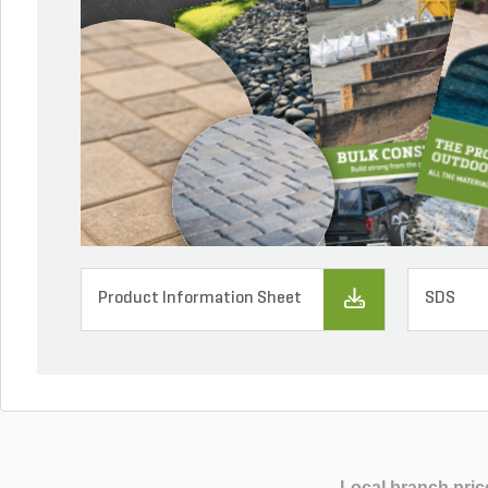
Product Information Sheet
SDS
Local branch pric