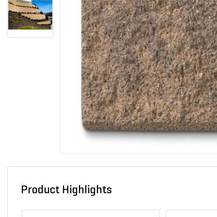
Product Highlights