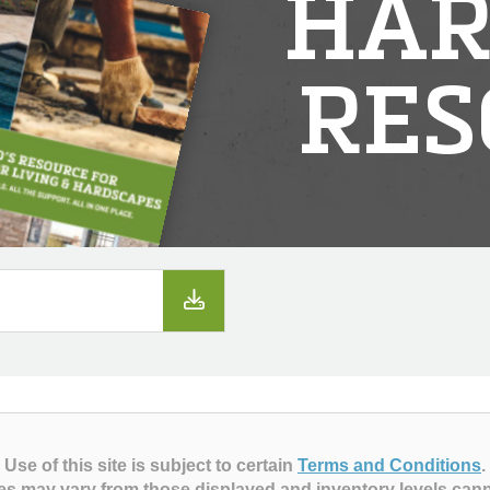
HAR
RES
Use of this site is subject to certain
Terms and Conditions
.
es may vary from those displayed and inventory levels can