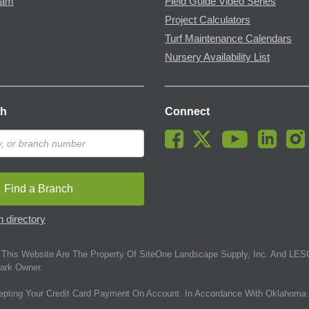
ram
Field Guide Video Series
Project Calculators
Turf Maintenance Calendars
Nursery Availability List
ch
Connect
Find a Branch
 directory
This Website Are The Property Of SiteOne Landscape Supply, Inc. And LESC
ark Owner.
epting Your Credit Card Payment On Account. In Accordance With Oklahoma 