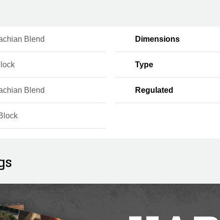
achian Blend
Dimensions
Block
Type
achian Blend
Regulated
Block
gs