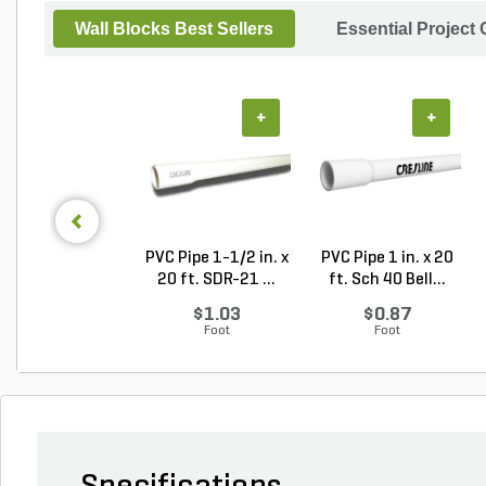
Wall Blocks Best Sellers
Essential Project
+
+
PVC Pipe 1-1/2 in. x
PVC Pipe 1 in. x 20
20 ft. SDR-21 ...
ft. Sch 40 Bell...
$1.03
$0.87
Foot
Foot