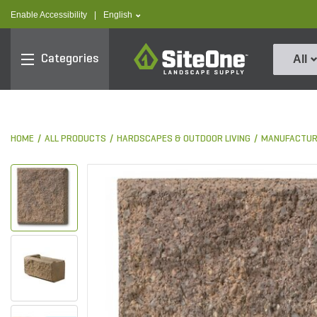
text.skipToContent
text.skipToNavigation
text.language
Enable Accessibility
|
English
SiteOne
Categories
All
HOME
ALL PRODUCTS
HARDSCAPES & OUTDOOR LIVING
MANUFACTUR