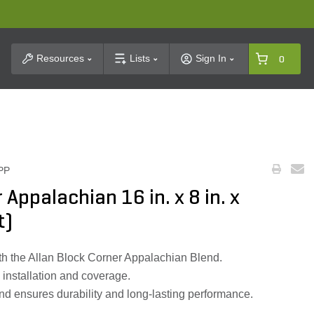
t Search
Resources
Lists
Sign In
0
PP
 Appalachian 16 in. x 8 in. x
t)
h the Allan Block Corner Appalachian Blend.
y installation and coverage.
nd ensures durability and long-lasting performance.