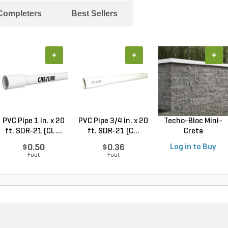
 Completers
Best Sellers
+
+
+
PVC Pipe 1 in. x 20
PVC Pipe 3/4 in. x 20
Techo-Bloc Mini-
ft. SDR-21 (CL ...
ft. SDR-21 (C...
Creta
Architectural...
$0.50
$0.36
Log in to Buy
Foot
Foot