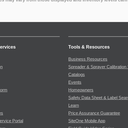
ervices
Tools & Resources
Business Resources
gn
Spreader & Sprayer Calibration 
Catalogs
Events
Form
Homeowners
Safety Data Sheet & Label Sea
Learn
es
Price Assurance Guarantee
ervice Portal
SiteOne Mobile App