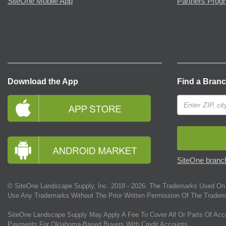
SiteOne Mobile App
Partners Prog
Download the App
Find a Bran
SiteOne branch
© SiteOne Landscape Supply, Inc. 2018 -
2026
. The Trademarks Used On 
Use Any Trademarks Without The Prior Written Permission Of The Tradem
SiteOne Landscape Supply May Apply A Fee To Cover All Or Parts Of Acc
Payments For Oklahoma-Based Buyers With Credit Accounts.