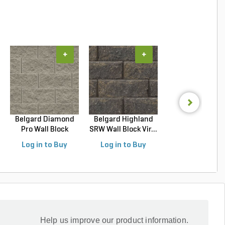
+
+
+
Belgard Diamond
Belgard Highland
Belgard Diamo
Pro Wall Block
SRW Wall Block Vir...
Pro Wall Bloc
Stra...
Stra...
Log in to Buy
Log in to Buy
Log in to Buy
Help us improve our product information.