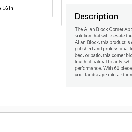
x 16 in.
Description
The Allan Block Corner App
solution that will elevate t
Allan Block, this product is
polished and professional f
bed, or patio, this corner bl
touch of natural beauty, whi
performance. With 60 pieces
your landscape into a stun