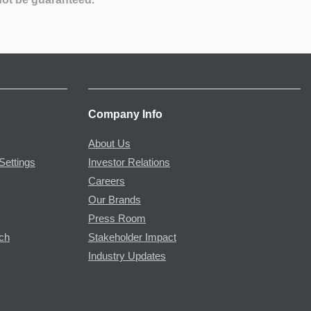
Company Info
About Us
Settings
Investor Relations
Careers
Our Brands
Press Room
rch
Stakeholder Impact
Industry Updates