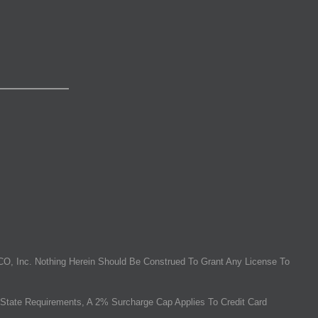
O, Inc. Nothing Herein Should Be Construed To Grant Any License To
State Requirements, A 2% Surcharge Cap Applies To Credit Card