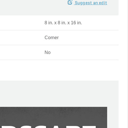
Suggest an edit
8 in. x 8 in. x 16 in.
Corner
No