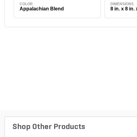
COLOR
DIMENSIONS
Appalachian Blend
8 in. x 8 in. 
Shop Other Products