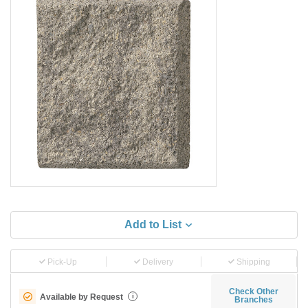
Add to List
Pick-Up
Delivery
Shipping
Check Other
Available by Request
i
Branches