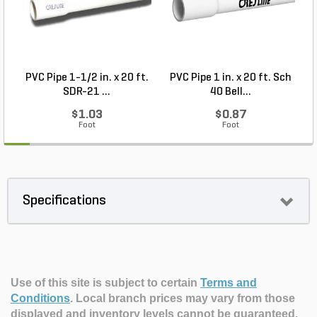
PVC Pipe 1-1/2 in. x 20 ft.
PVC Pipe 1 in. x 20 ft. Sch
P
SDR-21 ...
40 Bell...
$1.03
$0.87
Foot
Foot
Specifications
Use of this site is subject to certain
Terms and
Conditions
.
Local branch prices may vary from those
displayed and inventory levels cannot be guaranteed.