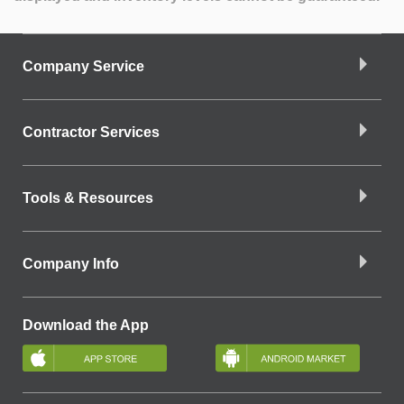
Company Service
Contractor Services
Tools & Resources
Company Info
Download the App