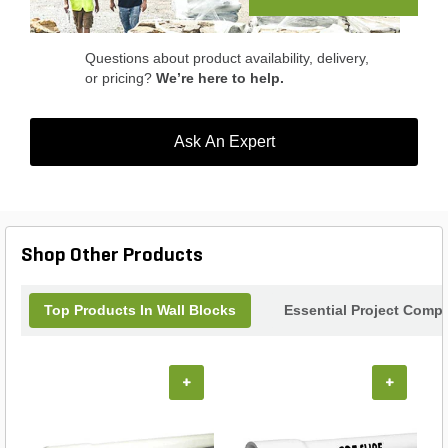
Questions about product availability, delivery,
or pricing?
We’re here to help.
Ask An Expert
Shop Other Products
Top Products In Wall Blocks
Essential Project Compl
+
+