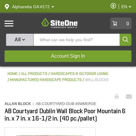
text.skipToContent
text.skipToNavigation
Enable
Alpharetta GA #172
EN
text.lan
Accessibilit
SiteOne
0
Produ
All
Account Sign In
HOME
ALL PRODUCTS
HARDSCAPES & OUTDOOR LIVING
MANUFACTURED HARDSCAPE PRODUCTS
WALL BLOCKS
ALLAN BLOCK :
AB-COURTYARD-DUB-40WMERGE
AB Courtyard Dublin Wall Block Poor Mountain 6
in. x 7 in. x 16-1/2 in. (40 pc./pallet)