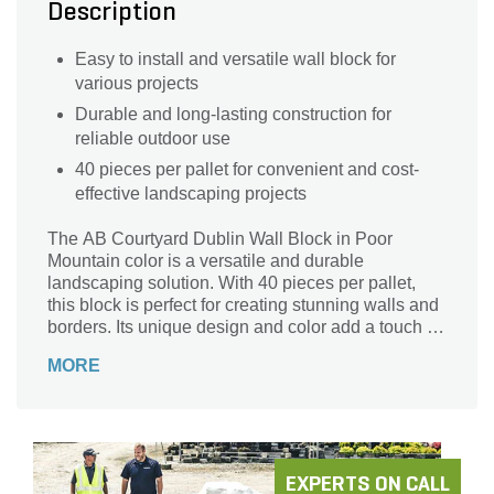
Description
Easy to install and versatile wall block for
various projects
Durable and long-lasting construction for
reliable outdoor use
40 pieces per pallet for convenient and cost-
effective landscaping projects
The AB Courtyard Dublin Wall Block in Poor
Mountain color is a versatile and durable
landscaping solution. With 40 pieces per pallet,
this block is perfect for creating stunning walls and
borders. Its unique design and color add a touch of
elegance to any outdoor space. Whether you're
MORE
building a retaining wall or defining a garden area,
this block is easy to install and provides a sturdy
structure. Made by AB Courtyard, a trusted name in
landscaping supplies, this wall block is built to last.
Transform your outdoor space with the AB
Courtyard Dublin Wall Block in Poor Mountain.
EXPERTS ON CALL