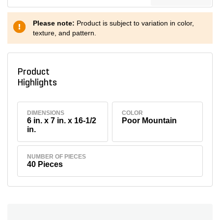
Please note:
Product is subject to variation in color,
texture, and pattern.
Product
Highlights
DIMENSIONS
COLOR
6 in. x 7 in. x 16-1/2
Poor Mountain
in.
NUMBER OF PIECES
40 Pieces