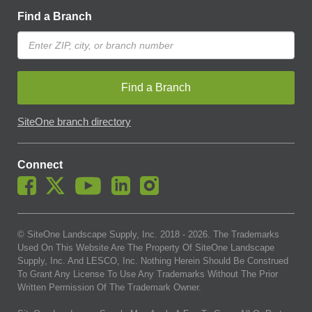
Find a Branch
Find a Branch
SiteOne branch directory
Connect
© SiteOne Landscape Supply, Inc. 2018 -
2026
. The Trademarks
Used On This Website Are The Property Of SiteOne Landscape
Supply, Inc. And LESCO, Inc. Nothing Herein Should Be Construed
To Grant Any License To Use Any Trademarks Without The Prior
Written Permission Of The Trademark Owner.