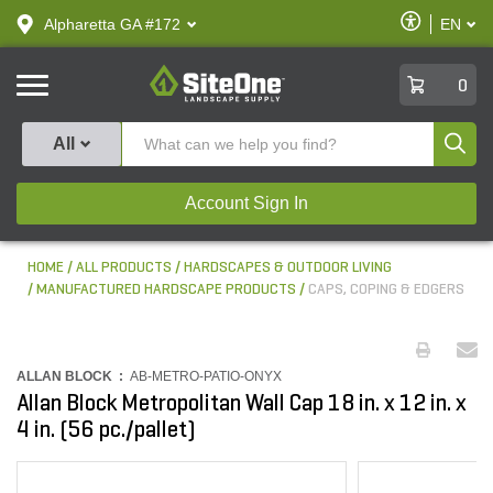
text.skipToContent
text.skipToNavigation
Enable
Alpharetta GA #172
EN
text.lan
Accessibilit
SiteOne
0
Produ
All
Account Sign In
HOME
ALL PRODUCTS
HARDSCAPES & OUTDOOR LIVING
MANUFACTURED HARDSCAPE PRODUCTS
CAPS, COPING & EDGERS
ALLAN BLOCK :
AB-METRO-PATIO-ONYX
Allan Block Metropolitan Wall Cap 18 in. x 12 in. x
4 in. (56 pc./pallet)