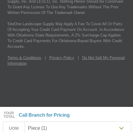
Supply, Inc. And LESCO, Inc. Nothing Herein Should Be Construed
To Grant Any License To Use Any Trademarks Without The Prior
Written Permission Of The Trademark Owner.
SiteOne Landscape Supply May Apply A Fee To Cover All Or Parts
Of Accepting Your Credit Card Payment On Account. In Accordance
With Oklahoma State Requirements, A 2% Surcharge Cap Applies
To Credit Card Payments For Oklahoma-Based Buyers With Credit
Accounts.
Terms & Conditions
|
Privacy Policy
|
Do Not Sell My Personal
Information
YOUR
Call Branch for Pricing
TOTAL
Piece (1)
UOM