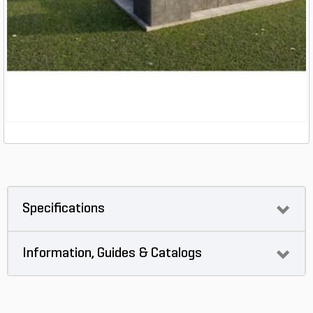
Specifications
Information, Guides & Catalogs