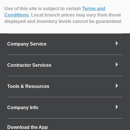
Use of this site is subject to certain
Terms and
Conditions
.
Local branch prices may vary from those
displayed and inventory levels cannot be guaranteed.
Company Service
Contractor Services
Tools & Resources
Company Info
Download the App