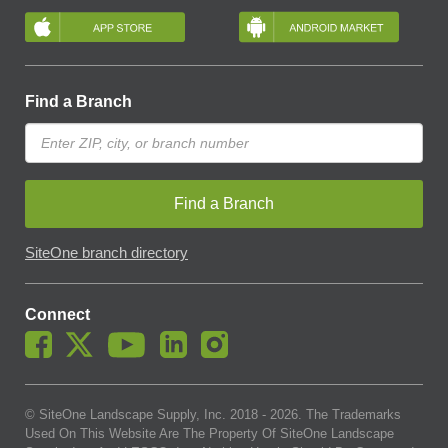
Find a Branch
Find a Branch
SiteOne branch directory
Connect
© SiteOne Landscape Supply, Inc. 2018 -
2026
. The Trademarks
Used On This Website Are The Property Of SiteOne Landscape