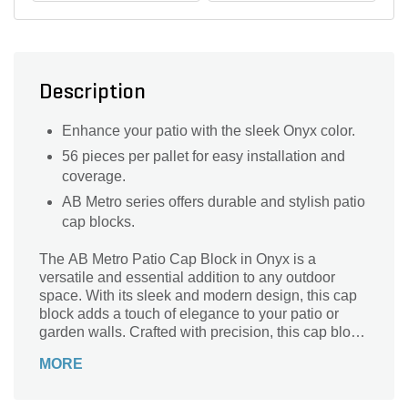
Description
Enhance your patio with the sleek Onyx color.
56 pieces per pallet for easy installation and
coverage.
AB Metro series offers durable and stylish patio
cap blocks.
The AB Metro Patio Cap Block in Onyx is a
versatile and essential addition to any outdoor
space. With its sleek and modern design, this cap
block adds a touch of elegance to your patio or
garden walls. Crafted with precision, this cap block
is part of the AB Metro series, known for its
MORE
durability and strength. Its onyx color adds a
sophisticated touch to your landscape, effortlessly
blending with any design style. Whether you're