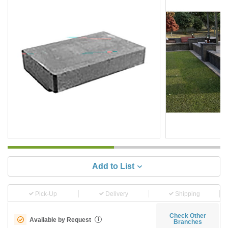
Add to List
Pick-Up
Delivery
Shipping
Check Other
Available by Request
i
Branches