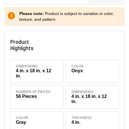
Please note:
Product is subject to variation in color,
texture, and pattern.
Product
Highlights
DIMENSIONS
COLOR
4 in. x 18 in. x 12
Onyx
in.
NUMBER OF PIECES
DIMENSIONS
56 Pieces
4 in. x 18 in. x 12
in.
COLOR
THICKNESS
Gray
4 in.