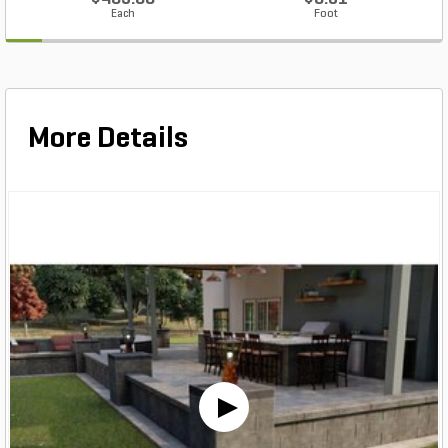
Each
Foot
More Details