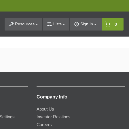
t Search
Resources
Lists
Sign In
0
Company Info
About Us
Settings
Investor Relations
Careers