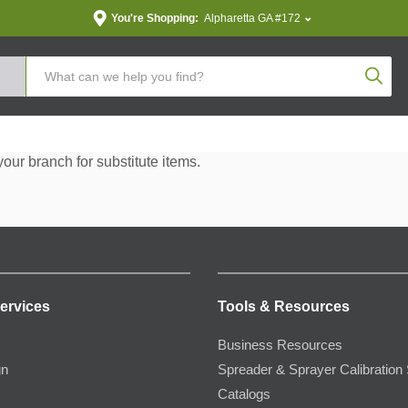
You're Shopping:
Alpharetta GA #172
Produc
your branch for substitute items.
ervices
Tools & Resources
Business Resources
gn
Spreader & Sprayer Calibration 
Catalogs