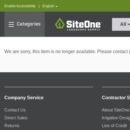
text.skipToContent
text.skipToNavigation
text.language
Enable Accessibility
|
English
SiteOne
Categories
All
We are sorry, this item is no longer available. Please contact 
Company Service
Contractor S
Contact Us
About SiteOne
Direct Sales
Irrigation Desi
Returns
Line of Credit