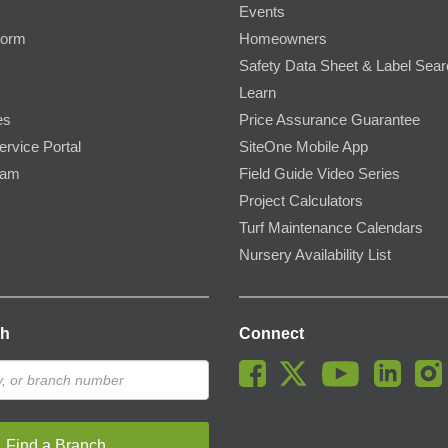
Events
Form
Homeowners
Safety Data Sheet & Label Sea
Learn
es
Price Assurance Guarantee
ervice Portal
SiteOne Mobile App
ram
Field Guide Video Series
Project Calculators
Turf Maintenance Calendars
Nursery Availability List
ch
Connect
Find a Branch