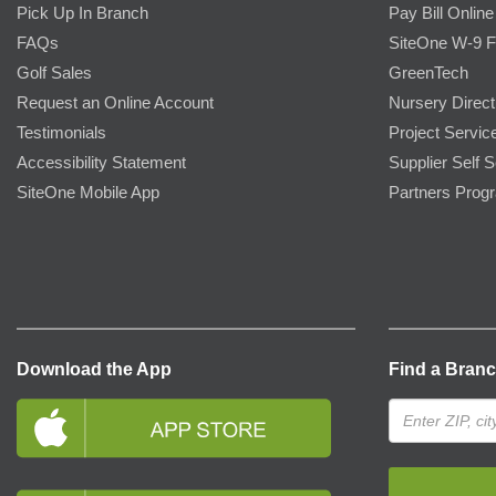
Pick Up In Branch
Pay Bill Online
FAQs
SiteOne W-9 
Golf Sales
GreenTech
Request an Online Account
Nursery Direct
Testimonials
Project Servic
Accessibility Statement
Supplier Self S
SiteOne Mobile App
Partners Prog
Download the App
Find a Bran