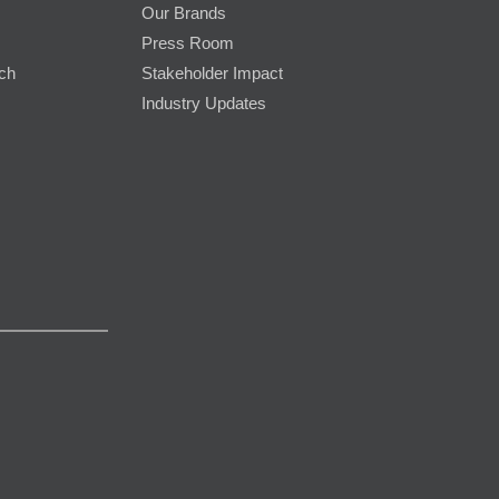
Our Brands
Press Room
rch
Stakeholder Impact
Industry Updates