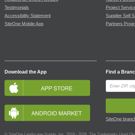
Testimonials
Project Servic
Accessibility Statement
Supplier Self S
SiteOne Mobile App
Partners Prog
Download the App
Find a Bran
SiteOne branch
© SiteOne Landscape Supply, Inc. 2018 -
2026
. The Trademarks Used On 