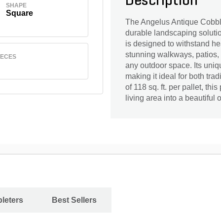
Description
SHAPE
Square
The Angelus Antique Cobble 
durable landscaping solutio
is designed to withstand hea
stunning walkways, patios, 
IECES
any outdoor space. Its uniqu
making it ideal for both tr
of 118 sq. ft. per pallet, th
living area into a beautiful 
leters
Best Sellers