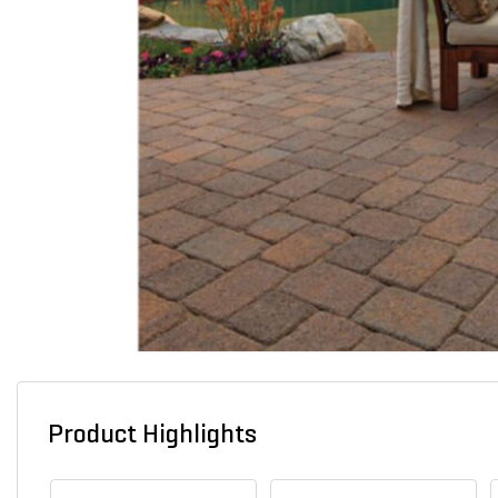
Product Highlights