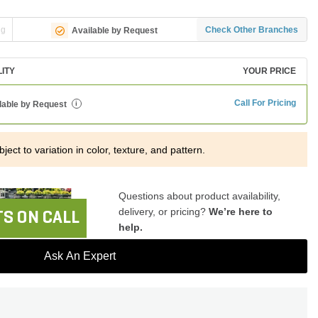
ng
Check Other Branches
Available by Request
LITY
YOUR PRICE
Call For Pricing
lable by Request
i
ject to variation in color, texture, and pattern.
Questions about product availability,
delivery, or pricing?
We’re here to
S ON CALL
help.
Ask An Expert