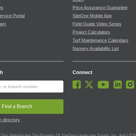
es
Price Assurance Guarantee
ervice Portal
SiteOne Mobile App
ram
Field Guide Video Series
Project Calculators
Turf Maintenance Calendars
Nursery Availability List
ch
Connect
Find a Branch
 directory
This Website Are The Property Of SiteOne Landscape Supply, Inc. And LESC