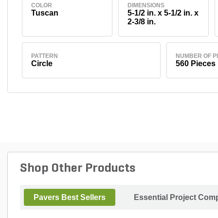
COLOR
DIMENSIONS
Tuscan
5-1/2 in. x 5-1/2 in. x
2-3/8 in.
PATTERN
NUMBER OF P
Circle
560 Pieces
Shop Other Products
Pavers Best Sellers
Essential Project Comp