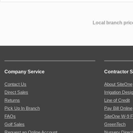
Local branch pric
Company Service
Contractor S
Contact Us
About SiteOne
Direct Sales
Irrigation Desi
Returns
Line of Credit
Pick Up In Branch
Pay Bill Online
FAQs
SiteOne W-9 
Golf Sales
GreenTech
Request an Online Account
Nursery Direct