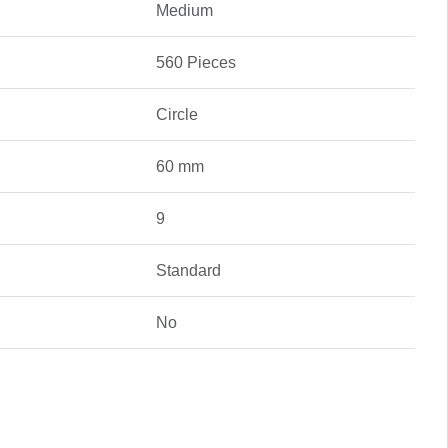
Medium
560 Pieces
Circle
60 mm
9
Standard
No