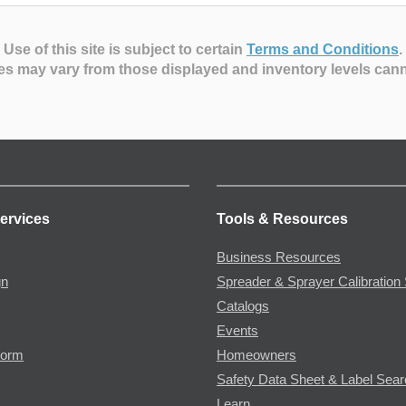
Use of this site is subject to certain
Terms and Conditions
.
es may vary from those displayed and inventory levels can
ervices
Tools & Resources
Business Resources
gn
Spreader & Sprayer Calibration 
Catalogs
Events
Form
Homeowners
Safety Data Sheet & Label Sea
Learn