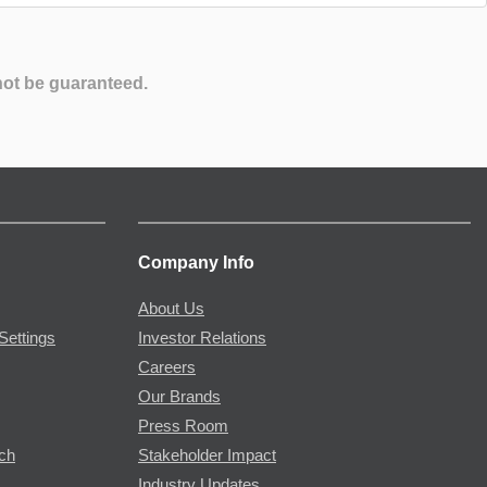
not be guaranteed.
Company Info
About Us
Settings
Investor Relations
Careers
Our Brands
Press Room
rch
Stakeholder Impact
Industry Updates