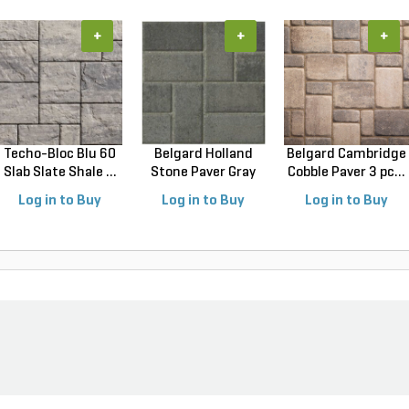
+
+
+
Techo-Bloc Blu 60
Belgard Holland
Belgard Cambridge
Slab Slate Shale ...
Stone Paver Gray
Cobble Paver 3 pc...
Gr...
Log in to Buy
Log in to Buy
Log in to Buy