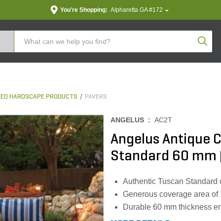
You're Shopping:
Alpharetta GA #172
Produc
ED HARDSCAPE PRODUCTS
PAVERS
ANGELUS :
AC2T
Angelus Antique C
Standard 60 mm (1
Authentic Tuscan Standard 
Generous coverage area of 118
Durable 60 mm thickness ens