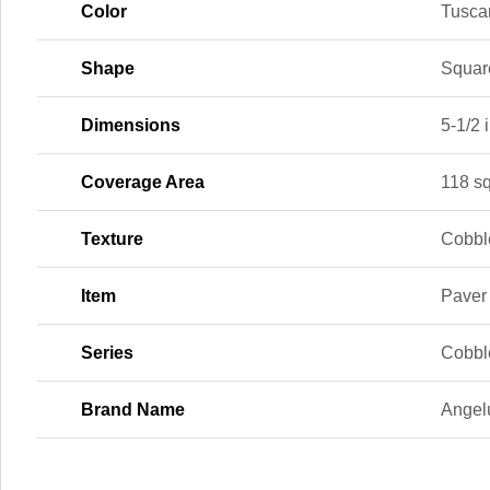
Color
Tusca
Shape
Squar
Dimensions
5-1/2 i
Coverage Area
118 sq.
Texture
Cobbl
Item
Paver
Series
Cobble
Brand Name
Angel