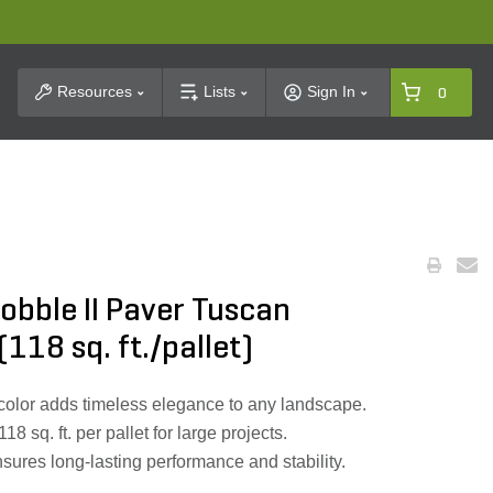
t Search
Resources
Lists
Sign In
0
obble II Paver Tuscan
18 sq. ft./pallet)
color adds timeless elegance to any landscape.
 sq. ft. per pallet for large projects.
ures long-lasting performance and stability.