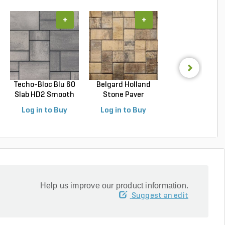
+
+
+
Techo-Bloc Blu 60
Belgard Holland
Belgard
Slab HD2 Smooth
Stone Paver
Dimensions 1
S...
Avondal...
Paver Cheswic.
Log in to Buy
Log in to Buy
Log in to Buy
Help us improve our product information.
Suggest an edit