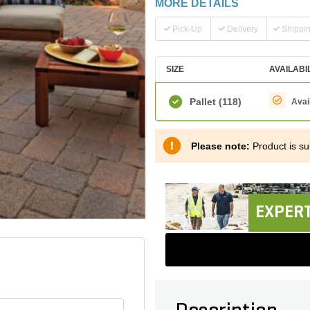
MORE DETAILS
Pick-Up
Delivery
Shippi
SIZE
AVAILABI
Pallet
(118)
Avai
Please note:
Product is sub
EXPERT