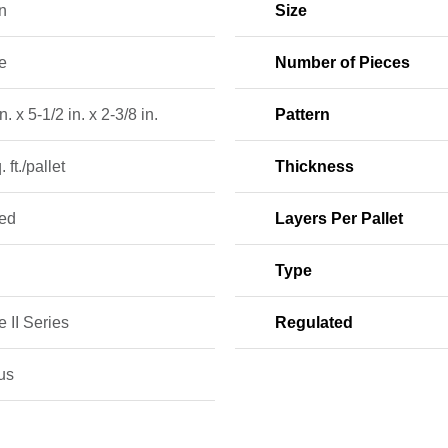
n
Size
e
Number of Pieces
n. x 5-1/2 in. x 2-3/8 in.
Pattern
 ft./pallet
Thickness
ed
Layers Per Pallet
Type
 II Series
Regulated
us