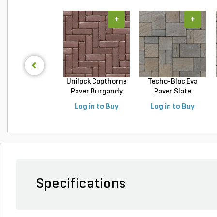
+
+
Unilock Copthorne
Techo-Bloc Eva
Paver Burgandy
Paver Slate
Re...
Champlai...
Log in to Buy
Log in to Buy
Specifications