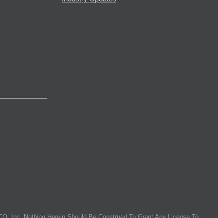
O, Inc. Nothing Herein Should Be Construed To Grant Any License To