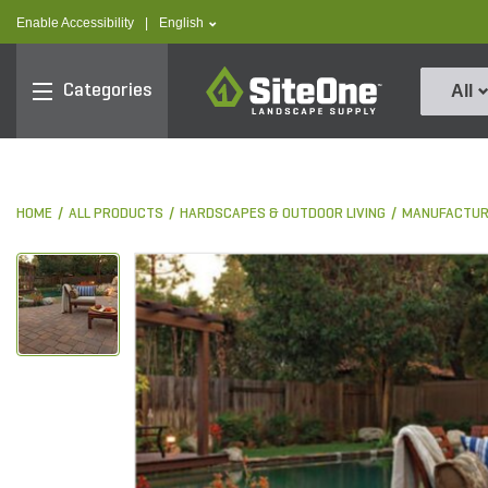
text.skipToContent
text.skipToNavigation
text.language
Enable Accessibility
|
English
SiteOne
Categories
All
HOME
ALL PRODUCTS
HARDSCAPES & OUTDOOR LIVING
MANUFACTUR