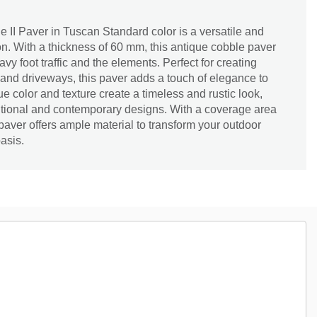
II Paver in Tuscan Standard color is a versatile and
n. With a thickness of 60 mm, this antique cobble paver
vy foot traffic and the elements. Perfect for creating
and driveways, this paver adds a touch of elegance to
e color and texture create a timeless and rustic look,
aditional and contemporary designs. With a coverage area
is paver offers ample material to transform your outdoor
oasis.