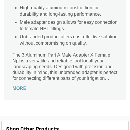
High-quality aluminum construction for
durability and long-lasting performance.
Male adapter design allows for easy connection
to female NPT fittings.
Unbranded product offers cost-effective solution
without compromising on quality.
The 3 Aluminum Part A Male Adapter X Female
Npt is a versatile and reliable tool for all your
landscaping needs. Designed with precision and
durability in mind, this unbranded adapter is perfect
for connecting different parts of your irrigation
system. Whether you're a professional landscaper
MORE
or a DIY enthusiast, this adapter is a must-have for
seamless and efficient irrigation installations. Its
aluminum construction ensures long-lasting
performance, while the male adapter and female
Npt connection provide a secure and leak-free fit.
Upgrade your landscaping game with this essential
adapter that guarantees hassle-free connections
Shop Other Products