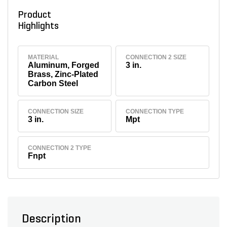
Product
Highlights
MATERIAL
CONNECTION 2 SIZE
Aluminum, Forged
3 in.
Brass, Zinc-Plated
Carbon Steel
CONNECTION SIZE
CONNECTION TYPE
3 in.
Mpt
CONNECTION 2 TYPE
Fnpt
Description