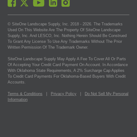
© SiteOne Landscape Supply, Inc. 2018 -
2026
. The Trademarks
Used On This Website Are The Property Of SiteOne Landscape
Supply, Inc. And LESCO, Inc. Nothing Herein Should Be Construed
To Grant Any License To Use Any Trademarks Without The Prior
Written Permission Of The Trademark Owner.
SiteOne Landscape Supply May Apply A Fee To Cover All Or Parts
Of Accepting Your Credit Card Payment On Account. In Accordance
With Oklahoma State Requirements, A 2% Surcharge Cap Applies
To Credit Card Payments For Oklahoma-Based Buyers With Credit
Accounts.
Terms & Conditions
|
Privacy Policy
|
Do Not Sell My Personal
Information