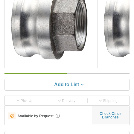
Add to List
Pick-Up
Delivery
Shipping
Check Other
Available by Request
i
Branches