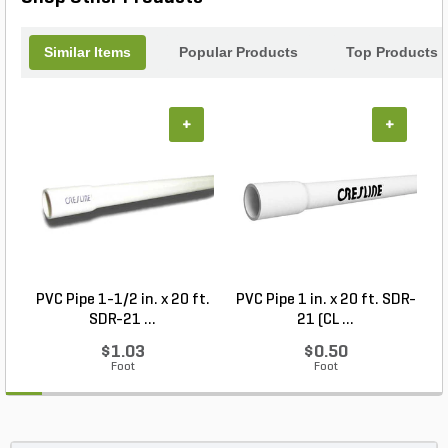
and optimal water flow.
Similar Items
Popular Products
Top Products
+
+
PVC Pipe 1-1/2 in. x 20 ft.
PVC Pipe 1 in. x 20 ft. SDR-
SDR-21 ...
21 (CL ...
$1.03
$0.50
Foot
Foot