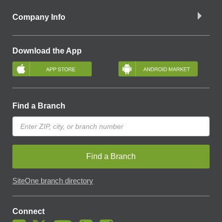
Company Info
Download the App
Find a Branch
Find a Branch
SiteOne branch directory
Connect