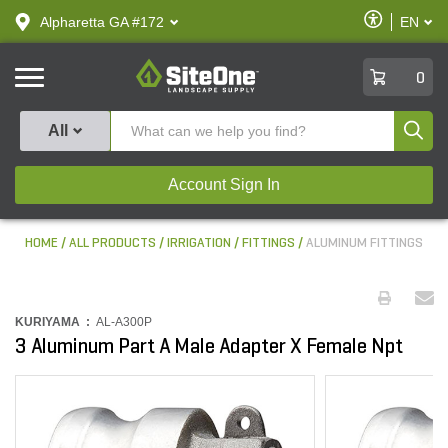
text.skipToContent
text.skipToNavigation
Enable
Alpharetta GA #172
EN
text.lan
Accessibilit
SiteOne
0
Produ
All
Account Sign In
HOME
ALL PRODUCTS
IRRIGATION
FITTINGS
ALUMINUM FITTINGS
KURIYAMA :
AL-A300P
3 Aluminum Part A Male Adapter X Female Npt