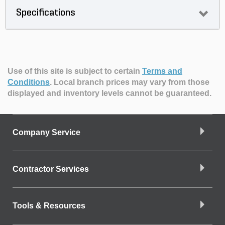
Specifications
Use of this site is subject to certain
Terms and
Conditions
.
Local branch prices may vary from those
displayed and inventory levels cannot be guaranteed.
Company Service
Contractor Services
Tools & Resources