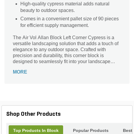
High-quality cypress material adds natural
beauty to outdoor spaces.
Comes in a convenient pallet size of 90 pieces
for efficient supply management.
The Air Vol Allan Block Left Corner Cypress is a
versatile landscaping solution that adds a touch of
elegance to any outdoor space. Crafted with
precision and durability, this corner block is
designed to seamlessly fit into your landscape
design. Its stunning Cypress color adds a natural
MORE
and timeless appeal, while the container size of 90
pieces per pallet ensures you have enough to
complete your project. Whether you're creating a
retaining wall, garden border, or outdoor seating
area, this Allan Block is the perfect choice.
Transform your outdoor space with the Air Vol Allan
Block Left Corner Cypress and enjoy its beauty for
Shop Other Products
years to come.
Top Products In Block
Popular Products
Best 