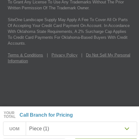
To Grant Any License To Use Any Trademarks Without The Prior
Written Permission Of The Trademark Owner.
SiteOne Landscape Supply May Apply A Fee To Cover All Or Parts
Of Accepting Your Credit Card Payment On Account. In Accordance
With Oklahoma State Requirements, A 2% Surcharge Cap Applies
To Credit Card Payments For Oklahoma-Based Buyers With Credit
Accounts.
Terms & Conditions
|
Privacy Policy
|
Do Not Sell My Personal
Information
YOUR
Call Branch for Pricing
TOTAL
Piece (1)
UOM