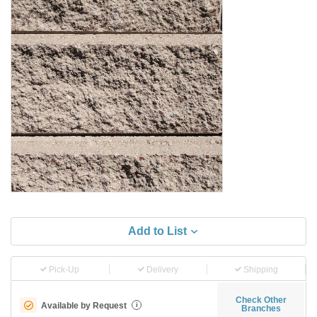
Add to List
Pick-Up
Delivery
Shipping
Check Other
Available by Request
i
Branches