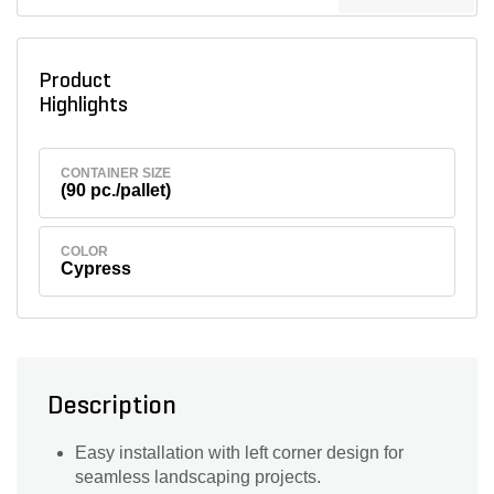
Product
Highlights
CONTAINER SIZE
(90 pc./pallet)
COLOR
Cypress
Description
Easy installation with left corner design for
seamless landscaping projects.