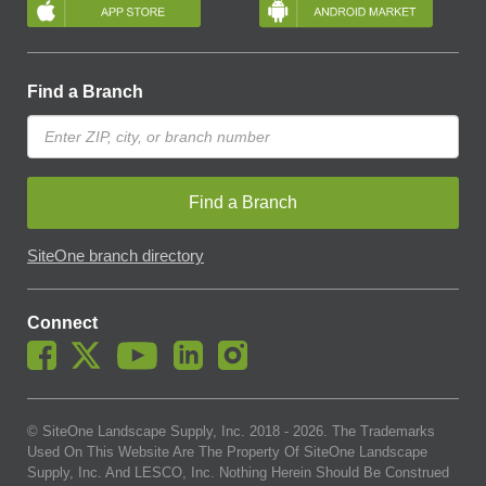
Find a Branch
Find a Branch
SiteOne branch directory
Connect
© SiteOne Landscape Supply, Inc. 2018 -
2026
. The Trademarks
Used On This Website Are The Property Of SiteOne Landscape
Supply, Inc. And LESCO, Inc. Nothing Herein Should Be Construed