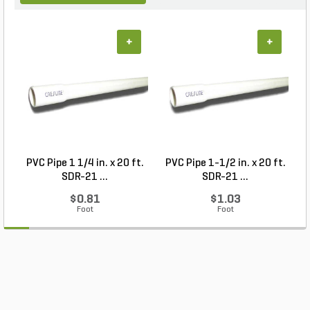
+
+
PVC Pipe 1 1/4 in. x 20 ft.
PVC Pipe 1-1/2 in. x 20 ft.
SDR-21 ...
SDR-21 ...
$0.81
$1.03
Foot
Foot