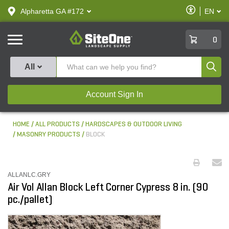
text.skipToContent
text.skipToNavigation
Enable
Alpharetta GA #172
EN
text.lan
Accessibilit
SiteOne
0
Produ
All
Account Sign In
HOME
ALL PRODUCTS
HARDSCAPES & OUTDOOR LIVING
MASONRY PRODUCTS
BLOCK
ALLANLC.GRY
Air Vol Allan Block Left Corner Cypress 8 in. (90
pc./pallet)