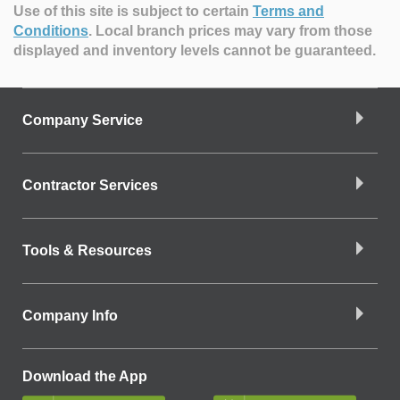
Use of this site is subject to certain
Terms and
Conditions
.
Local branch prices may vary from those
displayed and inventory levels cannot be guaranteed.
Company Service
Contractor Services
Tools & Resources
Company Info
Download the App