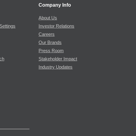
Company Info
About Us
Settings
Investor Relations
Careers
Our Brands
Press Room
rch
Stakeholder Impact
Industry Updates