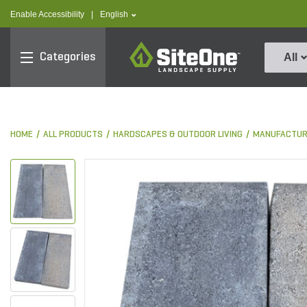
text.skipToContent
text.skipToNavigation
text.language
Enable Accessibility
|
English
SiteOne
Categories
All
HOME
ALL PRODUCTS
HARDSCAPES & OUTDOOR LIVING
MANUFACTUR