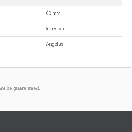
60 mm
Insertion
Angelus
not be guaranteed.