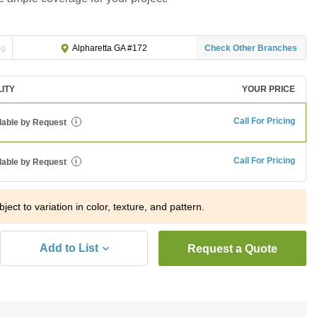
ng
Check Other Branches
Alpharetta GA #172
LITY
YOUR PRICE
Call For Pricing
lable by Request
i
Call For Pricing
lable by Request
i
ject to variation in color, texture, and pattern.
Add to List
Request a Quote