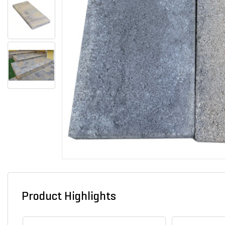
Product Highlights