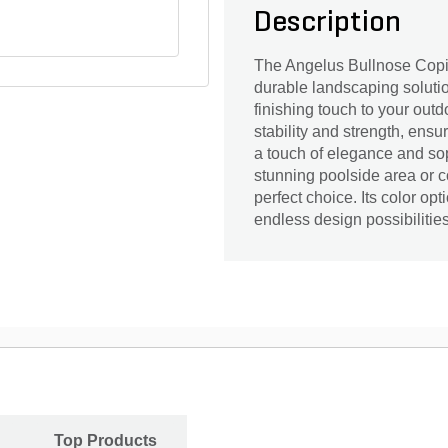
Description
The Angelus Bullnose Copin
durable landscaping solutio
finishing touch to your out
stability and strength, ens
a touch of elegance and sop
stunning poolside area or c
perfect choice. Its color op
endless design possibilitie
Top Products