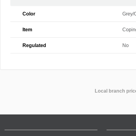
Color
Grey/
Item
Copin
Regulated
No
Local branch pric