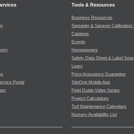
ervices
Tools & Resources
Business Resources
gn
Spreader & Sprayer Calibration 
Catalogs
Events
Form
Homeowners
Safety Data Sheet & Label Sea
Learn
es
Price Assurance Guarantee
ervice Portal
SiteOne Mobile App
ram
Field Guide Video Series
Project Calculators
Turf Maintenance Calendars
Nursery Availability List