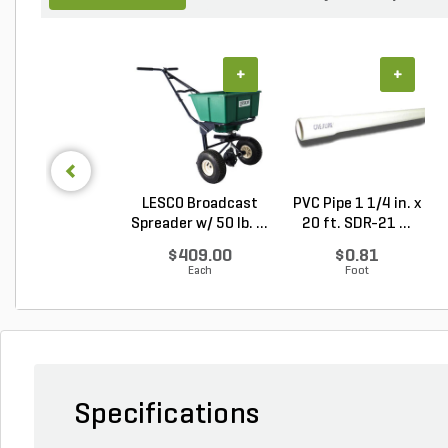
+
+
LESCO Broadcast
PVC Pipe 1 1/4 in. x
Spreader w/ 50 lb. ...
20 ft. SDR-21 ...
$409.00
$0.81
Each
Foot
Specifications