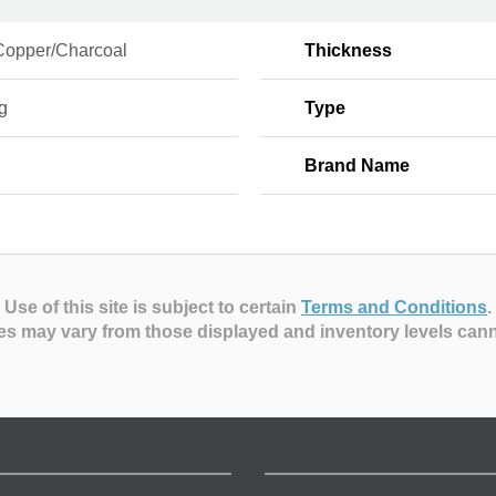
Copper/Charcoal
Thickness
g
Type
Brand Name
Use of this site is subject to certain
Terms and Conditions
.
es may vary from those displayed and inventory levels can