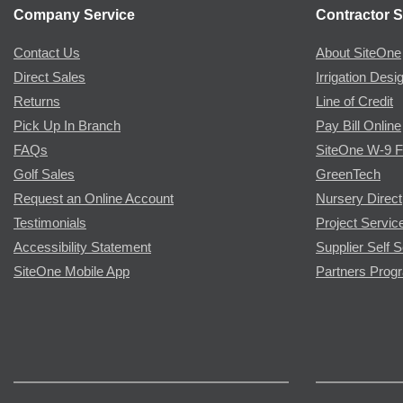
Company Service
Contractor S
Contact Us
About SiteOne
Direct Sales
Irrigation Desi
Returns
Line of Credit
Pick Up In Branch
Pay Bill Online
FAQs
SiteOne W-9 
Golf Sales
GreenTech
Request an Online Account
Nursery Direct
Testimonials
Project Servic
Accessibility Statement
Supplier Self S
SiteOne Mobile App
Partners Prog