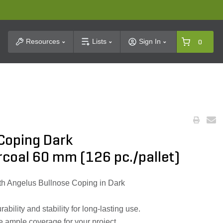
t Search
Resources
Lists
Sign In
0
 Coping Dark
coal 60 mm (126 pc./pallet)
h Angelus Bullnose Coping in Dark
bility and stability for long-lasting use.
e ample coverage for your project.