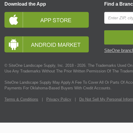
Download the App
Find a Bran
SiteOne branch
© SiteOne Landscape Supply, Inc. 2018 -
2026
. The Trademarks Used On 
Use Any Trademarks Without The Prior Written Permission Of The Tradem
SiteOne Landscape Supply May Apply A Fee To Cover All Or Parts Of Acc
Payments For Oklahoma-Based Buyers With Credit Accounts.
Terms & Conditions
|
Privacy Policy
|
Do Not Sell My Personal Infor