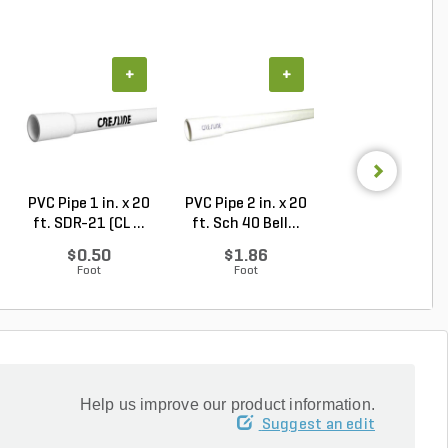
+
+
+
PVC Pipe 1 in. x 20
PVC Pipe 2 in. x 20
PVC Sewer an
ft. SDR-21 (CL ...
ft. Sch 40 Bell...
Drain Pipe 4 in.
10...
$0.50
$1.86
$2.56
Foot
Foot
Foot
Help us improve our product information.
Suggest an edit