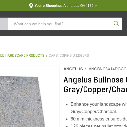
You're Shopping:
Alpharetta GA #172
Produc
ED HARDSCAPE PRODUCTS
CAPS, COPING & EDGERS
ANGELUS :
ANGBNC6X14DGCC
Angelus Bullnose
Gray/Copper/Char
Enhance your landscape wit
Gray/Copper/Charcoal.
60 mm thickness ensures dura
126 pieces per pallet provid