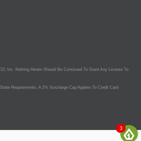
O, Inc. Nothing Herein Should Be Construed To Grant Any License To
State Requirements, A 2% Surcharge Cap Applies To Credit Card
3