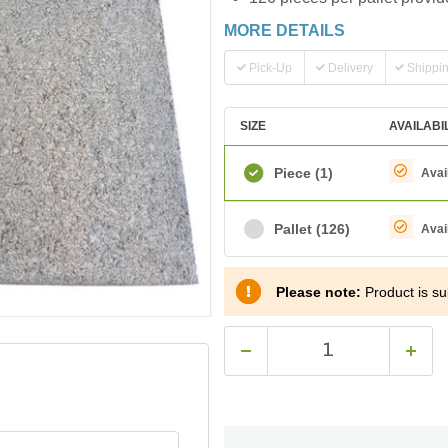
MORE DETAILS
Pick-Up
Delivery
Shippi
SIZE
AVAILABI
Piece
(1)
Avai
Pallet
(126)
Avai
Please note:
Product is sub