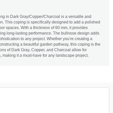
g in Dark Gray/Copper/Charcoal is a versatile and
n. This coping is specifically designed to add a polished
door spaces. With a thickness of 60 mm, it provides
uring long-lasting performance. The bullnose design adds
histication to any project. Whether you're creating a
onstructing a beautiful garden pathway, this coping is the
tions of Dark Gray, Copper, and Charcoal allow for
s, making it a must-have for any landscape project.