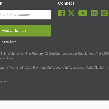
ch
Connect
Find a Branch
 directory
This Website Are The Property Of SiteOne Landscape Supply, Inc. And LESC
ark Owner.
epting Your Credit Card Payment On Account. In Accordance With Oklahoma 
mation