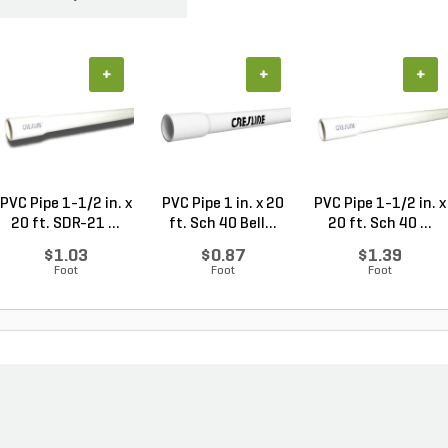
+
+
+
PVC Pipe 1-1/2 in. x
PVC Pipe 1 in. x 20
PVC Pipe 1-1/2 in. x
20 ft. SDR-21 ...
ft. Sch 40 Bell...
20 ft. Sch 40 ...
$1.03
$0.87
$1.39
Foot
Foot
Foot