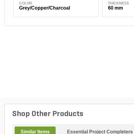
COLOR
THICKNESS
Grey/Copper/Charcoal
60 mm
Shop Other Products
Similar Items
Essential Project Completers