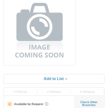
Add to List
Pick-Up
Delivery
Shipping
Check Other
Available by Request
i
Branches