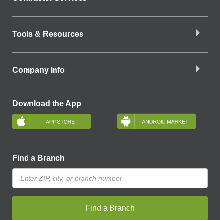
Tools & Resources
Company Info
Download the App
Find a Branch
Find a Branch