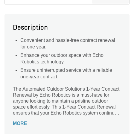
Description
Convenient and hassle-free contract renewal
for one year.
Enhance your outdoor space with Echo
Robotics technology.
Ensure uninterrupted service with a reliable
one-year contract.
The Automated Outdoor Solutions 1-Year Contract
Renewal by Echo Robotics is a must-have for
anyone looking to maintain a pristine outdoor
space effortlessly. This 1-Year Contract Renewal
ensures that your Echo Robotics system continues
to operate at its peak performance, year after year.
MORE
With its innovative technology and reliable service,
this contract renewal guarantees that your outdoor