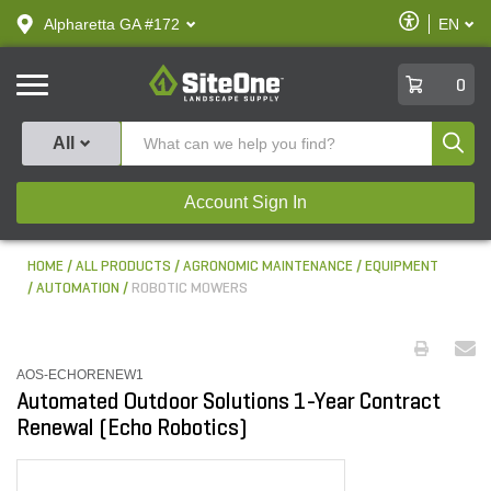
text.skipToContent
text.skipToNavigation
Enable
Alpharetta GA #172
EN
text.lan
Accessibilit
SiteOne
0
Produ
All
Account Sign In
HOME
ALL PRODUCTS
AGRONOMIC MAINTENANCE
EQUIPMENT
AUTOMATION
ROBOTIC MOWERS
AOS-ECHORENEW1
Automated Outdoor Solutions 1-Year Contract
Renewal (Echo Robotics)