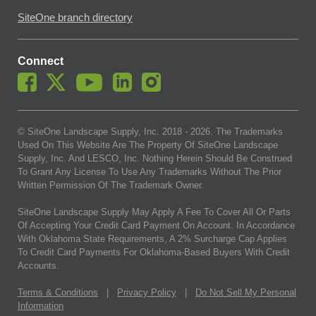
SiteOne branch directory
Connect
© SiteOne Landscape Supply, Inc. 2018 -
2026
. The Trademarks
Used On This Website Are The Property Of SiteOne Landscape
Supply, Inc. And LESCO, Inc. Nothing Herein Should Be Construed
To Grant Any License To Use Any Trademarks Without The Prior
Written Permission Of The Trademark Owner.
SiteOne Landscape Supply May Apply A Fee To Cover All Or Parts
Of Accepting Your Credit Card Payment On Account. In Accordance
With Oklahoma State Requirements, A 2% Surcharge Cap Applies
To Credit Card Payments For Oklahoma-Based Buyers With Credit
Accounts.
Terms & Conditions
|
Privacy Policy
|
Do Not Sell My Personal
Information