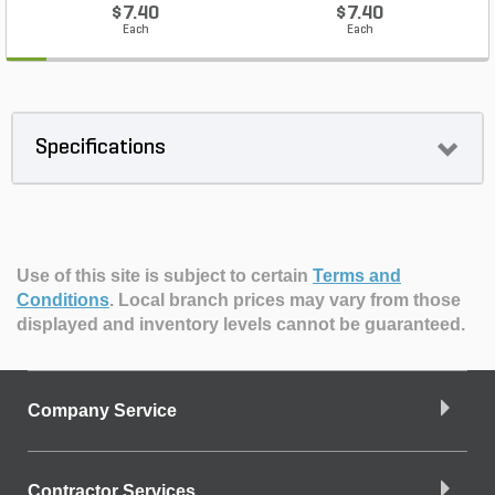
$7.40
$7.40
Each
Each
Specifications
Use of this site is subject to certain
Terms and
Conditions
.
Local branch prices may vary from those
displayed and inventory levels cannot be guaranteed.
Company Service
Contractor Services