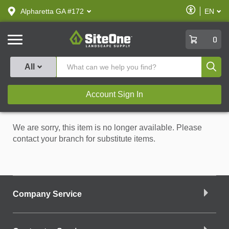
text.skipToContent
text.skipToNavigation
Enable
Alpharetta GA #172
EN
text.lan
Accessibilit
SiteOne
0
Produ
All
Account Sign In
We are sorry, this item is no longer available. Please
contact your branch for substitute items.
Company Service