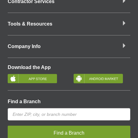
Contractor Services
Tools & Resources
Company Info
Download the App
Find a Branch
Find a Branch