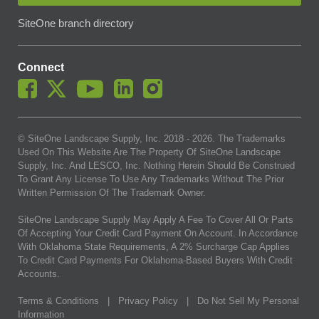
SiteOne branch directory
Connect
© SiteOne Landscape Supply, Inc. 2018 -
2026
. The Trademarks
Used On This Website Are The Property Of SiteOne Landscape
Supply, Inc. And LESCO, Inc. Nothing Herein Should Be Construed
To Grant Any License To Use Any Trademarks Without The Prior
Written Permission Of The Trademark Owner.
SiteOne Landscape Supply May Apply A Fee To Cover All Or Parts
Of Accepting Your Credit Card Payment On Account. In Accordance
With Oklahoma State Requirements, A 2% Surcharge Cap Applies
To Credit Card Payments For Oklahoma-Based Buyers With Credit
Accounts.
Terms & Conditions
|
Privacy Policy
|
Do Not Sell My Personal
Information