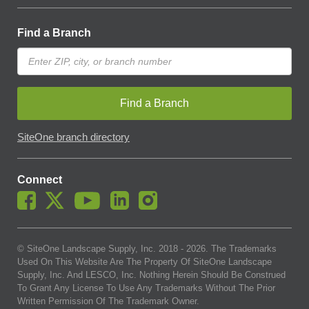
Find a Branch
Find a Branch
SiteOne branch directory
Connect
© SiteOne Landscape Supply, Inc. 2018 -
2026
. The Trademarks
Used On This Website Are The Property Of SiteOne Landscape
Supply, Inc. And LESCO, Inc. Nothing Herein Should Be Construed
To Grant Any License To Use Any Trademarks Without The Prior
Written Permission Of The Trademark Owner.