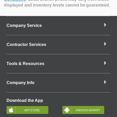
displayed and inventory levels cannot be guaranteed.
Company Service
Contractor Services
Tools & Resources
Company Info
Download the App