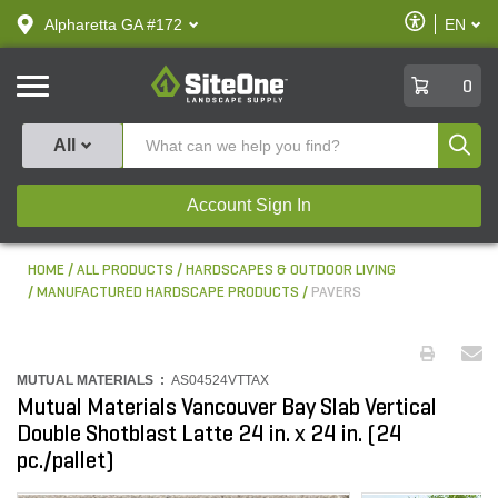
text.skipToContent
text.skipToNavigation
Enable
Alpharetta GA #172
EN
text.lan
Accessibilit
SiteOne
0
Produ
All
Account Sign In
HOME
ALL PRODUCTS
HARDSCAPES & OUTDOOR LIVING
MANUFACTURED HARDSCAPE PRODUCTS
PAVERS
MUTUAL MATERIALS :
AS04524VTTAX
Mutual Materials Vancouver Bay Slab Vertical
Double Shotblast Latte 24 in. x 24 in. (24
pc./pallet)