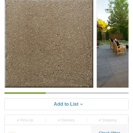
Add to List
Pick-Up
Delivery
Shipping
Check Other