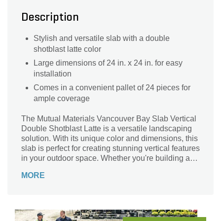
Description
Stylish and versatile slab with a double
shotblast latte color
Large dimensions of 24 in. x 24 in. for easy
installation
Comes in a convenient pallet of 24 pieces for
ample coverage
The Mutual Materials Vancouver Bay Slab Vertical
Double Shotblast Latte is a versatile landscaping
solution. With its unique color and dimensions, this
slab is perfect for creating stunning vertical features
in your outdoor space. Whether you're building a
retaining wall, a decorative column, or a stylish
MORE
planter, this slab is designed to add a touch of
elegance to any project. Crafted by Mutual
Materials, a trusted brand in the industry, this slab
is part of the Vancouver Bay collection, known for
its durability and aesthetic appeal. Transform your