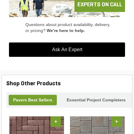
landscape with the Mutual Materials Vancouver
EXPERTS ON CALL
Bay Slab Vertical Double Shotblast Latte and
create a truly remarkable outdoor oasis.
Questions about product availability, delivery,
or pricing?
We’re here to help.
Ask An Expert
Shop Other Products
Pavers Best Sellers
Essential Project Completers
+
+