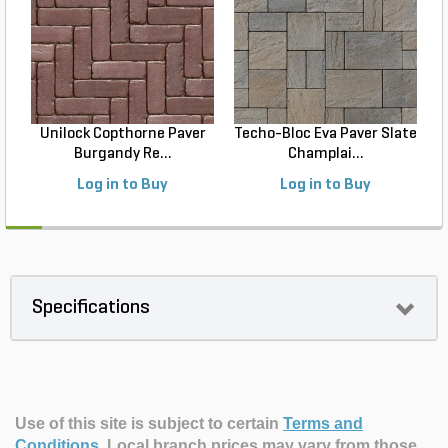
Unilock Copthorne Paver
Techo-Bloc Eva Paver Slate
Burgandy Re...
Champlai...
Log in to Buy
Log in to Buy
Specifications
Use of this site is subject to certain
Terms and
Conditions
.
Local branch prices may vary from those