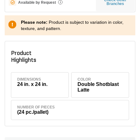
Available by Request
i
Branches
Please note:
Product is subject to variation in color,
texture, and pattern.
Product
Highlights
DIMENSIONS
COLOR
24 in. x 24 in.
Double Shotblast
Latte
NUMBER OF PIECES
(24 pc./pallet)