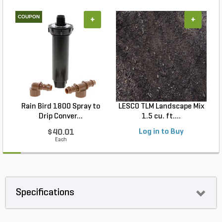
COUPON
+
+
Rain Bird 1800 Spray to
LESCO TLM Landscape Mix
Drip Conver...
1.5 cu. ft....
$40.01
Log in to Buy
Each
Specifications