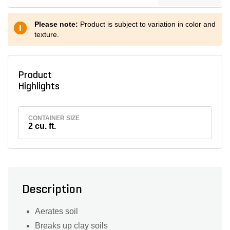
Please note:
Product is subject to variation in color and
texture.
Product
Highlights
CONTAINER SIZE
2 cu. ft.
Description
Aerates soil
Breaks up clay soils