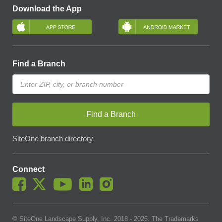
Download the App
Find a Branch
Find a Branch
SiteOne branch directory
Connect
© SiteOne Landscape Supply, Inc. 2018 -
2026
. The Trademarks