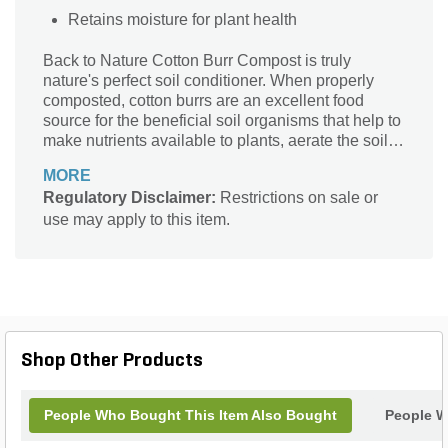
Retains moisture for plant health
Back to Nature Cotton Burr Compost is truly
nature's perfect soil conditioner. When properly
composted, cotton burrs are an excellent food
source for the beneficial soil organisms that help to
make nutrients available to plants, aerate the soil,
and help to keep harmful organisms and diseases
MORE
in check. Cotton Burr Compost has excellent
Regulatory Disclaimer:
Restrictions on sale or
moisture-retention characteristics and is prized for
use may apply to this item.
its ability to break up tight clay soils. Regular cotton
burr compost helps to neutralize soil pH, and if
additional acidification is needed, our acidified
products contain sulfur, the longest lasting
elemental acidifier.
Shop Other Products
People Who Bought This Item Also Bought
People W