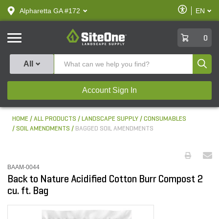
text.skipToContent
text.skipToNavigation
Enable
Alpharetta GA #172
EN
text.lan
Accessibilit
SiteOne
0
Produ
All
Account Sign In
HOME
ALL PRODUCTS
LANDSCAPE SUPPLY
CONSUMABLES
SOIL AMENDMENTS
BAGGED SOIL AMENDMENTS
BAAM-0044
Back to Nature Acidified Cotton Burr Compost 2
cu. ft. Bag