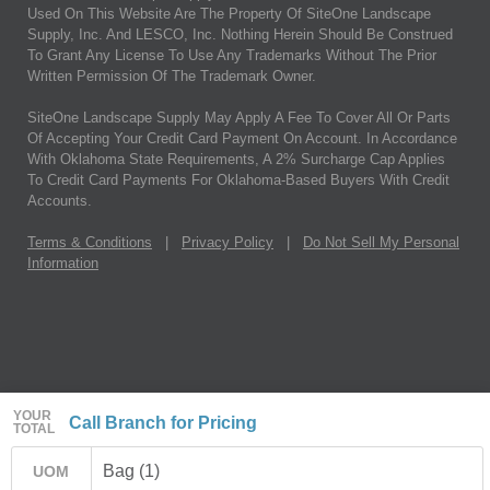
Used On This Website Are The Property Of SiteOne Landscape
Supply, Inc. And LESCO, Inc. Nothing Herein Should Be Construed
To Grant Any License To Use Any Trademarks Without The Prior
Written Permission Of The Trademark Owner.
SiteOne Landscape Supply May Apply A Fee To Cover All Or Parts
Of Accepting Your Credit Card Payment On Account. In Accordance
With Oklahoma State Requirements, A 2% Surcharge Cap Applies
To Credit Card Payments For Oklahoma-Based Buyers With Credit
Accounts.
Terms & Conditions
|
Privacy Policy
|
Do Not Sell My Personal
Information
YOUR
Call Branch for Pricing
TOTAL
Bag (1)
UOM