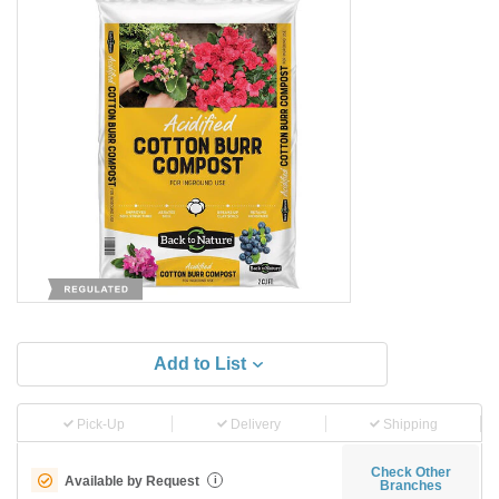
Add to List
Pick-Up
Delivery
Shipping
Check Other
Available by Request
i
Branches