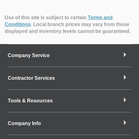
Use of this site is subject to certain
Terms and
Conditions
.
Local branch prices may vary from those
displayed and inventory levels cannot be guaranteed.
Company Service
Contractor Services
Tools & Resources
Company Info