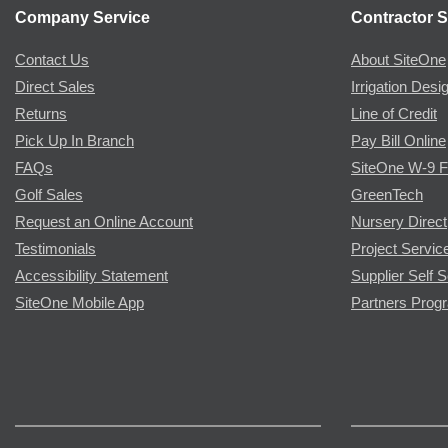
Company Service
Contractor S
Contact Us
About SiteOne
Direct Sales
Irrigation Desi
Returns
Line of Credit
Pick Up In Branch
Pay Bill Online
FAQs
SiteOne W-9 
Golf Sales
GreenTech
Request an Online Account
Nursery Direct
Testimonials
Project Servic
Accessibility Statement
Supplier Self S
SiteOne Mobile App
Partners Prog