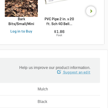
Bark
PVC Pipe 2 in. x 20
PVC Sewer an
Bits/Small/Mini
ft. Sch 40 Bell...
Drain Pipe 4 in.
Nugget Mulch 3...
10...
Log in to Buy
$1.86
$2.56
Foot
Foot
Help us improve our product information.
Suggest an edit
Mulch
Black