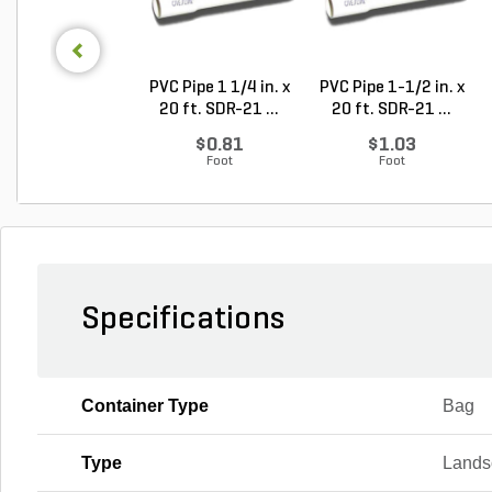
PVC Pipe 1 1/4 in. x
PVC Pipe 1-1/2 in. x
20 ft. SDR-21 ...
20 ft. SDR-21 ...
$0.81
$1.03
Foot
Foot
Specifications
Container Type
Bag
Type
Lands