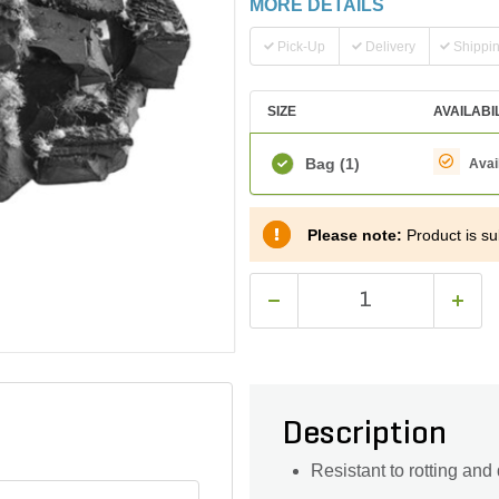
MORE DETAILS
Pick-Up
Delivery
Shippi
SIZE
AVAILABI
Bag
(1)
Avai
Please note:
Product is su
Description
Resistant to rotting and