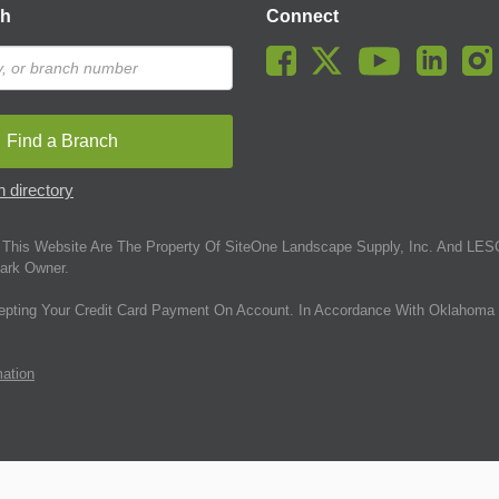
ch
Connect
Find a Branch
 directory
This Website Are The Property Of SiteOne Landscape Supply, Inc. And LESC
ark Owner.
epting Your Credit Card Payment On Account. In Accordance With Oklahoma 
mation