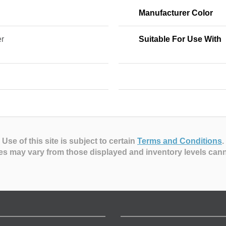
Manufacturer Color
r
Suitable For Use With
Use of this site is subject to certain
Terms and Conditions
.
es may vary from those displayed and inventory levels can