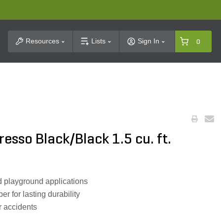
t Search
Resources
Lists
Sign In
0
esso Black/Black 1.5 cu. ft.
d playground applications
 for lasting durability
r accidents