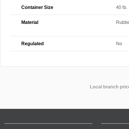
Container Size
40 lb.
Material
Rubbe
Regulated
No
Local branch pric