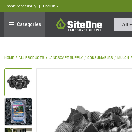
text.skipToContent
text.skipToNavigation
text.language
Enable Accessibility
|
English
SiteOne
Categories
All
HOME
ALL PRODUCTS
LANDSCAPE SUPPLY
CONSUMABLES
MULCH