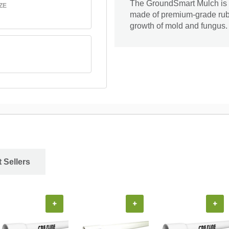
The GroundSmart Mulch is id
ZE
made of premium-grade rubber
growth of mold and fungus. I
 Sellers
+
+
+