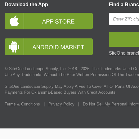
Download the App
Find a Bran
SiteOne branch
© SiteOne Landscape Supply, Inc. 2018 -
2026
. The Trademarks Used On 
Use Any Trademarks Without The Prior Written Permission Of The Tradem
SiteOne Landscape Supply May Apply A Fee To Cover All Or Parts Of Acc
Payments For Oklahoma-Based Buyers With Credit Accounts.
Terms & Conditions
|
Privacy Policy
|
Do Not Sell My Personal Infor