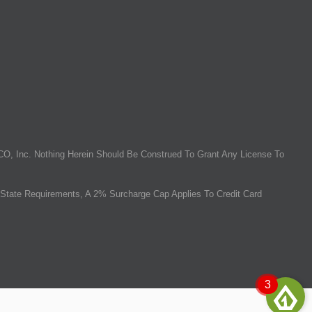
O, Inc. Nothing Herein Should Be Construed To Grant Any License To
State Requirements, A 2% Surcharge Cap Applies To Credit Card
3