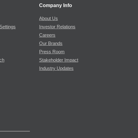
Company Info
About Us
Settings
Investor Relations
Careers
Our Brands
Press Room
rch
Stakeholder Impact
Industry Updates