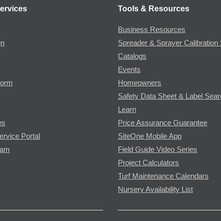
ervices
Tools & Resources
Business Resources
gn
Spreader & Sprayer Calibration 
Catalogs
Events
Form
Homeowners
Safety Data Sheet & Label Sea
Learn
es
Price Assurance Guarantee
ervice Portal
SiteOne Mobile App
ram
Field Guide Video Series
Project Calculators
Turf Maintenance Calendars
Nursery Availability List