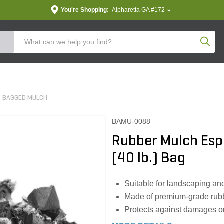
You're Shopping:
Alpharetta GA #172
Produc
BAGGED MULCH
BAMU-0088
Rubber Mulch Espr
(40 lb.) Bag
Suitable for landscaping an
Made of premium-grade rubber
Protects against damages o