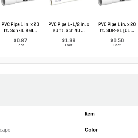
PVC Pipe 1 in. x 20
PVC Pipe 1-1/2 in. x
PVC Pipe 1 in. x 20
ft. Sch 40 Bell...
20 ft. Sch 40 ...
ft. SDR-21 (CL ...
$0.87
$1.39
$0.50
Foot
Foot
Foot
Item
cape
Color