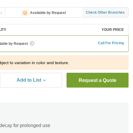
ng
Check Other Branches
Available by Request
LITY
YOUR PRICE
Call For Pricing
lable by Request
i
bject to variation in color and texture.
Add to List
Request a Quote
 decay for prolonged use