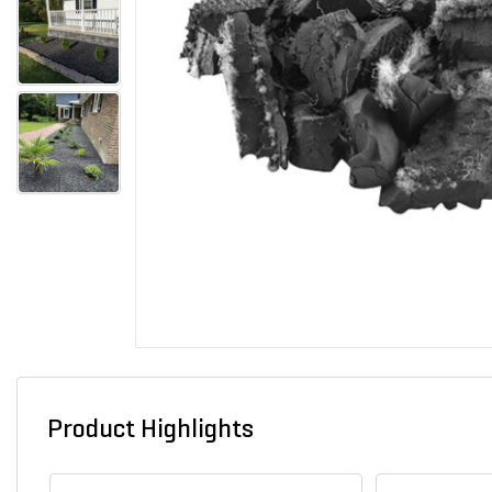
Product Highlights