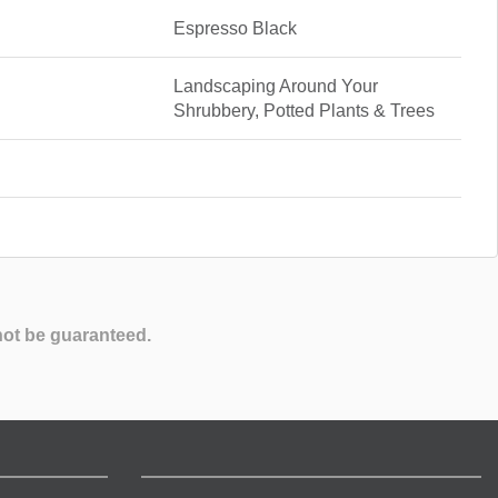
Espresso Black
Landscaping Around Your
Shrubbery, Potted Plants & Trees
not be guaranteed.