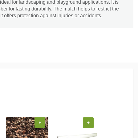
eal for landscaping and playground applications. It is
 for lasting durability. The mulch helps to restrict the
t offers protection against injuries or accidents.
+
+
+