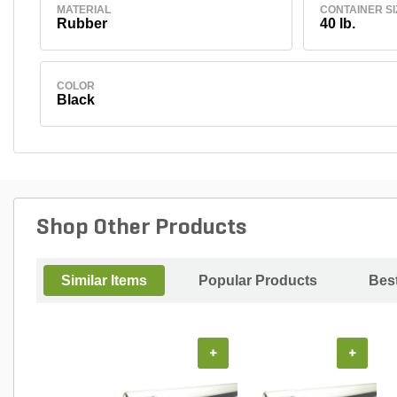
MATERIAL
CONTAINER SI
Rubber
40 lb.
COLOR
Black
Shop Other Products
Similar Items
Popular Products
Best
+
+