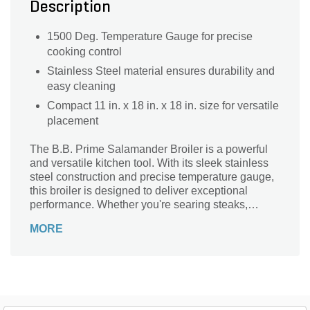
Description
1500 Deg. Temperature Gauge for precise
cooking control
Stainless Steel material ensures durability and
easy cleaning
Compact 11 in. x 18 in. x 18 in. size for versatile
placement
The B.B. Prime Salamander Broiler is a powerful
and versatile kitchen tool. With its sleek stainless
steel construction and precise temperature gauge,
this broiler is designed to deliver exceptional
performance. Whether you're searing steaks,
melting cheese, or caramelizing desserts, this
MORE
broiler ensures even heat distribution and
consistent results every time. Its compact size
makes it perfect for small kitchens or food trucks,
while its durable build guarantees long-lasting use.
Elevate your culinary creations with the B.B. Prime
Salamander Broiler and experience the