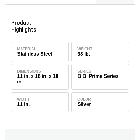
Product
Highlights
MATERIAL
WEIGHT
Stainless Steel
38 lb.
DIMENSIONS
SERIES
11 in. x 18 in. x 18
B.B. Prime Series
in.
WIDTH
COLOR
11 in.
Silver