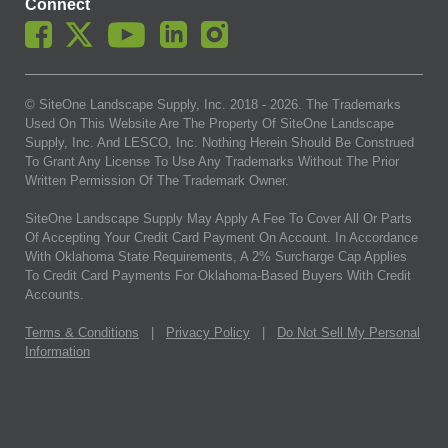
Connect
© SiteOne Landscape Supply, Inc. 2018 -
2026
. The Trademarks
Used On This Website Are The Property Of SiteOne Landscape
Supply, Inc. And LESCO, Inc. Nothing Herein Should Be Construed
To Grant Any License To Use Any Trademarks Without The Prior
Written Permission Of The Trademark Owner.
SiteOne Landscape Supply May Apply A Fee To Cover All Or Parts
Of Accepting Your Credit Card Payment On Account. In Accordance
With Oklahoma State Requirements, A 2% Surcharge Cap Applies
To Credit Card Payments For Oklahoma-Based Buyers With Credit
Accounts.
Terms & Conditions
|
Privacy Policy
|
Do Not Sell My Personal
Information