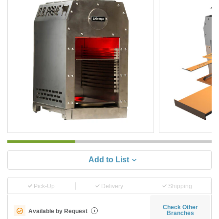
Add to List
Pick-Up
Delivery
Shipping
Check Other
Available by Request
i
Branches