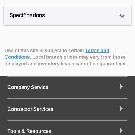
Specifications
Use of this site is subject to certain
Terms and
Conditions
.
Local branch prices may vary from those
displayed and inventory levels cannot be guaranteed.
Company Service
Contractor Services
Tools & Resources