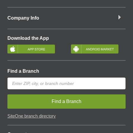
Company Info
Download the App
Find a Branch
Find a Branch
SiteOne branch directory