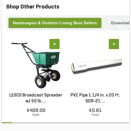
convenience and precision it brings to your
Shop Other Products
cooking endeavors.
Hardscapes & Outdoor Living Best Sellers
Essential
+
+
LESCO Broadcast Spreader
PVC Pipe 1 1/4 in. x 20 ft.
P
w/ 50 lb. ...
SDR-21 ...
$409.00
$0.81
Each
Foot