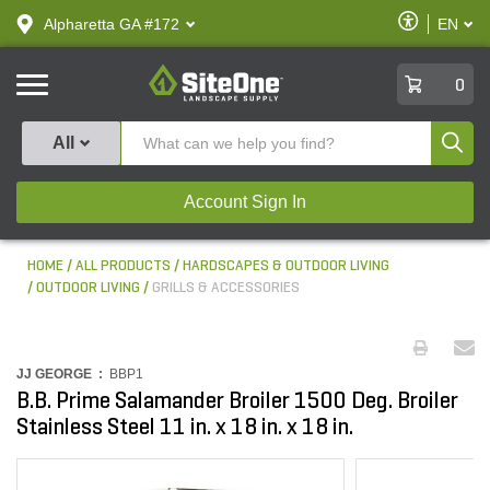
text.skipToContent
text.skipToNavigation
Enable
Alpharetta GA #172
EN
text.lan
Accessibilit
SiteOne
0
Produ
All
Account Sign In
HOME
ALL PRODUCTS
HARDSCAPES & OUTDOOR LIVING
OUTDOOR LIVING
GRILLS & ACCESSORIES
JJ GEORGE :
BBP1
B.B. Prime Salamander Broiler 1500 Deg. Broiler
Stainless Steel 11 in. x 18 in. x 18 in.