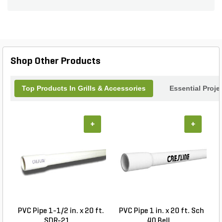
and access to the underside of grills and side
burners. BBQGuys Signature outdoor kitchen
components are designed without a logo, so you
can pair them with any brand of grill or outdoor
kitchen appliance. The Contempo handles require
installation on this access door. Additional
Shop Other Products
Traditional handles are also included. Product
does not include installation hardware or
instructions. Door Opening Dimensions: 28 3/8 W
Top Products In Grills & Accessories
Essential Proje
X 18 H.
+
+
PVC Pipe 1-1/2 in. x 20 ft.
PVC Pipe 1 in. x 20 ft. Sch
SDR-21 ...
40 Bell...