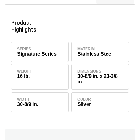
Product
Highlights
SERIES
MATERIAL
Signature Series
Stainless Steel
WEIGHT
DIMENSIONS
16 lb.
30-8/9 in. x 20-3/8
in.
WIDTH
COLOR
30-8/9 in.
Silver