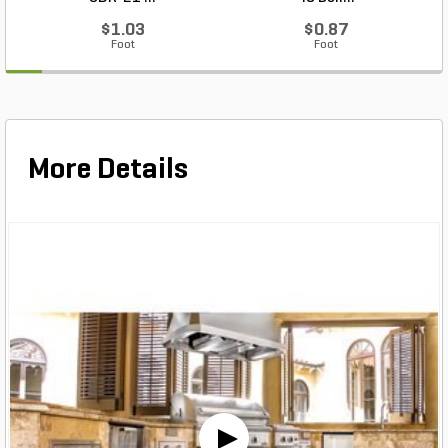
$1.03
$0.87
Foot
Foot
More Details