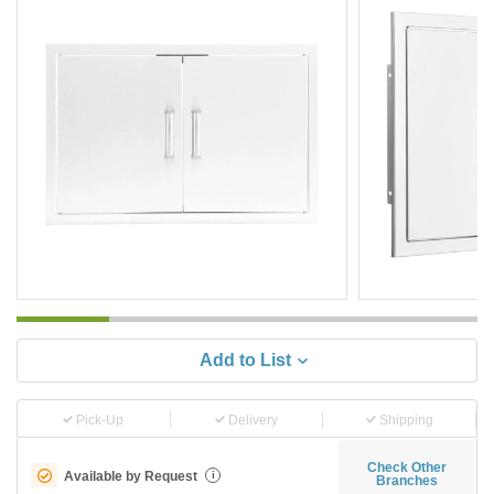
Add to List
Pick-Up
Delivery
Shipping
Check Other
Available by Request
i
Branches