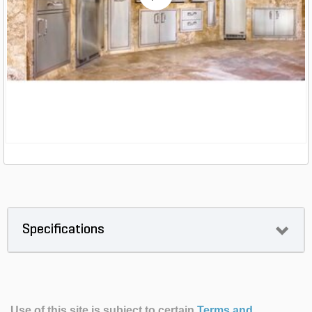
Specifications
Use of this site is subject to certain
Terms and