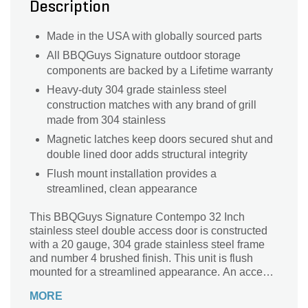
Description
Made in the USA with globally sourced parts
All BBQGuys Signature outdoor storage
components are backed by a Lifetime warranty
Heavy-duty 304 grade stainless steel
construction matches with any brand of grill
made from 304 stainless
Magnetic latches keep doors secured shut and
double lined door adds structural integrity
Flush mount installation provides a
streamlined, clean appearance
This BBQGuys Signature Contempo 32 Inch
stainless steel double access door is constructed
with a 20 gauge, 304 grade stainless steel frame
and number 4 brushed finish. This unit is flush
mounted for a streamlined appearance. An access
door is the perfect outdoor kitchen accessory for
MORE
any outdoor BBQ island, providing storage space