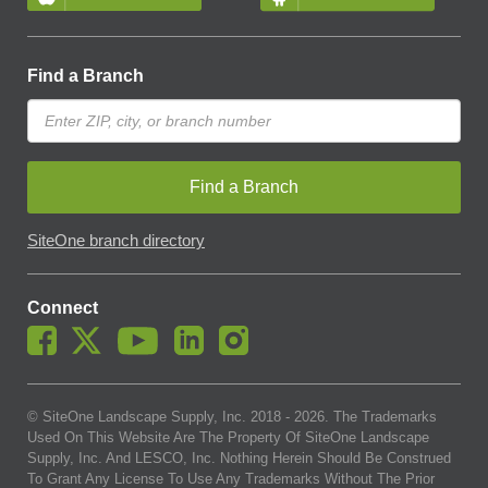
Find a Branch
Find a Branch
SiteOne branch directory
Connect
© SiteOne Landscape Supply, Inc. 2018 -
2026
. The Trademarks
Used On This Website Are The Property Of SiteOne Landscape
Supply, Inc. And LESCO, Inc. Nothing Herein Should Be Construed
To Grant Any License To Use Any Trademarks Without The Prior