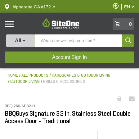
text.skipToContent
text.skipToNavigation
Enable
Alpharetta GA #172
EN
text.lan
Accessibilit
SiteOne
0
Produ
All
Account Sign In
HOME
ALL PRODUCTS
HARDSCAPES & OUTDOOR LIVING
OUTDOOR LIVING
GRILLS & ACCESSORIES
BBQ-260-AD32-H
BBQGuys Signature 32 in. Stainless Steel Double
Access Door - Traditional