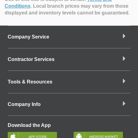
Conditions
.
Local branch prices may vary from those
displayed and inventory levels cannot be guaranteed.
Company Service
Contractor Services
Tools & Resources
Company Info
Download the App