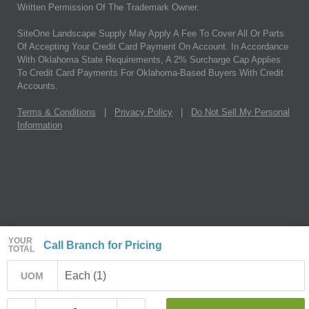
Written Permission Of The Trademark Owner.
SiteOne Landscape Supply May Apply A Fee To Cover All Or Parts
Of Accepting Your Credit Card Payment On Account. In Accordance
With Oklahoma State Requirements, A 2% Surcharge Cap Applies
To Credit Card Payments For Oklahoma-Based Buyers With Credit
Accounts.
Terms & Conditions
|
Privacy Policy
|
Do Not Sell My Personal
Information
YOUR
Call Branch for Pricing
TOTAL
Each (1)
UOM