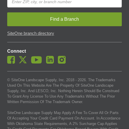
Find a Branch
SiteOne branch directory
Connect
© SiteOne Landscape Supply, Inc. 2018 -
2026
. The Trademarks
Used On This Website Are The Property Of SiteOne Landscape
Supply, Inc. And LESCO, Inc. Nothing Herein Should Be Construed
To Grant Any License To Use Any Trademarks Without The Prior
Written Permission Of The Trademark Owner.
SiteOne Landscape Supply May Apply A Fee To Cover All Or Parts
Of Accepting Your Credit Card Payment On Account. In Accordance
With Oklahoma State Requirements, A 2% Surcharge Cap Applies