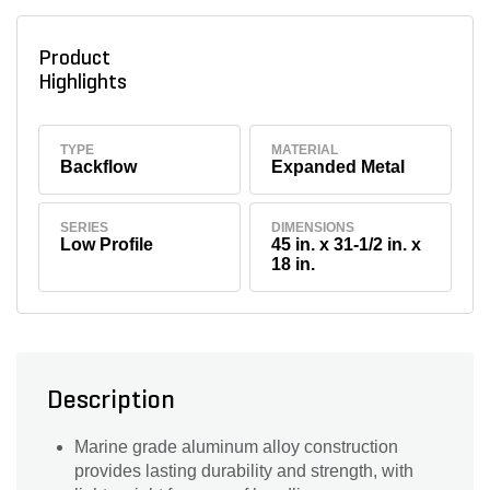
Product
Highlights
TYPE
MATERIAL
Backflow
Expanded Metal
SERIES
DIMENSIONS
Low Profile
45 in. x 31-1/2 in. x
18 in.
Description
Marine grade aluminum alloy construction
provides lasting durability and strength, with