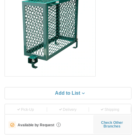
Add to List
Pick-Up
Delivery
Shipping
Check Other
Available by Request
i
Branches