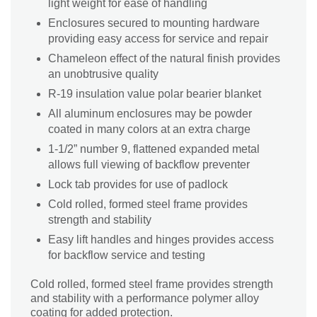
light weight for ease of handling
Enclosures secured to mounting hardware
providing easy access for service and repair
Chameleon effect of the natural finish provides
an unobtrusive quality
R-19 insulation value polar bearier blanket
All aluminum enclosures may be powder
coated in many colors at an extra charge
1-1/2” number 9, flattened expanded metal
allows full viewing of backflow preventer
Lock tab provides for use of padlock
Cold rolled, formed steel frame provides
strength and stability
Easy lift handles and hinges provides access
for backflow service and testing
Cold rolled, formed steel frame provides strength
and stability with a performance polymer alloy
coating for added protection.