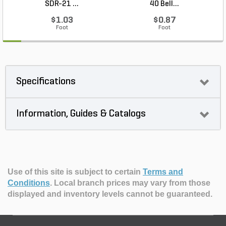
SDR-21 ...
40 Bell...
$1.03
$0.87
Foot
Foot
Specifications
Information, Guides & Catalogs
Use of this site is subject to certain
Terms and
Conditions
.
Local branch prices may vary from those
displayed and inventory levels cannot be guaranteed.