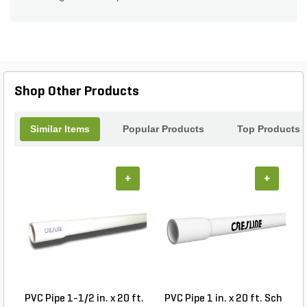
Shop Other Products
Similar Items
Popular Products
Top Products
+
+
PVC Pipe 1-1/2 in. x 20 ft.
PVC Pipe 1 in. x 20 ft. Sch
P