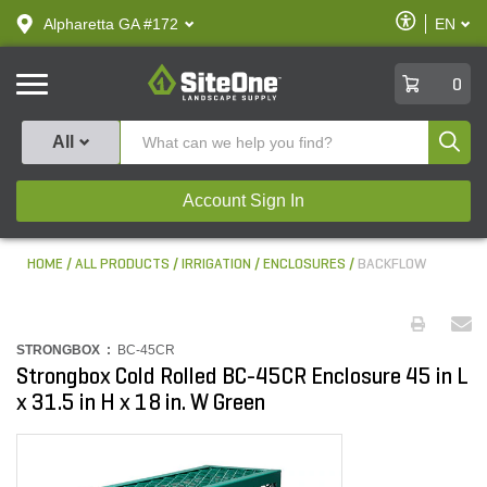
text.skipToContent
text.skipToNavigation
Enable
Alpharetta GA #172
EN
text.lan
Accessibilit
SiteOne
0
Produ
All
Account Sign In
HOME
ALL PRODUCTS
IRRIGATION
ENCLOSURES
BACKFLOW
STRONGBOX :
BC-45CR
Strongbox Cold Rolled BC-45CR Enclosure 45 in L
x 31.5 in H x 18 in. W Green