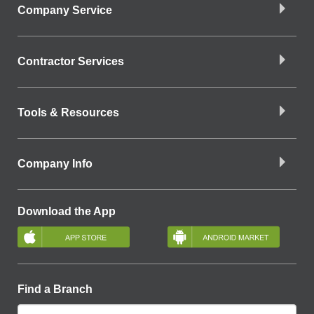
Company Service
Contractor Services
Tools & Resources
Company Info
Download the App
Find a Branch