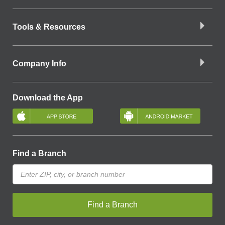
Tools & Resources
Company Info
Download the App
Find a Branch
Find a Branch