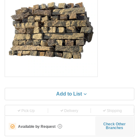
Add to List
Pick-Up
Delivery
Shipping
Check Other
Available by Request
i
Branches