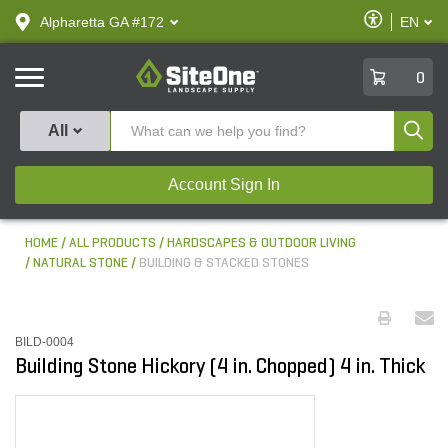
text.skipToContent
text.skipToNavigation
Enable
Alpharetta GA #172
EN
text.lan
Accessibilit
SiteOne
0
Produ
All
Account Sign In
HOME
ALL PRODUCTS
HARDSCAPES & OUTDOOR LIVING
NATURAL STONE
BUILDING & STACKED STONES
BILD-0004
Building Stone Hickory (4 in. Chopped) 4 in. Thick