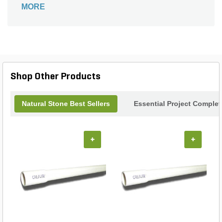
MORE
border edging around your landscape beds.
Shop Other Products
Natural Stone Best Sellers
Essential Project Complet
+
+