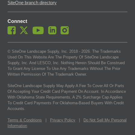
SiteOne branch directory
Connect
© SiteOne Landscape Supply, Inc. 2018 -
2026
. The Trademarks
Used On This Website Are The Property Of SiteOne Landscape
Supply, Inc. And LESCO, Inc. Nothing Herein Should Be Construed
To Grant Any License To Use Any Trademarks Without The Prior
Written Permission Of The Trademark Owner.
SiteOne Landscape Supply May Apply A Fee To Cover All Or Parts
Of Accepting Your Credit Card Payment On Account. In Accordance
With Oklahoma State Requirements, A 2% Surcharge Cap Applies
To Credit Card Payments For Oklahoma-Based Buyers With Credit
Accounts.
Terms & Conditions
|
Privacy Policy
|
Do Not Sell My Personal
Information