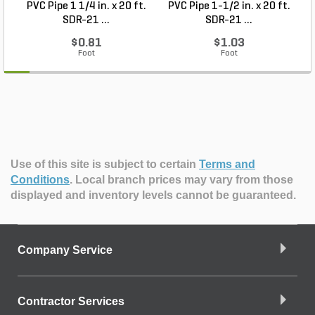
PVC Pipe 1 1/4 in. x 20 ft.
PVC Pipe 1-1/2 in. x 20 ft.
SDR-21 ...
SDR-21 ...
$0.81
$1.03
Foot
Foot
Use of this site is subject to certain
Terms and
Conditions
.
Local branch prices may vary from those
displayed and inventory levels cannot be guaranteed.
Company Service
Contractor Services