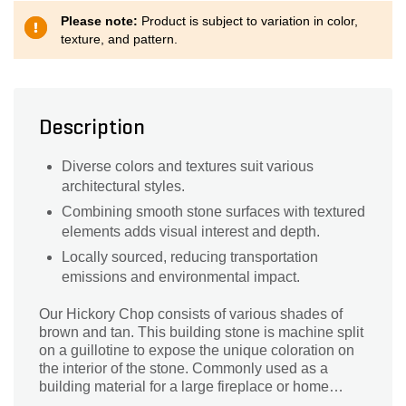
Please note:
Product is subject to variation in color,
texture, and pattern.
Description
Diverse colors and textures suit various
architectural styles.
Combining smooth stone surfaces with textured
elements adds visual interest and depth.
Locally sourced, reducing transportation
emissions and environmental impact.
Our Hickory Chop consists of various shades of
brown and tan. This building stone is machine split
on a guillotine to expose the unique coloration on
the interior of the stone. Commonly used as a
building material for a large fireplace or home
exterior, our building stone can also be used as a