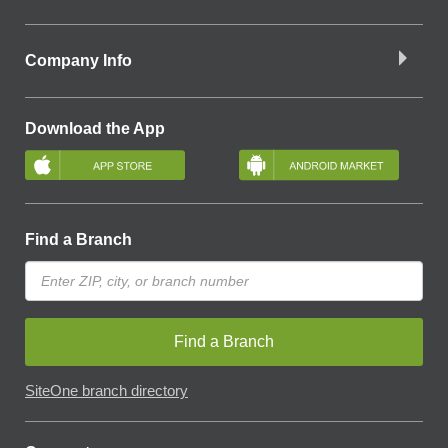
Company Info
Download the App
Find a Branch
Find a Branch
SiteOne branch directory