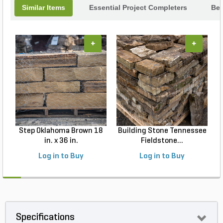
Similar Items
Essential Project Completers
Bes
+
+
Step Oklahoma Brown 18
Building Stone Tennessee
B
in. x 36 in.
Fieldstone...
Log in to Buy
Log in to Buy
Specifications