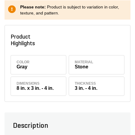
Please note:
Product is subject to variation in color,
texture, and pattern.
Product
Highlights
COLOR
MATERIAL
Gray
Stone
DIMENSIONS
THICKNESS
8 in. x 3 in. - 4 in.
3 in. - 4 in.
Description