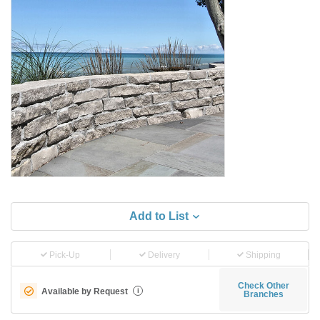
Add to List
Pick-Up
Delivery
Shipping
Check Other
Available by Request
i
Branches