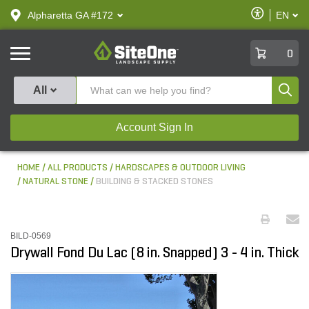
text.skipToContent
text.skipToNavigation
Enable
Alpharetta GA #172
EN
text.lan
Accessibilit
SiteOne
0
Produ
All
Account Sign In
HOME
ALL PRODUCTS
HARDSCAPES & OUTDOOR LIVING
NATURAL STONE
BUILDING & STACKED STONES
BILD-0569
Drywall Fond Du Lac (8 in. Snapped) 3 - 4 in. Thick