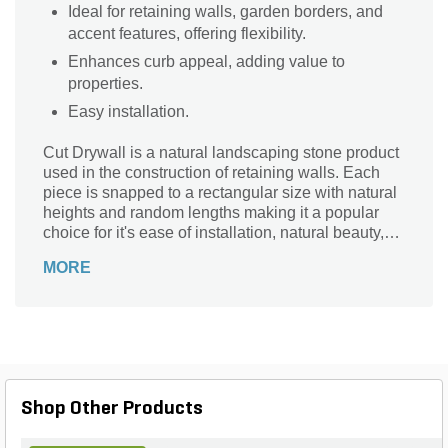
Ideal for retaining walls, garden borders, and
accent features, offering flexibility.
Enhances curb appeal, adding value to
properties.
Easy installation.
Cut Drywall is a natural landscaping stone product
used in the construction of retaining walls. Each
piece is snapped to a rectangular size with natural
heights and random lengths making it a popular
choice for it's ease of installation, natural beauty,
and long-lasting durability. Fond du Lac is a very
MORE
dense limestone in a elegant & restful shade of
gray & buff.
Shop Other Products