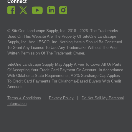
Connect
© SiteOne Landscape Supply, Inc. 2018 -
2026
. The Trademarks
Used On This Website Are The Property Of SiteOne Landscape
Supply, Inc. And LESCO, Inc. Nothing Herein Should Be Construed
To Grant Any License To Use Any Trademarks Without The Prior
Written Permission Of The Trademark Owner.
SiteOne Landscape Supply May Apply A Fee To Cover All Or Parts
Of Accepting Your Credit Card Payment On Account. In Accordance
With Oklahoma State Requirements, A 2% Surcharge Cap Applies
To Credit Card Payments For Oklahoma-Based Buyers With Credit
Accounts.
Terms & Conditions
|
Privacy Policy
|
Do Not Sell My Personal
Information