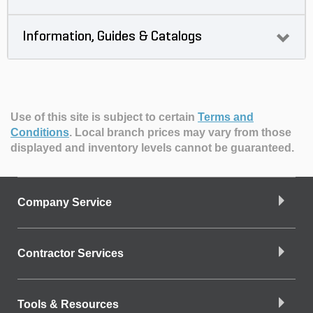
Information, Guides & Catalogs
Use of this site is subject to certain
Terms and
Conditions
.
Local branch prices may vary from those
displayed and inventory levels cannot be guaranteed.
Company Service
Contractor Services
Tools & Resources