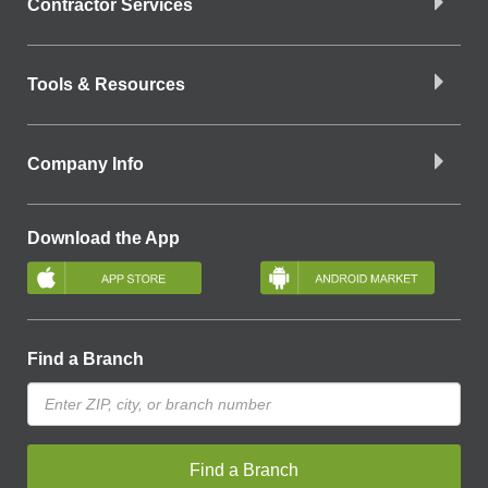
Contractor Services
Tools & Resources
Company Info
Download the App
Find a Branch
Find a Branch