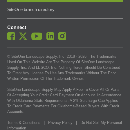
SiteOne branch directory
Connect
© SiteOne Landscape Supply, Inc. 2018 -
2026
. The Trademarks
Used On This Website Are The Property Of SiteOne Landscape
Supply, Inc. And LESCO, Inc. Nothing Herein Should Be Construed
To Grant Any License To Use Any Trademarks Without The Prior
Written Permission Of The Trademark Owner.
SiteOne Landscape Supply May Apply A Fee To Cover All Or Parts
Of Accepting Your Credit Card Payment On Account. In Accordance
With Oklahoma State Requirements, A 2% Surcharge Cap Applies
To Credit Card Payments For Oklahoma-Based Buyers With Credit
Accounts.
Terms & Conditions
|
Privacy Policy
|
Do Not Sell My Personal
Information