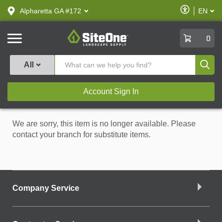
text.skipToContent
text.skipToNavigation
Enable
Alpharetta GA #172
EN
text.lan
Accessibilit
SiteOne
0
Produ
All
Account Sign In
We are sorry, this item is no longer available. Please
contact your branch for substitute items.
Company Service