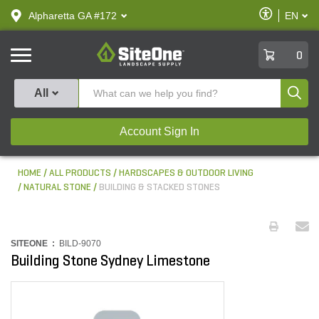
text.skipToContent
text.skipToNavigation
Enable
Alpharetta GA #172
EN
text.lan
Accessibilit
SiteOne
0
Produ
All
Account Sign In
HOME
ALL PRODUCTS
HARDSCAPES & OUTDOOR LIVING
NATURAL STONE
BUILDING & STACKED STONES
SITEONE :
BILD-9070
Building Stone Sydney Limestone