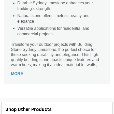
Durable Sydney limestone enhances your
building's strength
Natural stone offers timeless beauty and
elegance
Versatile applications for residential and
commercial projects
Transform your outdoor projects with Building
Stone Sydney Limestone, the perfect choice for
those seeking durability and elegance. This high-
quality building stone boasts unique textures and
warm hues, making it an ideal material for walls,
patios, and pathways. Its natural resistance to
MORE
weathering ensures longevity, while its versatility
allows for both traditional and contemporary
designs. Whether you're constructing a rustic
garden feature or a modern facade, Sydney
Limestone adds a touch of sophistication and
charm. Elevate your landscape with this stunning
stone that combines beauty and practicality
Shop Other Products
seamlessly. Choose Building Stone Sydney