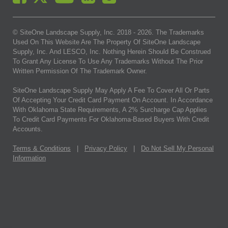
© SiteOne Landscape Supply, Inc. 2018 -
2026
. The Trademarks
Used On This Website Are The Property Of SiteOne Landscape
Supply, Inc. And LESCO, Inc. Nothing Herein Should Be Construed
To Grant Any License To Use Any Trademarks Without The Prior
Written Permission Of The Trademark Owner.
SiteOne Landscape Supply May Apply A Fee To Cover All Or Parts
Of Accepting Your Credit Card Payment On Account. In Accordance
With Oklahoma State Requirements, A 2% Surcharge Cap Applies
To Credit Card Payments For Oklahoma-Based Buyers With Credit
Accounts.
Terms & Conditions
|
Privacy Policy
|
Do Not Sell My Personal
Information