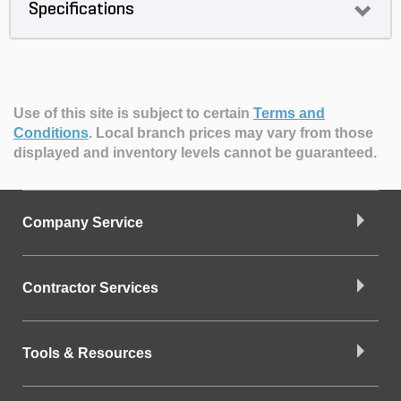
Specifications
Use of this site is subject to certain
Terms and
Conditions
.
Local branch prices may vary from those
displayed and inventory levels cannot be guaranteed.
Company Service
Contractor Services
Tools & Resources