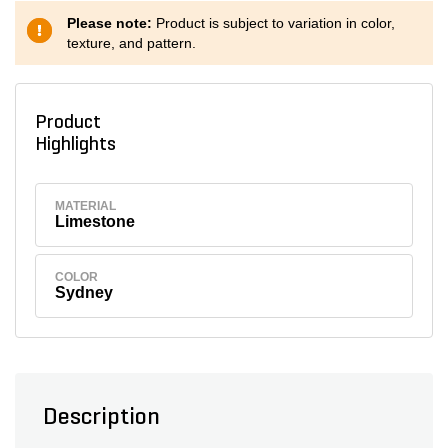
Please note:
Product is subject to variation in color,
texture, and pattern.
Product
Highlights
MATERIAL
Limestone
COLOR
Sydney
Description