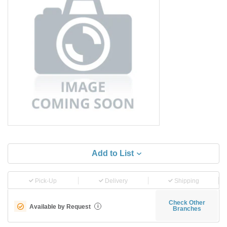
Add to List
Pick-Up
Delivery
Shipping
Check Other
Available by Request
i
Branches