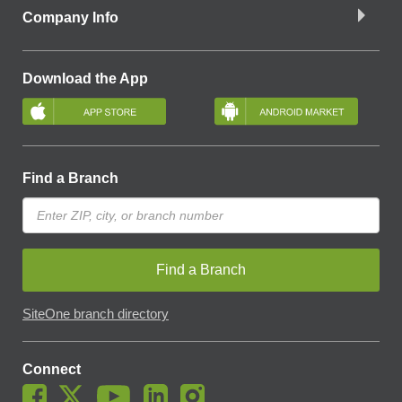
Company Info
Download the App
Find a Branch
Find a Branch
SiteOne branch directory
Connect