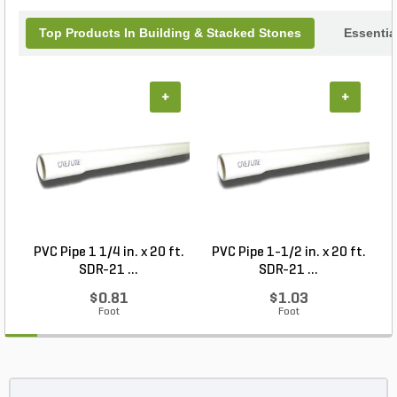
Limestone for your next project!
Top Products In Building & Stacked Stones
Essentia
+
+
PVC Pipe 1 1/4 in. x 20 ft.
PVC Pipe 1-1/2 in. x 20 ft.
SDR-21 ...
SDR-21 ...
$0.81
$1.03
Foot
Foot