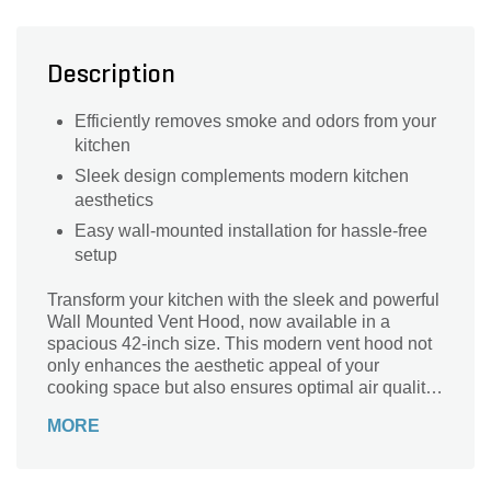
Description
Efficiently removes smoke and odors from your
kitchen
Sleek design complements modern kitchen
aesthetics
Easy wall-mounted installation for hassle-free
setup
Transform your kitchen with the sleek and powerful
Wall Mounted Vent Hood, now available in a
spacious 42-inch size. This modern vent hood not
only enhances the aesthetic appeal of your
cooking space but also ensures optimal air quality
by efficiently removing smoke, grease, and odors.
MORE
Crafted for durability and performance, it
seamlessly blends into any kitchen decor while
providing quiet, reliable ventilation. Upgrade to the