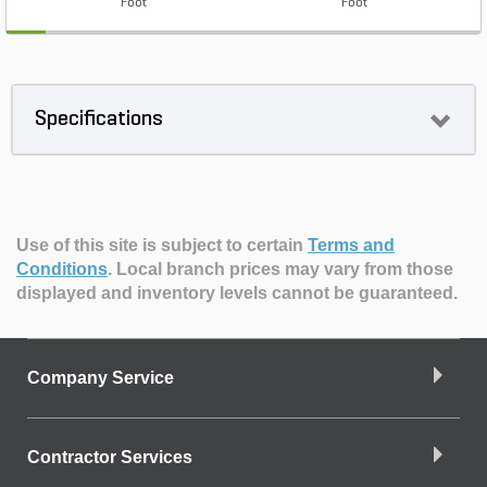
Foot
Foot
Specifications
Use of this site is subject to certain
Terms and
Conditions
.
Local branch prices may vary from those
displayed and inventory levels cannot be guaranteed.
Company Service
Contractor Services