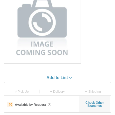
Add to List
Pick-Up
Delivery
Shipping
Check Other
Available by Request
i
Branches