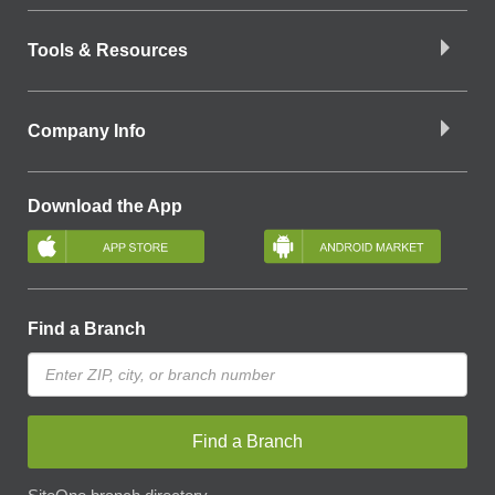
Tools & Resources
Company Info
Download the App
Find a Branch
Find a Branch