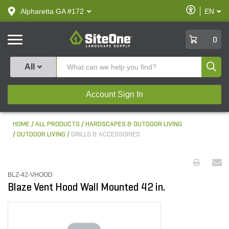
text.skipToContent
text.skipToNavigation
Enable
Alpharetta GA #172
EN
text.lan
Accessibilit
SiteOne
0
Produ
All
Account Sign In
HOME
ALL PRODUCTS
HARDSCAPES & OUTDOOR LIVING
OUTDOOR LIVING
GRILLS & ACCESSORIES
BLZ-42-VHOOD
Blaze Vent Hood Wall Mounted 42 in.