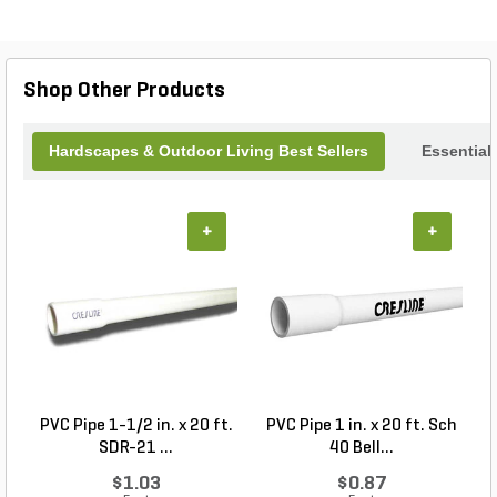
new 42-inch Wall Mounted Vent Hood and
experience the perfect combination of style and
functionality in your culinary haven.
Shop Other Products
Hardscapes & Outdoor Living Best Sellers
Essential
+
+
PVC Pipe 1-1/2 in. x 20 ft.
PVC Pipe 1 in. x 20 ft. Sch
P
SDR-21 ...
40 Bell...
$1.03
$0.87