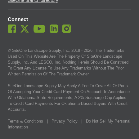
SiteOne branch directory
Connect
© SiteOne Landscape Supply, Inc. 2018 -
2026
. The Trademarks
Used On This Website Are The Property Of SiteOne Landscape
Supply, Inc. And LESCO, Inc. Nothing Herein Should Be Construed
To Grant Any License To Use Any Trademarks Without The Prior
Written Permission Of The Trademark Owner.
SiteOne Landscape Supply May Apply A Fee To Cover All Or Parts
Of Accepting Your Credit Card Payment On Account. In Accordance
With Oklahoma State Requirements, A 2% Surcharge Cap Applies
To Credit Card Payments For Oklahoma-Based Buyers With Credit
Accounts.
Terms & Conditions
|
Privacy Policy
|
Do Not Sell My Personal
Information