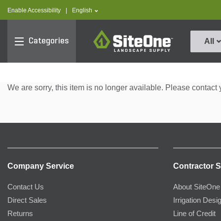
text.skipToContent
text.skipToNavigation
text.language
Enable Accessibility
|
English
SiteOne
Categories
All
We are sorry, this item is no longer available. Please contact 
Company Service
Contractor S
Contact Us
About SiteOne
Direct Sales
Irrigation Desi
Returns
Line of Credit