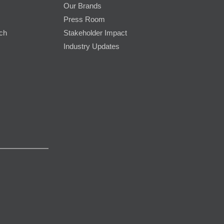
Our Brands
Press Room
rch
Stakeholder Impact
Industry Updates