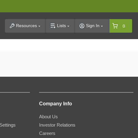
t Search
Resources
Lists
Sign In
0
Company Info
About Us
Settings
Investor Relations
Careers