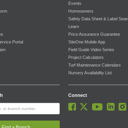
Events
Form
Homeowners
Safety Data Sheet & Label Sea
Learn
es
Price Assurance Guarantee
ervice Portal
SiteOne Mobile App
ram
Field Guide Video Series
Project Calculators
Turf Maintenance Calendars
Nursery Availability List
ch
Connect
Find a Branch