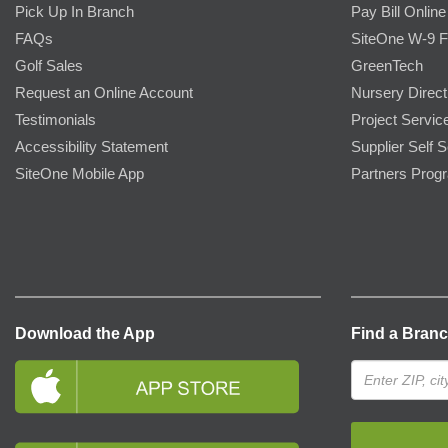
Pick Up In Branch
Pay Bill Online
FAQs
SiteOne W-9 
Golf Sales
GreenTech
Request an Online Account
Nursery Direct
Testimonials
Project Servic
Accessibility Statement
Supplier Self S
SiteOne Mobile App
Partners Prog
Download the App
Find a Bran