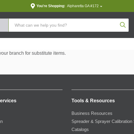
You're Shopping:
Alpharetta GA #172
Produc
your branch for substitute items.
ervices
Tools & Resources
Business Resources
gn
Spreader & Sprayer Calibration 
Catalogs