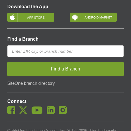
Download the App
Find a Branch
Find a Branch
SiteOne branch directory
Connect
© SiteOne Landscape Supply, Inc. 2018 -
2026
. The Trademarks