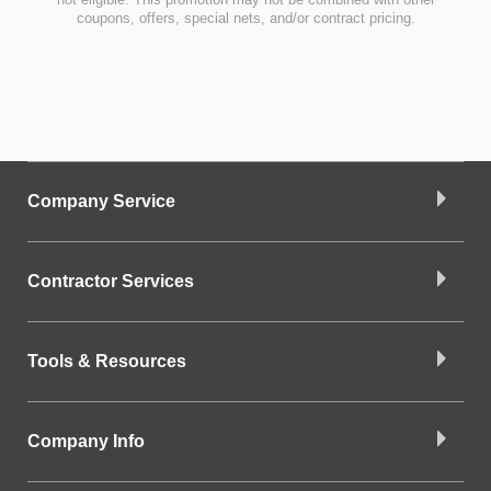
coupons, offers, special nets, and/or contract pricing.
Company Service
Contractor Services
Tools & Resources
Company Info