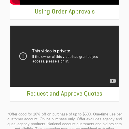
Using Order Approvals
Request and Approve Quotes
*Offer good for 10% off on purchase of up to $500. One-time use per
customer account. Online purchase only. Offer excludes agency and
quasi-agency products. National account customers and bid projects
not eligible. This promotion may not be combined with other