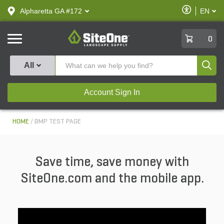
text.skipToContent
text.skipToNavigation
Enable
Alpharetta GA #172
EN
text.lan
Accessibilit
SiteOne
0
Produ
All
Account Sign In
HOME
BMP TEST PAGE
Save time, save money with
SiteOne.com and the mobile app.