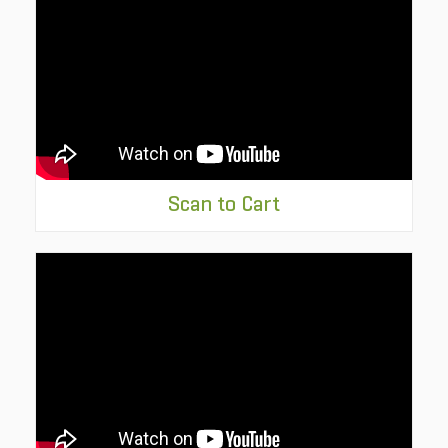
Scan to Cart