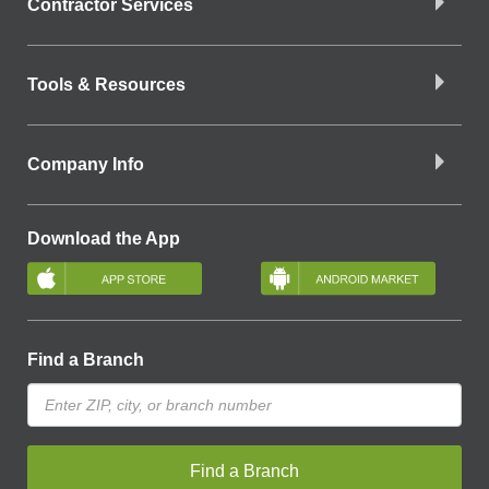
Contractor Services
Tools & Resources
Company Info
Download the App
Find a Branch
Find a Branch