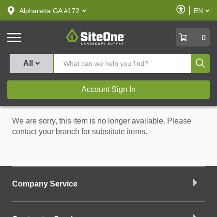
text.skipToContent
text.skipToNavigation
Enable
Alpharetta GA #172
EN
text.lan
Accessibilit
SiteOne
0
Produ
All
Account Sign In
We are sorry, this item is no longer available. Please
contact your branch for substitute items.
Company Service