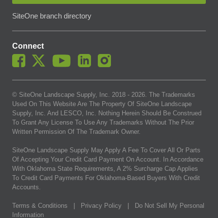
SiteOne branch directory
Connect
© SiteOne Landscape Supply, Inc. 2018 -
2026
. The Trademarks
Used On This Website Are The Property Of SiteOne Landscape
Supply, Inc. And LESCO, Inc. Nothing Herein Should Be Construed
To Grant Any License To Use Any Trademarks Without The Prior
Written Permission Of The Trademark Owner.
SiteOne Landscape Supply May Apply A Fee To Cover All Or Parts
Of Accepting Your Credit Card Payment On Account. In Accordance
With Oklahoma State Requirements, A 2% Surcharge Cap Applies
To Credit Card Payments For Oklahoma-Based Buyers With Credit
Accounts.
Terms & Conditions
|
Privacy Policy
|
Do Not Sell My Personal
Information